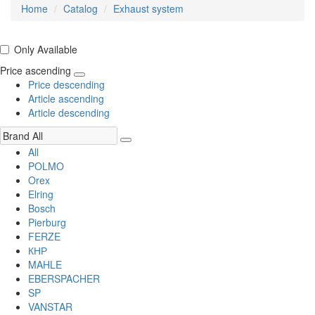
Home
Catalog
Exhaust system
Only Available
Price ascending
Price descending
Article ascending
Article descending
All
POLMO
Orex
Elring
Bosch
Pierburg
FERZE
КНР
MAHLE
EBERSPACHER
SP
VANSTAR