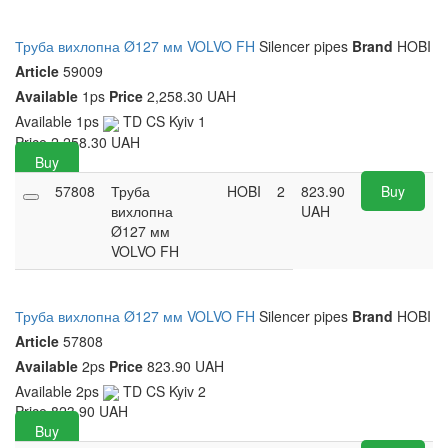
Труба вихлопна Ø127 мм VOLVO FH
Silencer pipes
Brand
HOBI
Article
59009
Available
1ps
Price
2,258.30 UAH
Available
1ps
TD CS Kyiv
1
Price
2,258.30
UAH
Buy
57808
Труба
HOBI
2
823.90
Buy
вихлопна
UAH
Ø127 мм
VOLVO FH
Труба вихлопна Ø127 мм VOLVO FH
Silencer pipes
Brand
HOBI
Article
57808
Available
2ps
Price
823.90 UAH
Available
2ps
TD CS Kyiv
2
Price
823.90
UAH
Buy