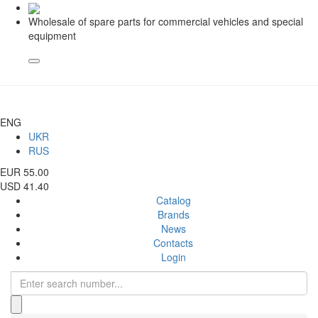
Wholesale of spare parts for commercial vehicles and special
equipment
ENG
UKR
RUS
EUR 55.00
USD 41.40
Catalog
Brands
News
Contacts
Login