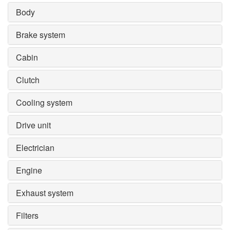
Body
Brake system
Cabin
Clutch
Cooling system
Drive unit
Electrician
Engine
Exhaust system
Filters