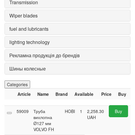
Transmission
Wiper blades
fuel and lubricants
lighting technology
Рекламна продукція до брендів
Шины колесные
Categories
Article
Name
Brand
Available
Price
Buy
59009
Труба
HOBI
1
2,258.30
Buy
вихлопна
UAH
Ø127 мм
VOLVO FH