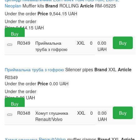
Neoplan
Muffler kits
Brand
ROLLING
Article
RM-05225
Under the order
Price
9,544.15 UAH
Under the order
Price
9,544.15
UAH
Buy
R0349
Приймальна
XXL
0
0.00
Buy
труба з гофрою
UAH
Приймальна труба з гофрою
Silencer pipes
Brand
XXL
Article
R0349
Under the order
Price
0.00 UAH
Under the order
Price
0.00
UAH
Buy
R0348
Хомут глушника
XXL
0
0.00
Buy
Renault/Volvo
UAH
Хомут глушника Renault/Volvo
muffler clamps
Brand
XXL
Article