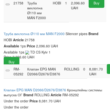
21758
Труба
HOBI
1
2,096.60
Buy
вихлопна
UAH
Ø110 мм
MAN F2000
Труба вихлопна Ø110 мм MAN F2000
Silencer pipes
Brand
HOBI
Article
21758
Available
1ps
Price
2,096.60 UAH
Available
1ps
TD CS Kyiv
1
Price
2,096.60
UAH
Buy
RM-
Клапан EPG MAN
ROLLING
0
8,081.70
05292
D2066/D2676/D3876
UAH
Клапан EPG MAN D2066/D2676/D3876
Кронштейны системы
выпуска ОГ
Brand
ROLLING
Article
RM-05292
Under the order
Price
8,081.70 UAH
Under the order