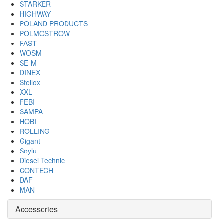
STARKER
HIGHWAY
POLAND PRODUCTS
POLMOSTROW
FAST
WOSM
SE-M
DINEX
Stellox
XXL
FEBI
SAMPA
HOBI
ROLLING
Gigant
Soylu
Diesel Technic
CONTECH
DAF
MAN
Accessories