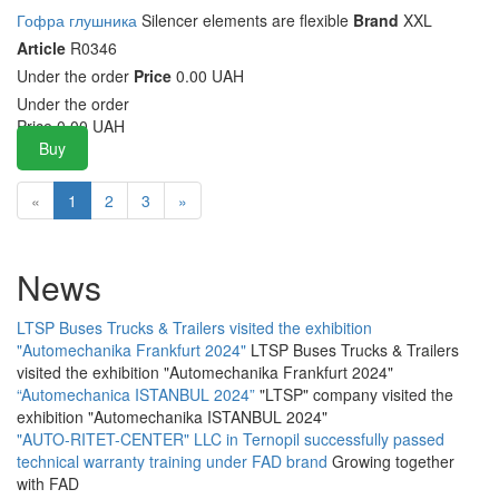
Гофра глушника
Silencer elements are flexible
Brand
XXL
Article
R0346
Under the order
Price
0.00 UAH
Under the order
Price
0.00
UAH
Buy
«
1
2
3
»
News
LTSP Buses Trucks & Trailers visited the exhibition
"Automechanika Frankfurt 2024"
LTSP Buses Trucks & Trailers
visited the exhibition "Automechanika Frankfurt 2024"
“Automechanica ISTANBUL 2024”
"LTSP" company visited the
exhibition "Automechanika ISTANBUL 2024"
"AUTO-RITET-CENTER" LLC in Ternopil successfully passed
technical warranty training under FAD brand
Growing together
with FAD