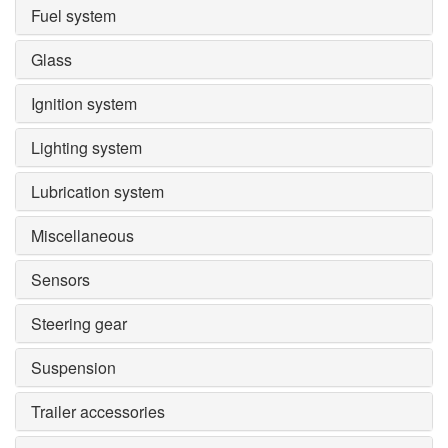
Fuel system
Glass
Ignition system
Lighting system
Lubrication system
Miscellaneous
Sensors
Steering gear
Suspension
Trailer accessories