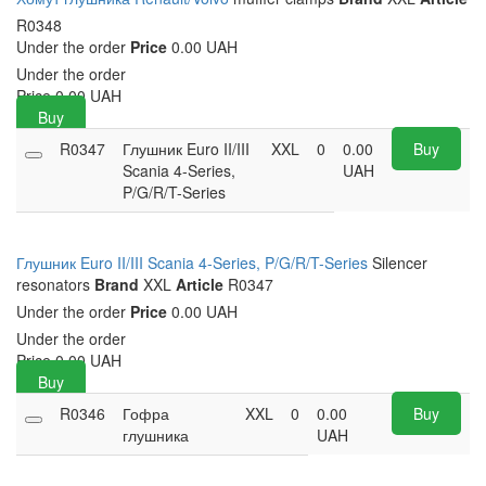
R0348
Under the order
Price
0.00 UAH
Under the order
Price
0.00
UAH
Buy
R0347
Глушник Euro II/III
XXL
0
0.00
Buy
Scania 4-Series,
UAH
P/G/R/T-Series
Глушник Euro II/III Scania 4-Series, P/G/R/T-Series
Silencer
resonators
Brand
XXL
Article
R0347
Under the order
Price
0.00 UAH
Under the order
Price
0.00
UAH
Buy
R0346
Гофра
XXL
0
0.00
Buy
глушника
UAH