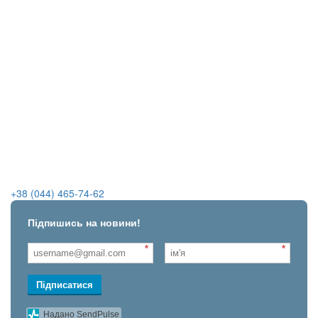
+38 (044) 465-74-62
Підпишись на новини!
*
*
Підписатися
Надано SendPulse