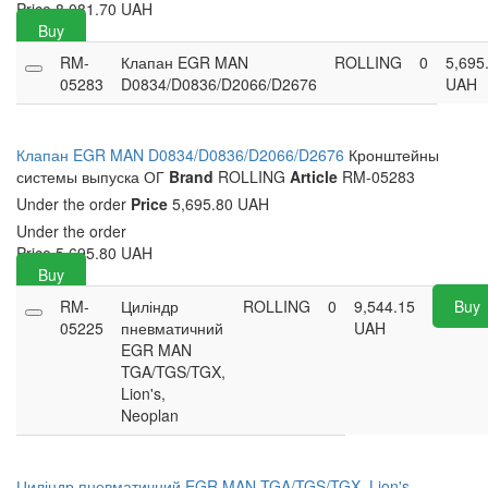
Price
8,081.70
UAH
Buy
RM-
Клапан EGR MAN
ROLLING
0
5,695
05283
D0834/D0836/D2066/D2676
UAH
Клапан EGR MAN D0834/D0836/D2066/D2676
Кронштейны
системы выпуска ОГ
Brand
ROLLING
Article
RM-05283
Under the order
Price
5,695.80 UAH
Under the order
Price
5,695.80
UAH
Buy
RM-
Циліндр
ROLLING
0
9,544.15
Buy
05225
пневматичний
UAH
EGR MAN
TGA/TGS/TGX,
Lion's,
Neoplan
Циліндр пневматичний EGR MAN TGA/TGS/TGX, Lion's,