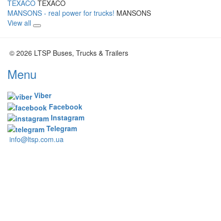
TEXACO
TEXACO
MANSONS - real power for trucks!
MANSONS
View all
© 2026 LTSP Buses, Trucks & Trailers
Menu
Viber
Facebook
Instagram
Telegram
info@ltsp.com.ua