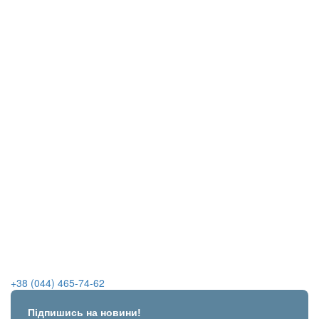
+38 (044) 465-74-62
Підпишись на новини!