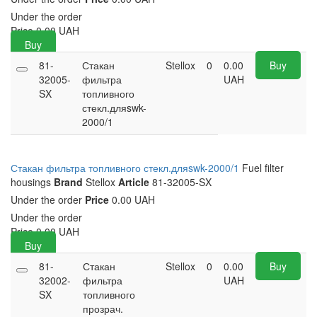
Under the order
Price
0.00
UAH
Buy
81-
Стакан
Stellox
0
0.00
Buy
32005-
фильтра
UAH
SX
топливного
стекл.дляswk-
2000/1
Стакан фильтра топливного стекл.дляswk-2000/1
Fuel filter
housings
Brand
Stellox
Article
81-32005-SX
Under the order
Price
0.00 UAH
Under the order
Price
0.00
UAH
Buy
81-
Стакан
Stellox
0
0.00
Buy
32002-
фильтра
UAH
SX
топливного
прозрач.