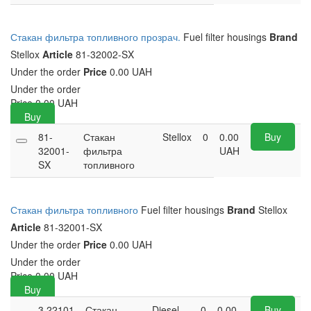
Стакан фильтра топливного прозрач.
Fuel filter housings
Brand
Stellox
Article
81-32002-SX
Under the order
Price
0.00 UAH
Under the order
Price
0.00
UAH
Buy
81-
Стакан
Stellox
0
0.00
Buy
32001-
фильтра
UAH
SX
топливного
Стакан фильтра топливного
Fuel filter housings
Brand
Stellox
Article
81-32001-SX
Under the order
Price
0.00 UAH
Under the order
Price
0.00
UAH
Buy
3.22101
Стакан
Diesel
0
0.00
Buy