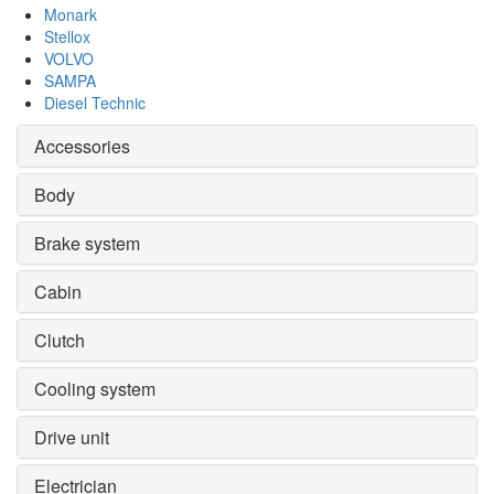
Monark
Stellox
VOLVO
SAMPA
Diesel Technic
Accessories
Body
Brake system
Cabin
Clutch
Cooling system
Drive unit
Electrician