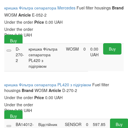
кришка Фільтра сепаратора Mercedes
Fuel filter housings
Brand
WOSM
Article
E-052-2
Under the order
Price
0.00 UAH
Under the order
Price
0.00
UAH
Buy
D-
кришка Фільтра
WOSM
0
0.00
Buy
270-
сепаратора
UAH
2
PL420 з
підігрівом
кришка Фільтра сепаратора PL420 з підігрівом
Fuel filter
housings
Brand
WOSM
Article
D-270-2
Under the order
Price
0.00 UAH
Under the order
Price
0.00
UAH
Buy
BA14012-
Відстійник
SENSOR
0
597.85
Buy