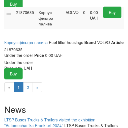
Buy
21870635
Корпус
VOLVO
0
0.00
Buy
фільтра
UAH
палива
Корпус фільтра палива
Fuel filter housings
Brand
VOLVO
Article
21870635
Under the order
Price
0.00 UAH
Under the order
Price
0.00
UAH
Buy
«
1
2
»
News
LTSP Buses Trucks & Trailers visited the exhibition
"Automechanika Frankfurt 2024"
LTSP Buses Trucks & Trailers