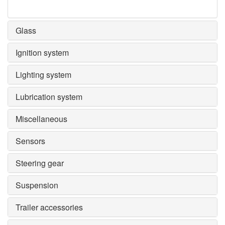
Glass
Ignition system
Lighting system
Lubrication system
Miscellaneous
Sensors
Steering gear
Suspension
Trailer accessories