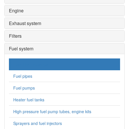
Engine
Exhaust system
Filters
Fuel system
Fuel filter housings
Fuel pipes
Fuel pumps
Heater fuel tanks
High pressure fuel pump tubes, engine kits
Sprayers and fuel injectors