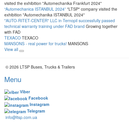
visited the exhibition "Automechanika Frankfurt 2024"
“Automechanica ISTANBUL 2024”
"LTSP" company visited the
exhibition "Automechanika ISTANBUL 2024"
"AUTO-RITET-CENTER" LLC in Ternopil successfully passed
technical warranty training under FAD brand
Growing together
with FAD
TEXACO
TEXACO
MANSONS - real power for trucks!
MANSONS
View all
© 2026 LTSP Buses, Trucks & Trailers
Menu
Viber
Facebook
Instagram
Telegram
info@ltsp.com.ua