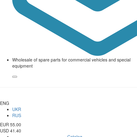
Wholesale of spare parts for commercial vehicles and special
equipment
ENG
UKR
RUS
EUR 55.00
USD 41.40
Catalog