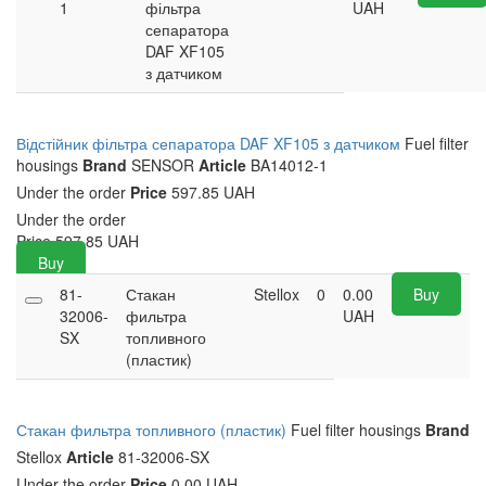
1
фільтра
UAH
сепаратора
DAF XF105
з датчиком
Відстійник фільтра сепаратора DAF XF105 з датчиком
Fuel filter
housings
Brand
SENSOR
Article
BA14012-1
Under the order
Price
597.85 UAH
Under the order
Price
597.85
UAH
Buy
81-
Стакан
Stellox
0
0.00
Buy
32006-
фильтра
UAH
SX
топливного
(пластик)
Стакан фильтра топливного (пластик)
Fuel filter housings
Brand
Stellox
Article
81-32006-SX
Under the order
Price
0.00 UAH