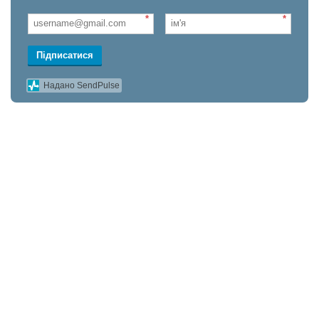
*
*
Підписатися
Надано SendPulse