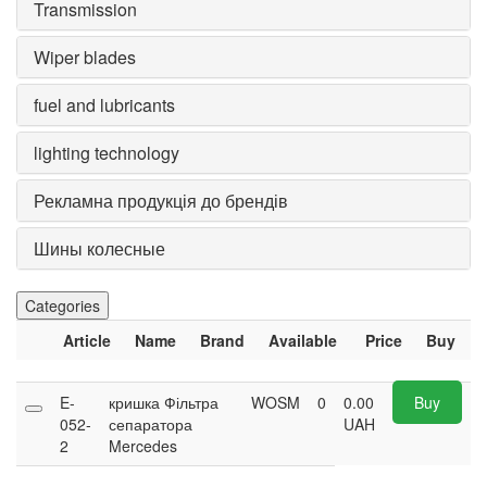
Transmission
Wiper blades
fuel and lubricants
lighting technology
Рекламна продукція до брендів
Шины колесные
Categories
Article
Name
Brand
Available
Price
Buy
E-
кришка Фільтра
WOSM
0
0.00
Buy
052-
сепаратора
UAH
2
Mercedes