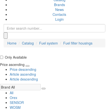
Brands
News
Contacts
Login
Home
Catalog
Fuel system
Fuel filter housings
Only Available
Price ascending
Price descending
Article ascending
Article descending
All
Orex
SENSOR
WOSM