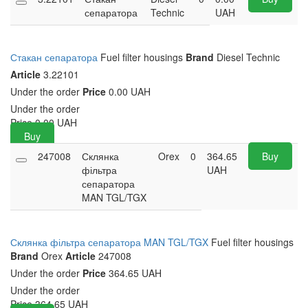
сепаратора
Technic
UAH
Стакан сепаратора
Fuel filter housings
Brand
Diesel Technic
Article
3.22101
Under the order
Price
0.00 UAH
Under the order
Price
0.00
UAH
Buy
247008
Склянка
Orex
0
364.65
Buy
фільтра
UAH
сепаратора
MAN TGL/TGX
Склянка фільтра сепаратора MAN TGL/TGX
Fuel filter housings
Brand
Orex
Article
247008
Under the order
Price
364.65 UAH
Under the order
Price
364.65
UAH