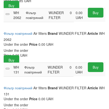
Price
630.85
UAH
Buy
WH
Фільтр
WUNDER
0
0.00
Buy
2062
повітряний
FILTER
UAH
Фільтр повітряний
Air filters
Brand
WUNDER FILTER
Article
WH
2062
Under the order
Price
0.00 UAH
Under the order
Price
0.00
UAH
Buy
WH
Фільтр
WUNDER
0
0.00
Buy
131
повітряний
FILTER
UAH
Фільтр повітряний
Air filters
Brand
WUNDER FILTER
Article
WH
131
Under the order
Price
0.00 UAH
Under the order