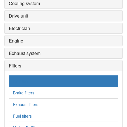
Cooling system
Drive unit
Electrician
Engine
Exhaust system
Filters
Air filters
Brake filters
Exhaust filters
Fuel filters