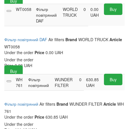
Buy
WT0058
Фільтр
WORLD
0
0.00
Buy
повітряний
TRUCK
UAH
DAF
Фільтр повітряний DAF
Air filters
Brand
WORLD TRUCK
Article
WT0058
Under the order
Price
0.00 UAH
Under the order
Price
0.00
UAH
Buy
WH
Фільтр
WUNDER
0
630.85
Buy
761
повітряний
FILTER
UAH
Фільтр повітряний
Air filters
Brand
WUNDER FILTER
Article
WH
761
Under the order
Price
630.85 UAH
Under the order