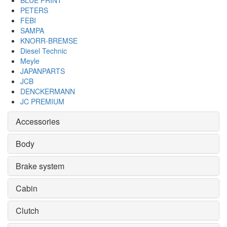
BLUE PRINT
PETERS
FEBI
SAMPA
KNORR-BREMSE
Diesel Technic
Meyle
JAPANPARTS
JCB
DENCKERMANN
JC PREMIUM
Accessories
Body
Brake system
Cabin
Clutch