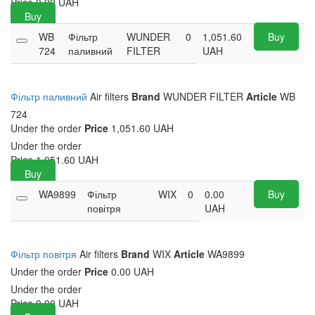
Price
0.00
UAH
Buy
WB
Фільтр
WUNDER
0
1,051.60
Buy
724
паливний
FILTER
UAH
Фільтр паливний
Air filters
Brand
WUNDER FILTER
Article
WB
724
Under the order
Price
1,051.60 UAH
Under the order
Price
1,051.60
UAH
Buy
WA9899
Фільтр
WIX
0
0.00
Buy
повітря
UAH
Фільтр повітря
Air filters
Brand
WIX
Article
WA9899
Under the order
Price
0.00 UAH
Under the order
Price
0.00
UAH