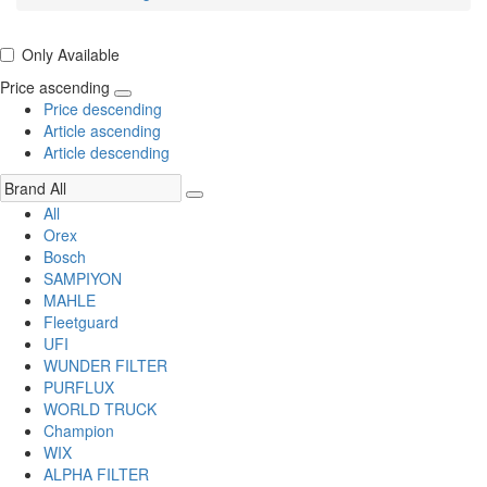
Only Available
Price ascending
Price descending
Article ascending
Article descending
All
Orex
Bosch
SAMPIYON
MAHLE
Fleetguard
UFI
WUNDER FILTER
PURFLUX
WORLD TRUCK
Champion
WIX
ALPHA FILTER