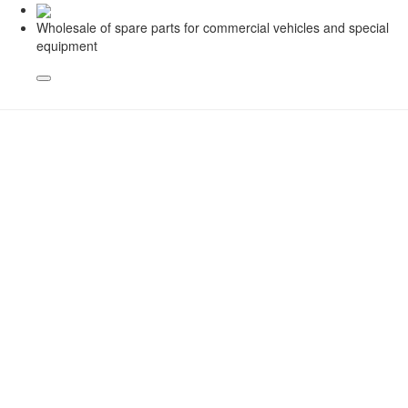
Wholesale of spare parts for commercial vehicles and special
equipment