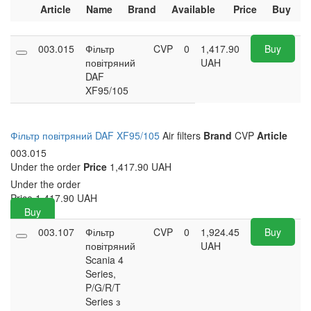
Article
Name
Brand
Available
Price
Buy
003.015
Фільтр
CVP
0
1,417.90
Buy
повітряний
UAH
DAF
XF95/105
Фільтр повітряний DAF XF95/105
Air filters
Brand
CVP
Article
003.015
Under the order
Price
1,417.90 UAH
Under the order
Price
1,417.90
UAH
Buy
003.107
Фільтр
CVP
0
1,924.45
Buy
повітряний
UAH
Scania 4
Series,
P/G/R/T
Series з