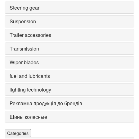
Steering gear
Suspension
Trailer accessories
Transmission
Wiper blades
fuel and lubricants
lighting technology
Рекламна продукція до брендів
Шины колесные
Categories