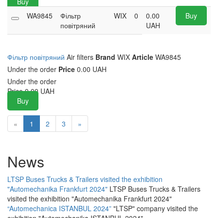
Buy
WA9845
Фільтр
WIX
0
0.00
Buy
повітряний
UAH
Фільтр повітряний
Air filters
Brand
WIX
Article
WA9845
Under the order
Price
0.00 UAH
Under the order
Price
0.00
UAH
Buy
«
1
2
3
»
News
LTSP Buses Trucks & Trailers visited the exhibition
"Automechanika Frankfurt 2024"
LTSP Buses Trucks & Trailers
visited the exhibition "Automechanika Frankfurt 2024"
“Automechanica ISTANBUL 2024”
"LTSP" company visited the
exhibition "Automechanika ISTANBUL 2024"