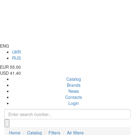
ENG
UKR
RUS
EUR 55.00
USD 41.40
Catalog
Brands
News
Contacts
Login
Home
Catalog
Filters
Air filters