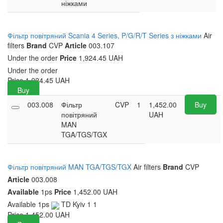
ніжками
Фільтр повітряний Scania 4 Series, P/G/R/T Series з ніжками
Air
filters
Brand
CVP
Article
003.107
Under the order
Price
1,924.45 UAH
Under the order
Price
1,924.45
UAH
Buy
003.008
Фільтр
CVP
1
1,452.00
Buy
повітряний
UAH
MAN
TGA/TGS/TGX
Фільтр повітряний MAN TGA/TGS/TGX
Air filters
Brand
CVP
Article
003.008
Available
1ps
Price
1,452.00 UAH
Available
1ps
TD Kyiv 1
1
Price
1,452.00
UAH