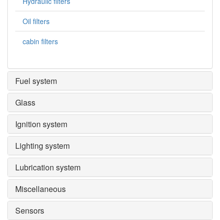
Hydraulic filters
Oil filters
cabin filters
Fuel system
Glass
Ignition system
Lighting system
Lubrication system
Miscellaneous
Sensors