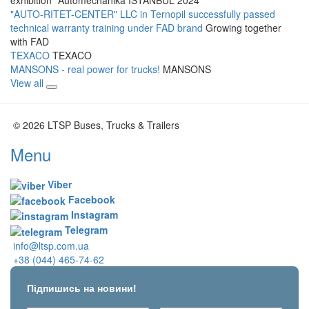
"AUTO-RITET-CENTER" LLC in Ternopil successfully passed
technical warranty training under FAD brand
Growing together
with FAD
TEXACO
TEXACO
MANSONS - real power for trucks!
MANSONS
View all
© 2026 LTSP Buses, Trucks & Trailers
Menu
Viber
Facebook
Instagram
Telegram
info@ltsp.com.ua
+38 (044) 465-74-62
Підпишись на новини!