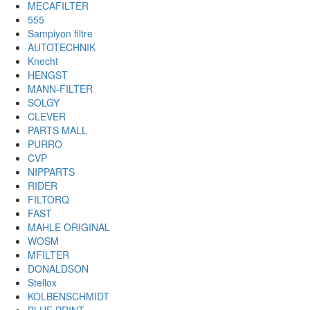
MECAFILTER
555
Sampiyon filtre
AUTOTECHNIK
Knecht
HENGST
MANN-FILTER
SOLGY
CLEVER
PARTS MALL
PURRO
CVP
NIPPARTS
RIDER
FILTORQ
FAST
MAHLE ORIGINAL
WOSM
MFILTER
DONALDSON
Stellox
KOLBENSCHMIDT