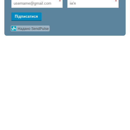
*
*
Підписатися
Надано SendPulse