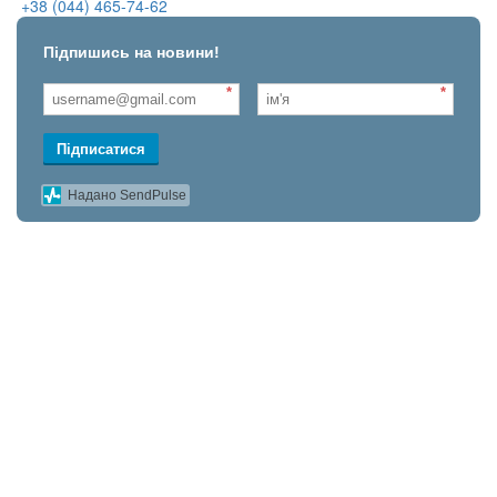
+38 (044) 465-74-62
Підпишись на новини!
*
*
Підписатися
Надано SendPulse