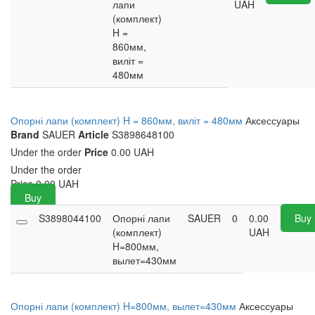
лапи
UAH
(комплект)
H =
860мм,
виліт =
480мм
Опорні лапи (комплект) H = 860мм, виліт = 480мм
Аксессуары
Brand
SAUER
Article
S3898648100
Under the order
Price
0.00 UAH
Under the order
Price
0.00
UAH
Buy
S3898044100
Опорні лапи
SAUER
0
0.00
Buy
(комплект)
UAH
H=800мм,
вылет=430мм
Опорні лапи (комплект) H=800мм, вылет=430мм
Аксессуары