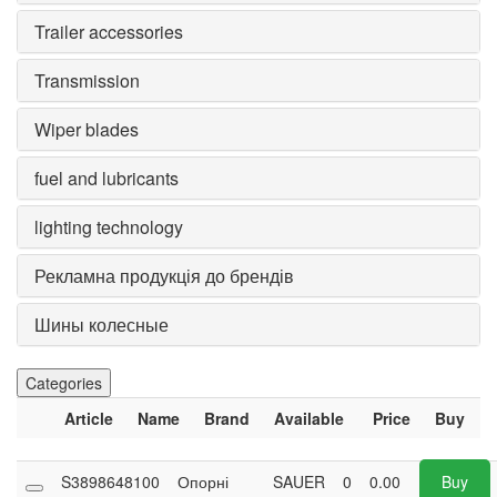
Trailer accessories
Transmission
Wiper blades
fuel and lubricants
lighting technology
Рекламна продукція до брендів
Шины колесные
Categories
Article
Name
Brand
Available
Price
Buy
S3898648100
Опорні
SAUER
0
0.00
Buy