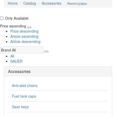
Home
Catalog
Accessories
Аксессуары
Only Available
Price ascending
Price descending
Article ascending
Article descending
All
SAUER
Accessories
Anti-skid chains
Fuel tank caps
Gear keys