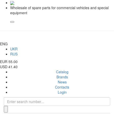
Wholesale of spare parts for commercial vehicles and special
equipment
ENG
UKR
RUS
EUR 55.00
USD 41.40
Catalog
Brands
News
Contacts
Login