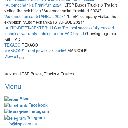
"Automechanika Frankfurt 2024"
LTSP Buses Trucks & Trailers
visited the exhibition "Automechanika Frankfurt 2024"
“Automechanica ISTANBUL 2024”
"LTSP" company visited the
exhibition "Automechanika ISTANBUL 2024"
"AUTO-RITET-CENTER" LLC in Ternopil successfully passed
technical warranty training under FAD brand
Growing together
with FAD
TEXACO
TEXACO
MANSONS - real power for trucks!
MANSONS
View all
© 2026 LTSP Buses, Trucks & Trailers
Menu
Viber
Facebook
Instagram
Telegram
info@ltsp.com.ua