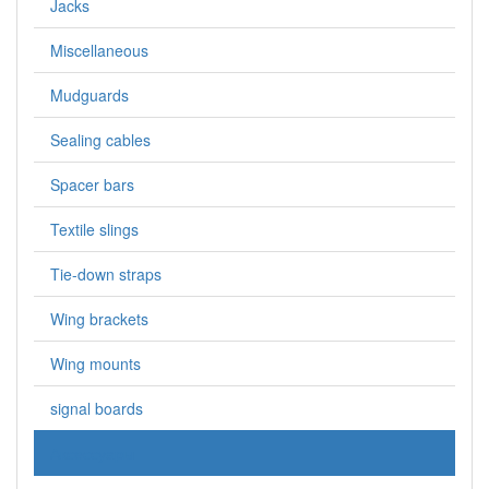
Jacks
Miscellaneous
Mudguards
Sealing cables
Spacer bars
Textile slings
Tie-down straps
Wing brackets
Wing mounts
signal boards
Аксессуары