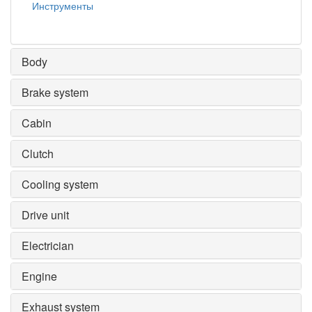
Инструменты
Body
Brake system
Cabin
Clutch
Cooling system
Drive unit
Electrician
Engine
Exhaust system