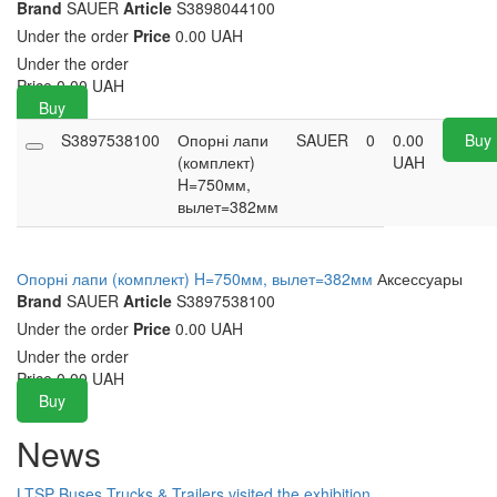
Brand
SAUER
Article
S3898044100
Under the order
Price
0.00 UAH
Under the order
Price
0.00
UAH
Buy
S3897538100
Опорні лапи
SAUER
0
0.00
Buy
(комплект)
UAH
H=750мм,
вылет=382мм
Опорні лапи (комплект) H=750мм, вылет=382мм
Аксессуары
Brand
SAUER
Article
S3897538100
Under the order
Price
0.00 UAH
Under the order
Price
0.00
UAH
Buy
News
LTSP Buses Trucks & Trailers visited the exhibition