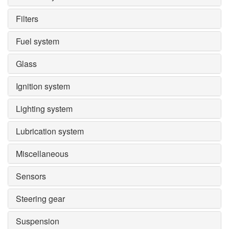
Filters
Fuel system
Glass
Ignition system
Lighting system
Lubrication system
Miscellaneous
Sensors
Steering gear
Suspension