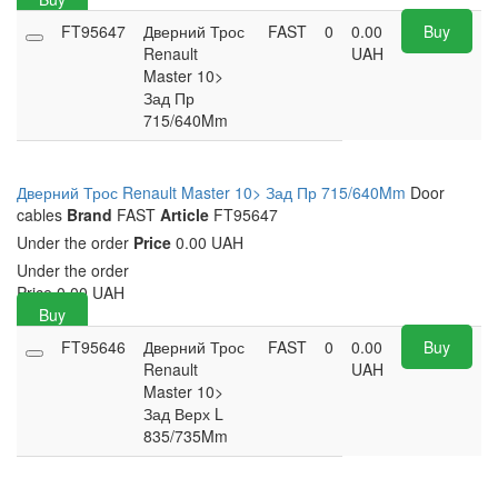
FT95647
Дверний Трос
FAST
0
0.00
Buy
Renault
UAH
Master 10>
Зад Пр
715/640Mm
Дверний Трос Renault Master 10> Зад Пр 715/640Mm
Door
cables
Brand
FAST
Article
FT95647
Under the order
Price
0.00 UAH
Under the order
Price
0.00
UAH
Buy
FT95646
Дверний Трос
FAST
0
0.00
Buy
Renault
UAH
Master 10>
Зад Верх L
835/735Mm