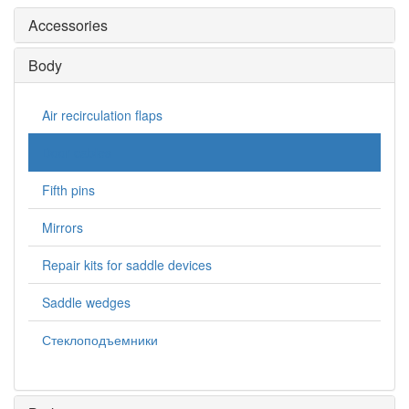
Accessories
Body
Air recirculation flaps
Door cables
Fifth pins
Mirrors
Repair kits for saddle devices
Saddle wedges
Стеклоподъемники