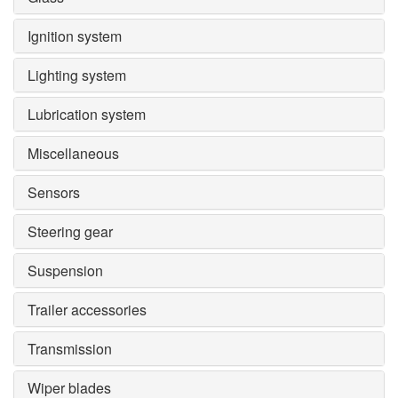
Ignition system
Lighting system
Lubrication system
Miscellaneous
Sensors
Steering gear
Suspension
Trailer accessories
Transmission
Wiper blades