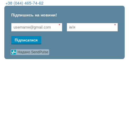
+38 (044) 465-74-62
Підпишись на новини!
*
*
Підписатися
Надано SendPulse