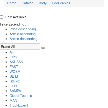
Home
Catalog
Body
Door cables
Only Available
Price ascending
Price descending
Article ascending
Article descending
All
Orex
AKUSAN
FAST
WOSM
SE-M
Stellox
FEBI
SAMPA
Diesel Technic
MAN
TruckExpert