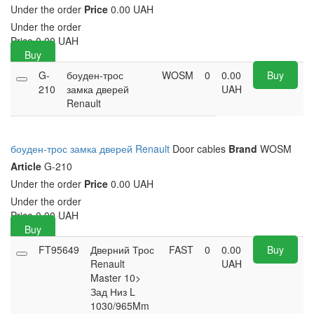
Under the order
Price
0.00 UAH
Under the order
Price
0.00
UAH
Buy
G-
боуден-трос
WOSM
0
0.00
Buy
210
замка дверей
UAH
Renault
боуден-трос замка дверей Renault
Door cables
Brand
WOSM
Article
G-210
Under the order
Price
0.00 UAH
Under the order
Price
0.00
UAH
Buy
FT95649
Дверний Трос
FAST
0
0.00
Buy
Renault
UAH
Master 10>
Зад Низ L
1030/965Mm