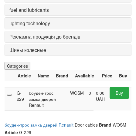
fuel and lubricants
lighting technology
Рекламна продукція до брендів
Шины колесные
Categories
Article
Name
Brand
Available
Price
Buy
G-
боуден-трос
WOSM
0
0.00
Buy
229
замка дверей
UAH
Renault
боуден-трос замка дверей Renault
Door cables
Brand
WOSM
Article
G-229