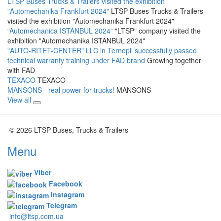
LTSP Buses Trucks & Trailers visited the exhibition
"Automechanika Frankfurt 2024"
LTSP Buses Trucks & Trailers
visited the exhibition "Automechanika Frankfurt 2024"
“Automechanica ISTANBUL 2024”
"LTSP" company visited the
exhibition "Automechanika ISTANBUL 2024"
"AUTO-RITET-CENTER" LLC in Ternopil successfully passed
technical warranty training under FAD brand
Growing together
with FAD
TEXACO
TEXACO
MANSONS - real power for trucks!
MANSONS
View all
© 2026 LTSP Buses, Trucks & Trailers
Menu
Viber
Facebook
Instagram
Telegram
info@ltsp.com.ua