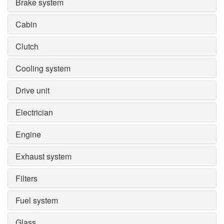
Brake system
Cabin
Clutch
Cooling system
Drive unit
Electrician
Engine
Exhaust system
Filters
Fuel system
Glass