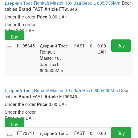
Дверний Трос Renault Master 10> Зад Верх L 835/735Mm
Door
cables
Brand
FAST
Article
FT95646
Under the order
Price
0.00 UAH
Under the order
Price
0.00
UAH
Buy
FT95645
Дверний Трос
FAST
0
0.00
Buy
Renault
UAH
Master 10>
Зад Низ L
600/505Mm
Дверний Трос Renault Master 10> Зад Низ L 600/505Mm
Door
cables
Brand
FAST
Article
FT95645
Under the order
Price
0.00 UAH
Under the order
Price
0.00
UAH
Buy
FT73711
Дверний Трос
FAST
0
0.00
Buy