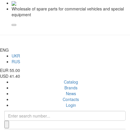
Wholesale of spare parts for commercial vehicles and special
equipment
ENG
UKR
RUS
EUR 55.00
USD 41.40
Catalog
Brands
News
Contacts
Login