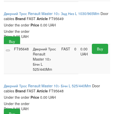
Дверний Трос Renault Master 10> Зад Низ L 1030/965Mm
Door
cables
Brand
FAST
Article
FT95649
Under the order
Price
0.00 UAH
Under the order
Price
0.00
UAH
Buy
FT95648
Дверний Трос
FAST
0
0.00
Buy
Renault
UAH
Master 10>
Бічн L
525/440Mm
Дверний Трос Renault Master 10> Бічн L 525/440Mm
Door
cables
Brand
FAST
Article
FT95648
Under the order
Price
0.00 UAH
Under the order
Price
0.00
UAH
Buy