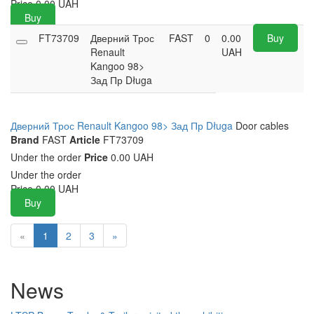
Price
0.00
UAH
Buy
FT73709
Дверний Трос
FAST
0
0.00
Buy
Renault
UAH
Kangoo 98>
Зад Пр Długa
Дверний Трос Renault Kangoo 98> Зад Пр Długa
Door cables
Brand
FAST
Article
FT73709
Under the order
Price
0.00 UAH
Under the order
Price
0.00
UAH
Buy
«
1
2
3
»
News