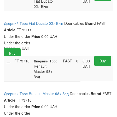
Fiat Ducato
UAH
02> Бічн
Дверний Трос Fiat Ducato 02> Бічн
Door cables
Brand
FAST
Article
FT73711
Under the order
Price
0.00 UAH
Under the order
Price
0.00
UAH
Buy
FT73710
Дверний Трос
FAST
0
0.00
Buy
Renault
UAH
Master 98>
Зад
Дверний Трос Renault Master 98> Зад
Door cables
Brand
FAST
Article
FT73710
Under the order
Price
0.00 UAH
Under the order