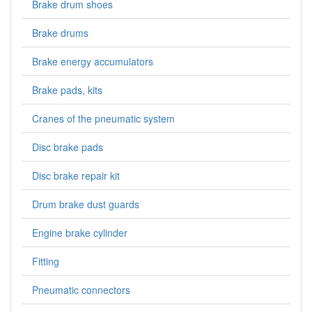
Brake drum shoes
Brake drums
Brake energy accumulators
Brake pads, kits
Cranes of the pneumatic system
Disc brake pads
Disc brake repair kit
Drum brake dust guards
Engine brake cylinder
Fitting
Pneumatic connectors