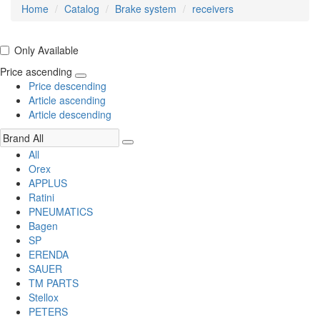
Home
Catalog
Brake system
receivers
Only Available
Price ascending
Price descending
Article ascending
Article descending
All
Orex
APPLUS
Ratini
PNEUMATICS
Bagen
SP
ERENDA
SAUER
TM PARTS
Stellox
PETERS