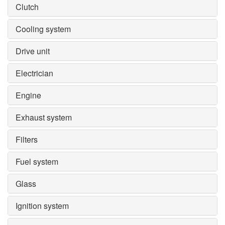
Clutch
Cooling system
Drive unit
Electrician
Engine
Exhaust system
Filters
Fuel system
Glass
Ignition system