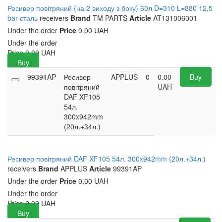
Ресивер повітряний (на 2 виходу з боку) 60л D=310 L=880 12,5
bar сталь
receivers
Brand
TM PARTS
Article
AT131006001
Under the order
Price
0.00 UAH
Under the order
Price
0.00
UAH
Buy
99391AP
Ресивер
APPLUS
0
0.00
Buy
повітряний
UAH
DAF XF105
54л.
300x942mm
(20л.+34л.)
Ресивер повітряний DAF XF105 54л. 300x942mm (20л.+34л.)
receivers
Brand
APPLUS
Article
99391AP
Under the order
Price
0.00 UAH
Under the order
Price
0.00
UAH
Buy