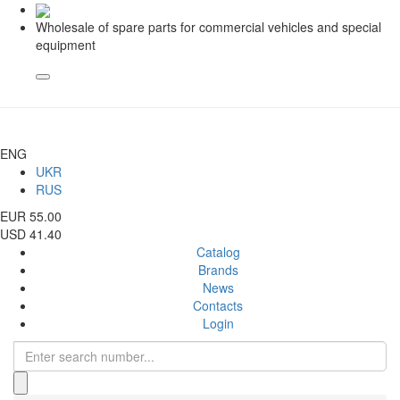
Wholesale of spare parts for commercial vehicles and special
equipment
ENG
UKR
RUS
EUR 55.00
USD 41.40
Catalog
Brands
News
Contacts
Login