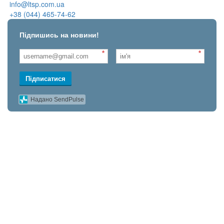
info@ltsp.com.ua
+38 (044) 465-74-62
Підпишись на новини!
*
*
Підписатися
Надано SendPulse