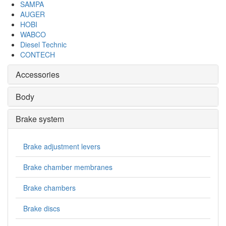
SAMPA
AUGER
HOBI
WABCO
Diesel Technic
CONTECH
Accessories
Body
Brake system
Brake adjustment levers
Brake chamber membranes
Brake chambers
Brake discs