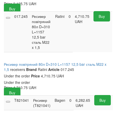
Price
2,125.75
UAH
Buy
017.245
Ресивер
Ratini
0
4,710.75
Buy
повітряний
UAH
80л D=310
L=1157
12,5 bar
сталь M22
x 1,5
Ресивер повітряний 80л D=310 L=1157 12,5 bar сталь M22 x
1,5
receivers
Brand
Ratini
Article
017.245
Under the order
Price
4,710.75 UAH
Under the order
Price
4,710.75
UAH
Buy
T821041
Ресивер
Bagen
0
6,282.65
Buy
(T821041)
UAH