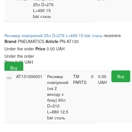
25л D=276
L=490 15
bar сталь
Ресивер повітряний 25л D=276 L=490 15 bar сталь
receivers
Brand
PNEUMATICS
Article
PN-AT120
Under the order
Price
0.00 UAH
Under the order
Price
0.00
UAH
Buy
AT131006001
Ресивер
TM
0
0.00
Buy
повітряний
PARTS
UAH
(на 2
виходу з
боку) 60л
D=310
L=880 12,5
bar сталь