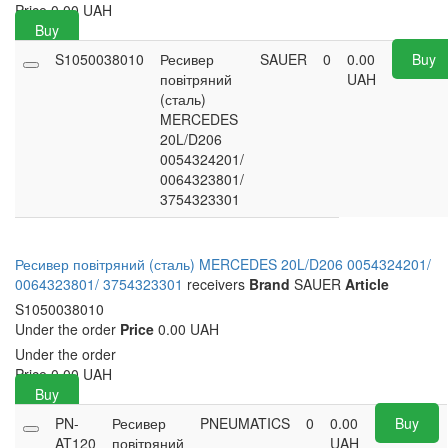
Price
0.00
UAH
Buy
S1050038010
Ресивер
SAUER
0
0.00
Buy
повітряний
UAH
(сталь)
MERCEDES
20L/D206
0054324201/
0064323801/
3754323301
Ресивер повітряний (сталь) MERCEDES 20L/D206 0054324201/
0064323801/ 3754323301
receivers
Brand
SAUER
Article
S1050038010
Under the order
Price
0.00 UAH
Under the order
Price
0.00
UAH
Buy
PN-
Ресивер
PNEUMATICS
0
0.00
Buy
AT120
повітряний
UAH