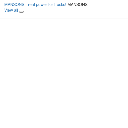
MANSONS - real power for trucks!
MANSONS
View all