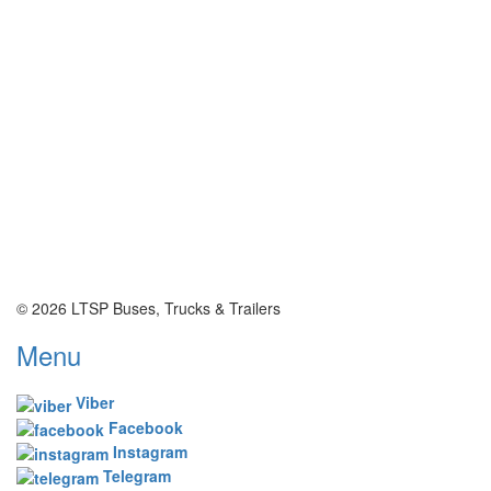
© 2026 LTSP Buses, Trucks & Trailers
Menu
Viber
Facebook
Instagram
Telegram