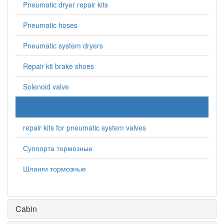
Pneumatic dryer repair kits
Pneumatic hoses
Pneumatic system dryers
Repair kit brake shoes
Solenoid valve
receivers
repair kits for pneumatic system valves
Суппорта тормозные
Шланги тормозные
Cabin