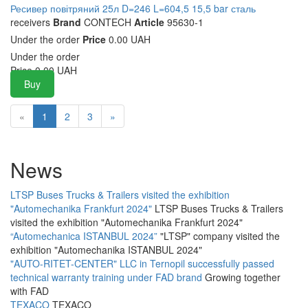
Ресивер повітряний 25л D=246 L=604,5 15,5 bar сталь
receivers
Brand
CONTECH
Article
95630-1
Under the order
Price
0.00 UAH
Under the order
Price
0.00
UAH
Buy
«
1
2
3
»
News
LTSP Buses Trucks & Trailers visited the exhibition
"Automechanika Frankfurt 2024"
LTSP Buses Trucks & Trailers
visited the exhibition "Automechanika Frankfurt 2024"
“Automechanica ISTANBUL 2024”
"LTSP" company visited the
exhibition "Automechanika ISTANBUL 2024"
"AUTO-RITET-CENTER" LLC in Ternopil successfully passed
technical warranty training under FAD brand
Growing together
with FAD
TEXACO
TEXACO