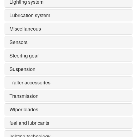
Lighting system
Lubrication system
Miscellaneous
Sensors
Steering gear
Suspension
Trailer accessories
Transmission
Wiper blades
fuel and lubricants
lighting technology