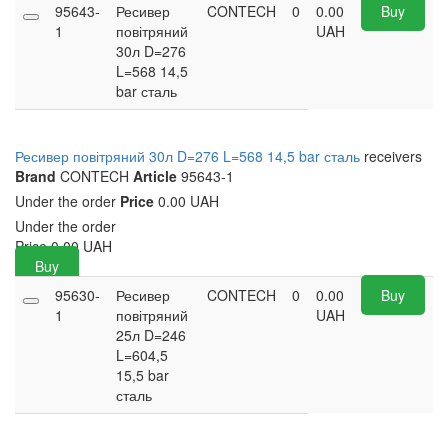
95643-
Ресивер
CONTECH
0
0.00
Buy
1
повітряний
UAH
30л D=276
L=568 14,5
bar сталь
Ресивер повітряний 30л D=276 L=568 14,5 bar сталь
receivers
Brand
CONTECH
Article
95643-1
Under the order
Price
0.00 UAH
Under the order
Price
0.00
UAH
Buy
95630-
Ресивер
CONTECH
0
0.00
Buy
1
повітряний
UAH
25л D=246
L=604,5
15,5 bar
сталь