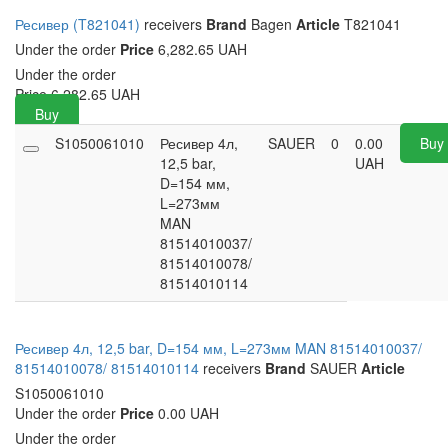
Ресивер (T821041)
receivers
Brand
Bagen
Article
T821041
Under the order
Price
6,282.65 UAH
Under the order
Price
6,282.65
UAH
Buy
S1050061010
Ресивер 4л,
SAUER
0
0.00
Buy
12,5 bar,
UAH
D=154 мм,
L=273мм
MAN
81514010037/
81514010078/
81514010114
Ресивер 4л, 12,5 bar, D=154 мм, L=273мм MAN 81514010037/
81514010078/ 81514010114
receivers
Brand
SAUER
Article
S1050061010
Under the order
Price
0.00 UAH
Under the order