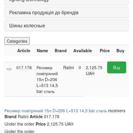
Рекламна продукція до брендів
Шины колесные
Categories
Article
Name
Brand
Available
Price
Buy
017.178
Ресивер
Ratini
0
2,125.75
Buy
повітряний
UAH
15л D=206
L=513 14,5
bar сталь
Ресивер повітряний 15л D=206 L=513 14,5 bar сталь
receivers
Brand
Ratini
Article
017.178
Under the order
Price
2,125.75 UAH
Under the order