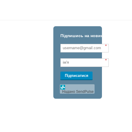
Підпишись на новини!
*
*
Підписатися
Надано SendPulse