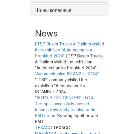
Шины колесные
News
LTSP Buses Trucks & Trailers visited
the exhibition "Automechanika
Frankfurt 2024"
LTSP Buses Trucks
& Trailers visited the exhibition
"Automechanika Frankfurt 2024"
“Automechanica ISTANBUL 2024”
"LTSP" company visited the
exhibition "Automechanika
ISTANBUL 2024"
"AUTO-RITET-CENTER" LLC in
Ternopil successfully passed
technical warranty training under
FAD brand
Growing together with
FAD
TEXACO
TEXACO
MANSONS - real power for trucks!