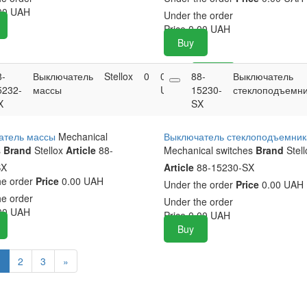
00
UAH
Under the order
Price
0.00
UAH
Buy
8-
Выключатель
Stellox
0
0.00
88-
Buy
Выключатель
5232-
массы
UAH
15230-
стеклоподъемн
X
SX
атель массы
Mechanical
Выключатель стеклоподъемник
s
Brand
Stellox
Article
88-
Mechanical switches
Brand
Stell
SX
Article
88-15230-SX
he order
Price
0.00 UAH
Under the order
Price
0.00 UAH
he order
Under the order
00
UAH
Price
0.00
UAH
Buy
1
2
3
»