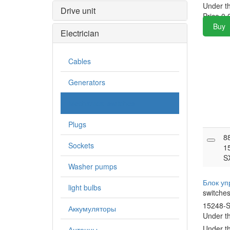
Under t
Drive unit
Price
0.
Buy
Electrician
Cables
Generators
Mechanical switches
Plugs
8
Sockets
1
S
Washer pumps
Блок у
light bulbs
switche
15248-
Аккумуляторы
Under t
Under t
Антенны