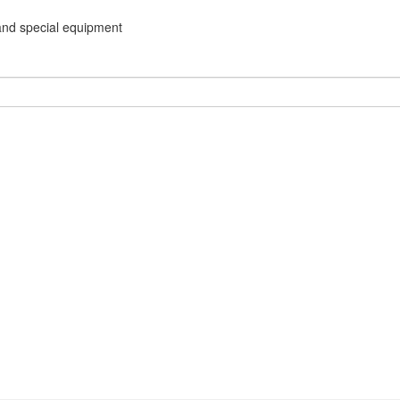
and special equipment