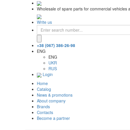
Wholesale of spare parts for commercial vehicles 
Write us
+38 (067) 386-26-98
ENG
ENG
UKR
RUS
Login
Home
Catalog
News & promotions
About company
Brands
Contacts
Become a partner