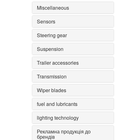
Miscellaneous
Sensors
Steering gear
Suspension
Trailer accessories
Transmission
Wiper blades
fuel and lubricants
lighting technology
Рекламна продукція до
брендів