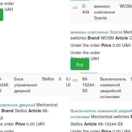
he order
C-
вимикач
WOS
00
UAH
409
освітлення
Scania
вимикач освітлення Scania
Mech
switches
Brand
WOSM
Article
C
Under the order
Price
0.00 UAH
Under the order
Price
0.00
UAH
Buy
8-
Блок
Stellox
0
0.00
88-
Buy
Выключатель
5248-
управления
UAH
15244-
нажимной
X
дверной
SX
аварийной
остановки
правления дверной
Mechanical
s
Brand
Stellox
Article
88-
Выключатель нажимной авари
остановки
Mechanical switches
SX
he order
Price
0.00 UAH
Stellox
Article
88-15244-SX
he order
Under the order
Price
0.00 UAH