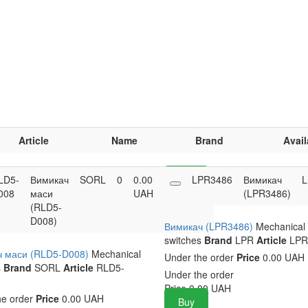
Article
Name
Brand
Avail
LD5-
Вимикач
SORL
0
0.00
Buy
LPR3486
Вимикач
L
008
маси
UAH
(LPR3486)
(RLD5-
D008)
Вимикач (LPR3486)
Mechanical
switches
Brand
LPR
Article
LPR
ч маси (RLD5-D008)
Mechanical
Under the order
Price
0.00 UAH
s
Brand
SORL
Article
RLD5-
Under the order
Price
0.00
UAH
he order
Price
0.00 UAH
Buy