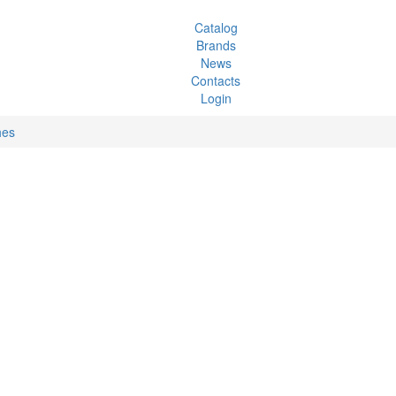
Catalog
Brands
News
Contacts
Login
hes