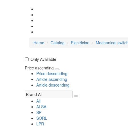
Home
Catalog
Electrician
Mechanical switc
Only Available
Price ascending
Price descending
Article ascending
Article descending
All
ALSA
SP
SORL
LPR