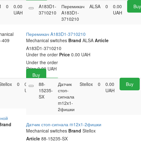
M
0
0.00
Buy
A183D1-
Перемикач
ALSA
0
0.00
Bu
UAH
3710210
A183D1-
UAH
3710210
anical
Перемикач A183D1-3710210
-409
Mechanical switches
Brand
ALSA
Article
A183D1-3710210
Under the order
Price
0.00 UAH
Under the order
Price
0.00
UAH
Buy
Stellox
0
0.00
88-
Buy
Датчик
Stellox
0
0.00
Buy
UAH
15235-
стоп-
UAH
SX
сигнала
m12x1-
2фишки
йной
Brand
Датчик стоп-сигнала m12x1-2фишки
Mechanical switches
Brand
Stellox
Article
88-15235-SX