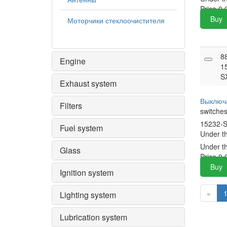
Price
0.
Buy
Моторчики стеклоочистителя
8
Engine
1
S
Exhaust system
Выключ
Filters
switche
15232-
Fuel system
Under t
Under t
Glass
Price
0.
Buy
Ignition system
«
Lighting system
Lubrication system