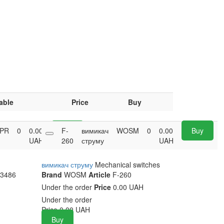
able
Price
Buy
PR
0
0.00
Buy
F-
вимикач
WOSM
0
0.00
Buy
UAH
260
струму
UAH
вимикач струму
Mechanical switches
3486
Brand
WOSM
Article
F-260
Under the order
Price
0.00 UAH
Under the order
Price
0.00
UAH
Buy