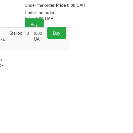
Under the order
Price
0.00 UAH
Under the order
Price
0.00
UAH
Buy
Stellox
0
0.00
Buy
ика
UAH
а
ox