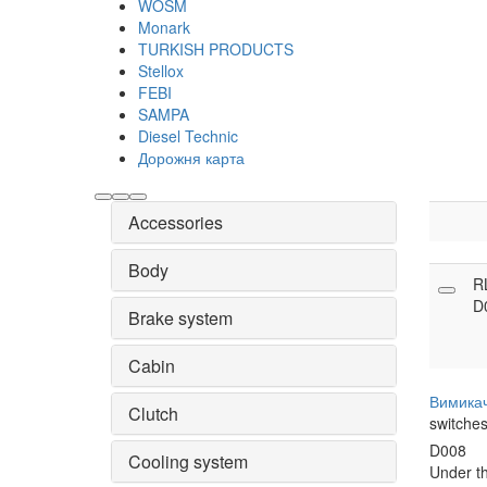
WOSM
Monark
TURKISH PRODUCTS
Stellox
FEBI
SAMPA
Diesel Technic
Дорожня карта
Accessories
Body
R
D
Brake system
Cabin
Вимика
Clutch
switche
D008
Cooling system
Under t