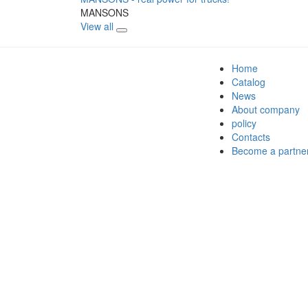
MANSONS
View all
Home
Catalog
News
About company
policy
Contacts
Become a partne