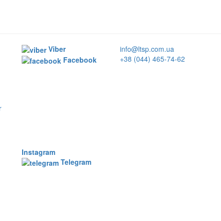
Viber
info@ltsp.com.ua
+38 (044) 465-74-62
Facebook
r
Instagram
Telegram