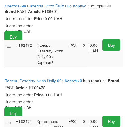
Хрестовина Сателіта Iveco Daily 06> Корпус
hub repair kit
Brand
FAST
Article
FT66601
Under the order
Price
0.00 UAH
Under the order
Price
0.00
UAH
Buy
FT62472
Палець
FAST
0
0.00
Buy
Сателіту Iveco
UAH
Daily 00>
Короткий
Палець Сателіту Iveco Daily 00> Короткий
hub repair kit
Brand
FAST
Article
FT62472
Under the order
Price
0.00 UAH
Under the order
Price
0.00
UAH
Buy
FT62471
Хрестовина
FAST
0
0.00
Buy