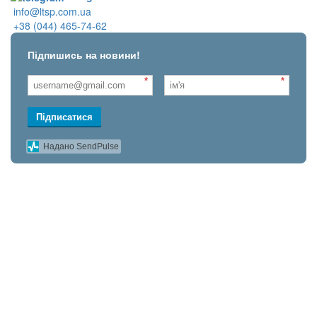
info@ltsp.com.ua
+38 (044) 465-74-62
Підпишись на новини!
*
*
Підписатися
Надано SendPulse