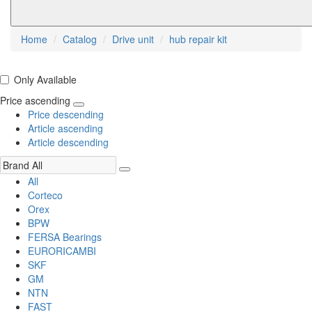
Home
Catalog
Drive unit
hub repair kit
Only Available
Price ascending
Price descending
Article ascending
Article descending
All
Corteco
Orex
BPW
FERSA Bearings
EURORICAMBI
SKF
GM
NTN
FAST