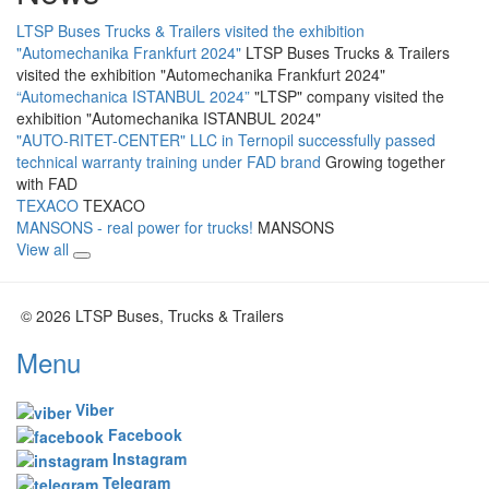
LTSP Buses Trucks & Trailers visited the exhibition
"Automechanika Frankfurt 2024"
LTSP Buses Trucks & Trailers
visited the exhibition "Automechanika Frankfurt 2024"
“Automechanica ISTANBUL 2024”
"LTSP" company visited the
exhibition "Automechanika ISTANBUL 2024"
"AUTO-RITET-CENTER" LLC in Ternopil successfully passed
technical warranty training under FAD brand
Growing together
with FAD
TEXACO
TEXACO
MANSONS - real power for trucks!
MANSONS
View all
© 2026 LTSP Buses, Trucks & Trailers
Menu
Viber
Facebook
Instagram
Telegram