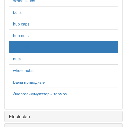
Wheel studs
bolts
hub caps
hub nuts
hub repair kit
nuts
wheel hubs
Валы приводные
Энергоаккумуляторы тормоз.
Electrician