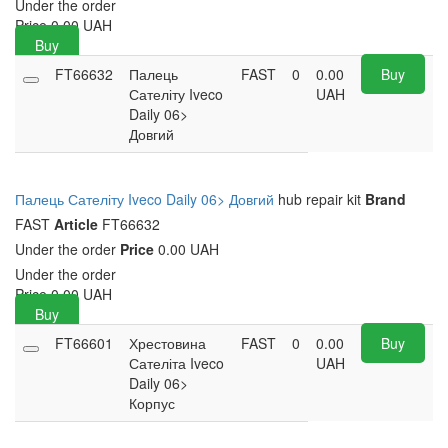
Under the order
Price
0.00
UAH
Buy
FT66632
Палець
FAST
0
0.00
Buy
Сателіту Iveco
UAH
Daily 06>
Довгий
Палець Сателіту Iveco Daily 06> Довгий
hub repair kit
Brand
FAST
Article
FT66632
Under the order
Price
0.00 UAH
Under the order
Price
0.00
UAH
Buy
FT66601
Хрестовина
FAST
0
0.00
Buy
Сателіта Iveco
UAH
Daily 06>
Корпус