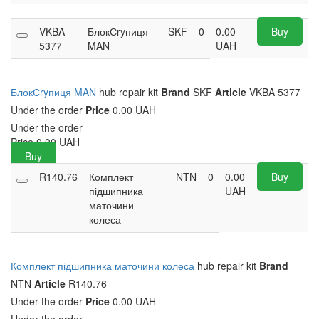
VKBA
БлокСryпиця
SKF
0
0.00
Buy
5377
MAN
UAH
БлокСryпиця MAN
hub repair kit
Brand
SKF
Article
VKBA 5377
Under the order
Price
0.00 UAH
Under the order
Price
0.00
UAH
Buy
R140.76
Комплект
NTN
0
0.00
Buy
підшипника
UAH
маточини
колеса
Комплект підшипника маточини колеса
hub repair kit
Brand
NTN
Article
R140.76
Under the order
Price
0.00 UAH