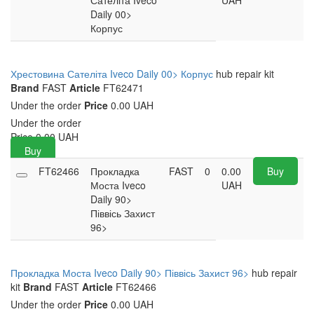
Сателіта Iveco
UAH
Daily 00>
Корпус
Хрестовина Сателіта Iveco Daily 00> Корпус
hub repair kit
Brand
FAST
Article
FT62471
Under the order
Price
0.00 UAH
Under the order
Price
0.00
UAH
Buy
FT62466
Прокладка
FAST
0
0.00
Buy
Моста Iveco
UAH
Daily 90>
Піввісь Захист
96>
Прокладка Моста Iveco Daily 90> Піввісь Захист 96>
hub repair
kit
Brand
FAST
Article
FT62466
Under the order
Price
0.00 UAH