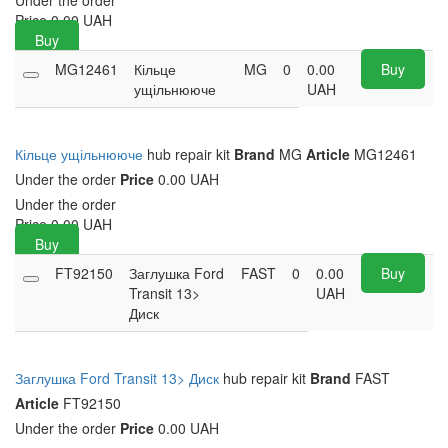
Under the order
Price
0.00
UAH
Buy
MG12461
Кільце
MG
0
0.00
Buy
ущільнююче
UAH
Кільце ущільнююче
hub repair kit
Brand
MG
Article
MG12461
Under the order
Price
0.00 UAH
Under the order
Price
0.00
UAH
Buy
FT92150
Заглушка Ford
FAST
0
0.00
Buy
Transit 13>
UAH
Диск
Заглушка Ford Transit 13> Диск
hub repair kit
Brand
FAST
Article
FT92150
Under the order
Price
0.00 UAH