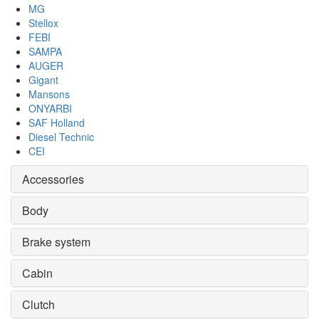
MG
Stellox
FEBI
SAMPA
AUGER
Gigant
Mansons
ONYARBI
SAF Holland
Diesel Technic
CEI
Accessories
Body
Brake system
Cabin
Clutch