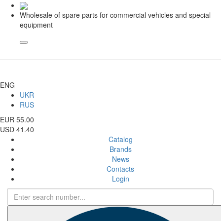
Wholesale of spare parts for commercial vehicles and special
equipment
ENG
UKR
RUS
EUR 55.00
USD 41.40
Catalog
Brands
News
Contacts
Login