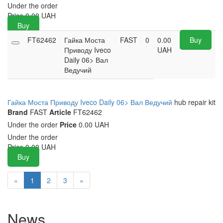
Under the order
Price
0.00
UAH
Buy
FT62462
Гайка Моста
FAST
0
0.00
Buy
Приводу Iveco
UAH
Daily 06> Вал
Ведучий
Гайка Моста Приводу Iveco Daily 06> Вал Ведучий
hub repair kit
Brand
FAST
Article
FT62462
Under the order
Price
0.00 UAH
Under the order
Price
0.00
UAH
Buy
«
1
2
3
»
News