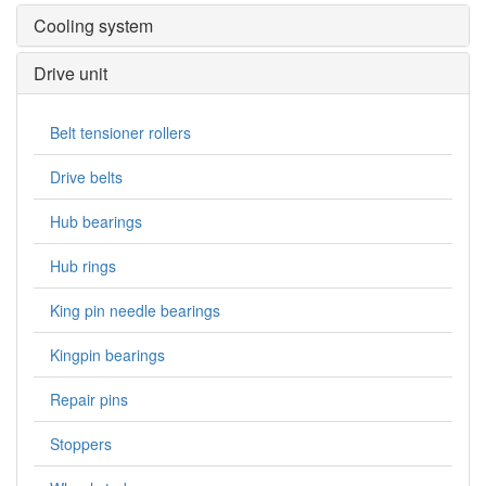
Cooling system
Drive unit
Belt tensioner rollers
Drive belts
Hub bearings
Hub rings
King pin needle bearings
Kingpin bearings
Repair pins
Stoppers