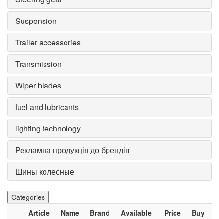
Suspension
Trailer accessories
Transmission
Wiper blades
fuel and lubricants
lighting technology
Рекламна продукція до брендів
Шины колесные
Categories
Article
Name
Brand
Available
Price
Buy