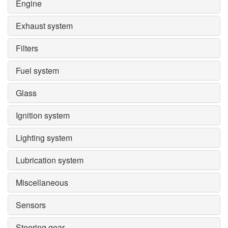
Engine
Exhaust system
Filters
Fuel system
Glass
Ignition system
Lighting system
Lubrication system
Miscellaneous
Sensors
Steering gear