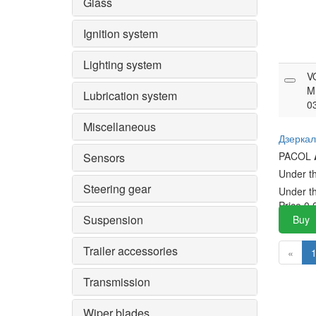
Glass
Ignition system
Lighting system
V
M
Lubrication system
0
Miscellaneous
Дзеркал
PACOL
Sensors
Under t
Steering gear
Under t
Price
0.
Suspension
Buy
Trailer accessories
«
Transmission
Wiper blades