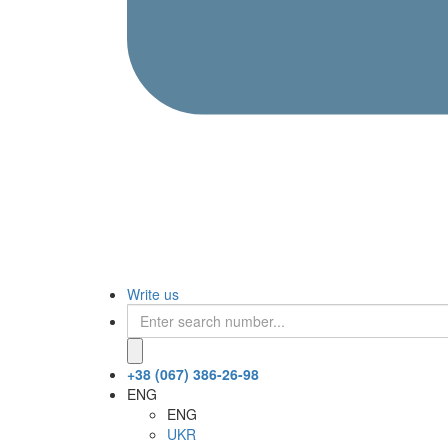
Write us
+38 (067) 386-26-98
ENG
ENG
UKR