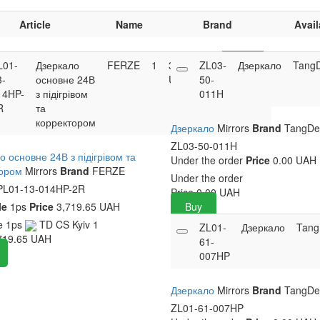
Article
Name
Brand
Avail
L01-
Дзеркало
FERZE
1
3,719.65
ZL03-
Buy
Дзеркало
Tang
3-
основне 24В
UAH
50-
14HP-
з підігрівом
011H
R
та
корректором
Дзеркало
Mirrors
Brand
TangD
ZL03-50-011H
о основне 24В з підігрівом та
Under the order
Price
0.00 UAH
тором
Mirrors
Brand
FERZE
Under the order
L01-13-014HP-2R
Price
0.00
UAH
le
1ps
Price
3,719.65 UAH
Buy
le
1ps
TD CS Kyiv
1
ZL01-
Дзеркало
Tan
719.65
UAH
61-
007HP
Дзеркало
Mirrors
Brand
TangD
ZL01-61-007HP