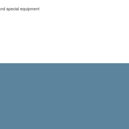
and special equipment