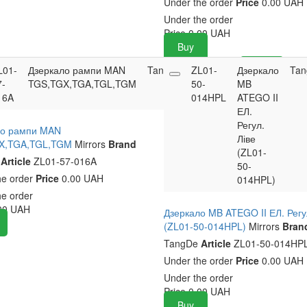
Under the order
Price
0.00 UAH
Under the order
Price
0.00
UAH
Buy
L01-
Дзеркало рампи MAN
TangDe
ZL01-
0
0.00
Дзеркало
Buy
Tan
7-
TGS,TGX,TGA,TGL,TGM
50-
UAH
MB
16A
014HPL
ATEGO II
ЕЛ.
Регул.
ло рампи MAN
Ліве
X,TGA,TGL,TGM
Mirrors
Brand
(ZL01-
e
Article
ZL01-57-016A
50-
he order
Price
0.00 UAH
014HPL)
he order
00
UAH
Дзеркало MB ATEGO II ЕЛ. Регу
(ZL01-50-014HPL)
Mirrors
Bran
TangDe
Article
ZL01-50-014HP
Under the order
Price
0.00 UAH
Under the order
Price
0.00
UAH
Buy