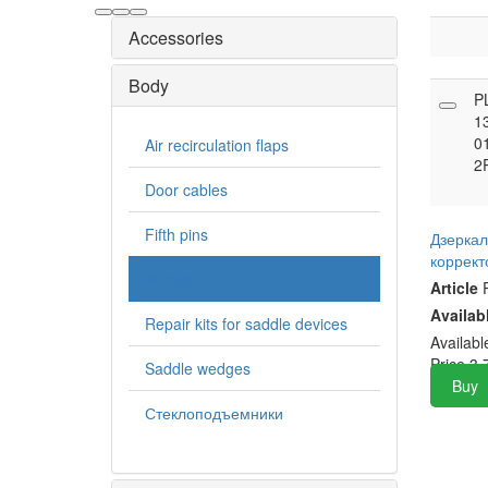
Accessories
Body
P
1
0
Air recirculation flaps
2
Door cables
Fifth pins
Дзеркал
коррек
Mirrors
Article
P
Availab
Repair kits for saddle devices
Availab
Price
3,
Saddle wedges
Buy
Стеклоподъемники