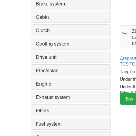
Brake system
Cabin
Clutch
Z
5
Cooling system
0
Drive unit
Дзерка
TGS,TG
Electrician
TangD
Under t
Engine
Under t
Price
0.
Exhaust system
Buy
Filters
Fuel system