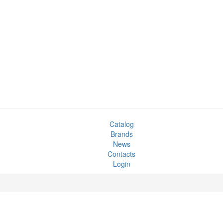
Catalog
Brands
News
Contacts
Login