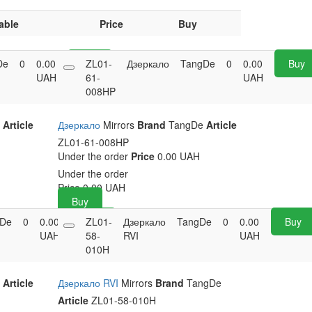
able
Price
Buy
De
0
0.00
Buy
ZL01-
Дзеркало
TangDe
0
0.00
Buy
UAH
61-
UAH
008HP
e
Article
Дзеркало
Mirrors
Brand
TangDe
Article
ZL01-61-008HP
Under the order
Price
0.00 UAH
Under the order
Price
0.00
UAH
Buy
gDe
0
0.00
Buy
ZL01-
Дзеркало
TangDe
0
0.00
Buy
UAH
58-
RVI
UAH
010H
e
Article
Дзеркало RVI
Mirrors
Brand
TangDe
Article
ZL01-58-010H