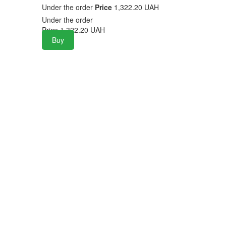
Under the order
Price
1,322.20 UAH
Under the order
Price
1,322.20
UAH
Buy