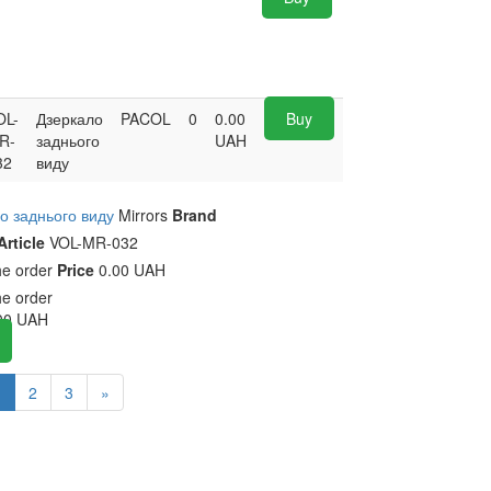
OL-
Дзеркало
PACOL
0
0.00
Buy
R-
заднього
UAH
32
виду
о заднього виду
Mirrors
Brand
Article
VOL-MR-032
he order
Price
0.00 UAH
he order
00
UAH
1
2
3
»