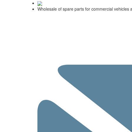
Wholesale of spare parts for commercial vehicles 