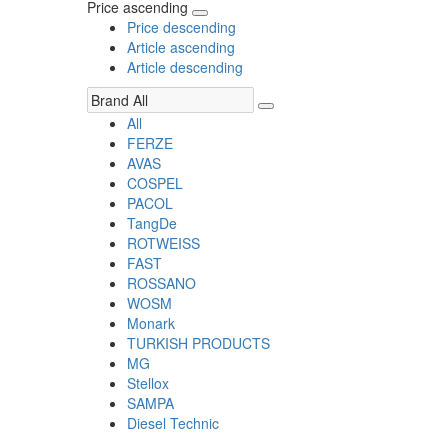
Price ascending
Price descending
Article ascending
Article descending
All
FERZE
AVAS
COSPEL
PACOL
TangDe
ROTWEISS
FAST
ROSSANO
WOSM
Monark
TURKISH PRODUCTS
MG
Stellox
SAMPA
Diesel Technic