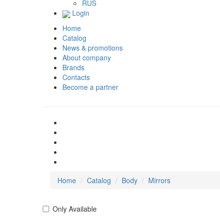
RUS
Login
Home
Catalog
News & promotions
About company
Brands
Contacts
Become a partner
Home
Catalog
Body
Mirrors
Only Available