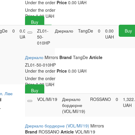
Under the order
Price
0.00 UAH
Under the order
Price
0.00
UAH
Buy
gDe
0
0.00
ZL01-
Buy
Дзеркало
TangDe
0
0.00
Buy
UAH
50-
UAH
010HP
Дзеркало
Mirrors
Brand
TangDe
Article
ZL01-50-010HP
Under the order
Price
0.00 UAH
Under the order
Price
0.00
UAH
Buy
л. Ліве
VOL/MI/19
Дзеркало
ROSSANO
0
1,322
d
бордюрне
UAH
L
(VOL/MI/19)
Дзеркало бордюрне (VOL/MI/19)
Mirrors
Brand
ROSSANO
Article
VOL/MI/19