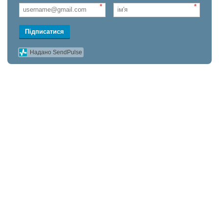
*
*
Підписатися
Надано SendPulse