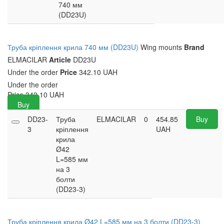
740 мм
(DD23U)
Труба кріплення крила 740 мм (DD23U)
Wing mounts
Brand
ELMACILAR
Article
DD23U
Under the order
Price
342.10 UAH
Under the order
Price
342.10
UAH
Buy
DD23-
Труба
ELMACILAR
0
454.85
Buy
3
кріплення
UAH
крила
Ø42
L=585 мм
на 3
болти
(DD23-3)
Труба кріплення крила Ø42 L=585 мм на 3 болти (DD23-3)