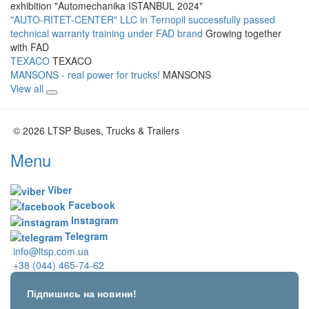
exhibition "Automechanika ISTANBUL 2024"
"AUTO-RITET-CENTER" LLC in Ternopil successfully passed
technical warranty training under FAD brand
Growing together
with FAD
TEXACO
TEXACO
MANSONS - real power for trucks!
MANSONS
View all
© 2026 LTSP Buses, Trucks & Trailers
Menu
Viber
Facebook
Instagram
Telegram
info@ltsp.com.ua
+38 (044) 465-74-62
Підпишись на новини!