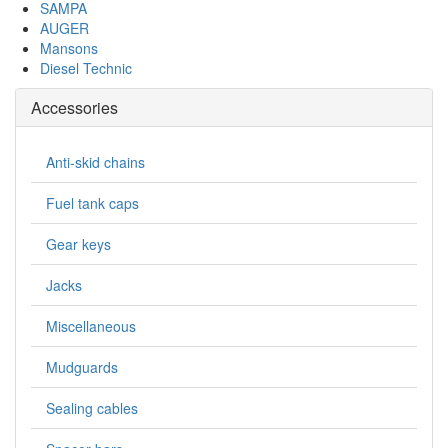
SAMPA
AUGER
Mansons
Diesel Technic
Accessories
Anti-skid chains
Fuel tank caps
Gear keys
Jacks
Miscellaneous
Mudguards
Sealing cables