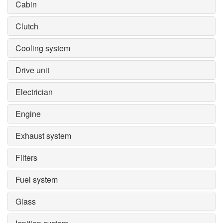
Cabin
Clutch
Cooling system
Drive unit
Electrician
Engine
Exhaust system
Filters
Fuel system
Glass