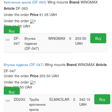
Кріплення крила (DF-063)
Wing mounts
Brand
WINGMAX
Article
DF-063
Under the order
Price
61.05 UAH
Under the order
1
Price
61.05
UAH
Buy
DF-
Втулка
WINGMAX
0
203.50
Buy
047
підвіски
UAH
(DF-047)
Втулка підвіски (DF-047)
Wing mounts
Brand
WINGMAX
Article
DF-047
Under the order
Price
203.50 UAH
Under the order
1
Price
203.50
UAH
Buy
DD23U
Труба
ELMACILAR
0
342.10
Buy
кріплення
UAH
крила