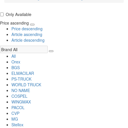
Only Available
Price ascending
Price descending
Article ascending
Article descending
All
Orex
BGS
ELMACILAR
PS-TRUCK
WORLD TRUCK
NO NAME
COSPEL
WINGMAX
PACOL
CVP
MG
Stellox