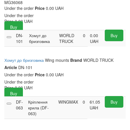
MG36068
Under the order
Price
0.00 UAH
Under the order
Price
0.00
UAH
Buy
DN-
Хомут до
WORLD
0
0.00
Buy
101
бризговика
TRUCK
UAH
Хомут до бризговика
Wing mounts
Brand
WORLD TRUCK
Article
DN-101
Under the order
Price
0.00 UAH
Under the order
Price
0.00
UAH
Buy
DF-
Кріплення
WINGMAX
0
61.05
Buy
063
крила (DF-
UAH
063)