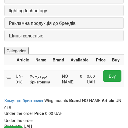
lighting technology
Рекламна продукція до брендів
Шины колесные
Categories
Article
Name
Brand
Available
Price
Buy
UN-
Хомут до
NO
0
0.00
Buy
018
бризговика
NAME
UAH
Хомут до бризговика
Wing mounts
Brand
NO NAME
Article
UN-
018
Under the order
Price
0.00 UAH
Under the order
Price
0.00
UAH