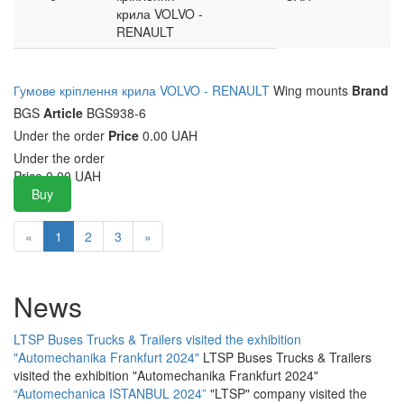
крила VOLVO -
RENAULT
Гумове кріплення крила VOLVO - RENAULT
Wing mounts
Brand
BGS
Article
BGS938-6
Under the order
Price
0.00 UAH
Under the order
Price
0.00
UAH
Buy
«
1
2
3
»
News
LTSP Buses Trucks & Trailers visited the exhibition
"Automechanika Frankfurt 2024"
LTSP Buses Trucks & Trailers
visited the exhibition "Automechanika Frankfurt 2024"
“Automechanica ISTANBUL 2024”
"LTSP" company visited the