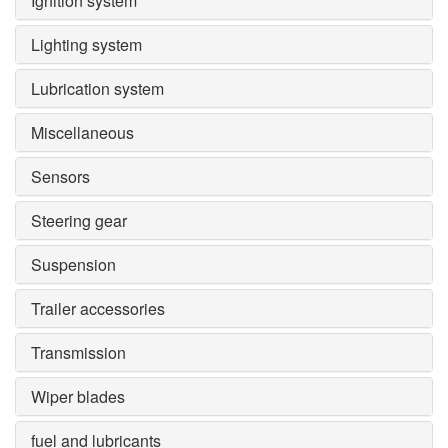
Ignition system
Lighting system
Lubrication system
Miscellaneous
Sensors
Steering gear
Suspension
Trailer accessories
Transmission
Wiper blades
fuel and lubricants