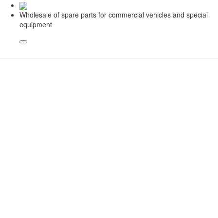
Wholesale of spare parts for commercial vehicles and special
equipment