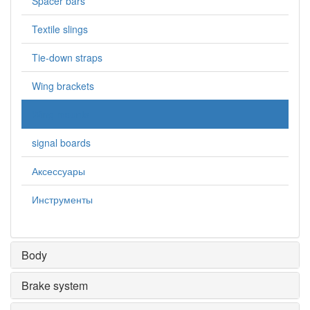
Spacer bars
Textile slings
Tie-down straps
Wing brackets
Wing mounts
signal boards
Аксессуары
Инструменты
Body
Brake system