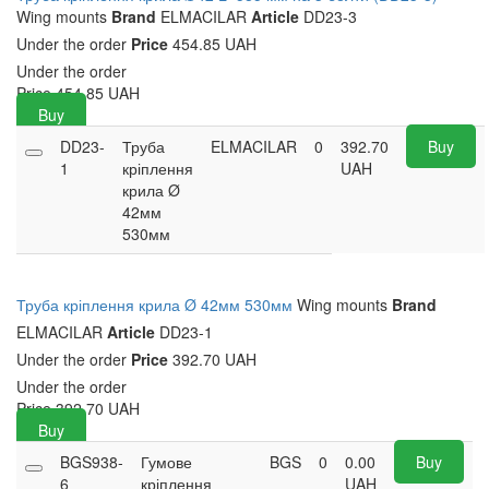
Wing mounts
Brand
ELMACILAR
Article
DD23-3
Under the order
Price
454.85 UAH
Under the order
Price
454.85
UAH
Buy
DD23-
Труба
ELMACILAR
0
392.70
Buy
1
кріплення
UAH
крила Ø
42мм
530мм
Труба кріплення крила Ø 42мм 530мм
Wing mounts
Brand
ELMACILAR
Article
DD23-1
Under the order
Price
392.70 UAH
Under the order
Price
392.70
UAH
Buy
BGS938-
Гумове
BGS
0
0.00
Buy
6
кріплення
UAH