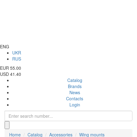
ENG
UKR
RUS
EUR 55.00
USD 41.40
Catalog
Brands
News
Contacts
Login
Home
Catalog
Accessories
Wing mounts