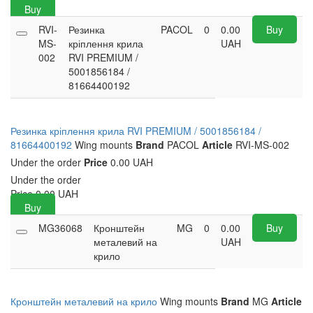
Buy
RVI-
Резинка
PACOL
0
0.00
Buy
MS-
кріплення крила
UAH
002
RVI PREMIUM /
5001856184 /
81664400192
Резинка кріплення крила RVI PREMIUM / 5001856184 /
81664400192
Wing mounts
Brand
PACOL
Article
RVI-MS-002
Under the order
Price
0.00 UAH
Under the order
Price
0.00
UAH
Buy
MG36068
Кронштейн
MG
0
0.00
Buy
металевий на
UAH
крило
Кронштейн металевий на крило
Wing mounts
Brand
MG
Article