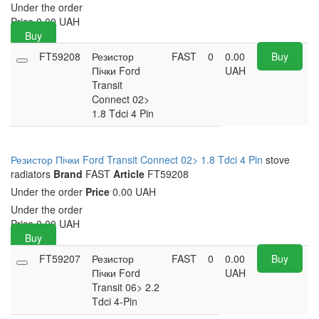
Under the order
Price
0.00
UAH
Buy
FT59208
Резистор
FAST
0
0.00
Buy
Пічки Ford
UAH
Transit
Connect 02>
1.8 Tdci 4 Pin
Резистор Пічки Ford Transit Connect 02> 1.8 Tdci 4 Pin
stove
radiators
Brand
FAST
Article
FT59208
Under the order
Price
0.00 UAH
Under the order
Price
0.00
UAH
Buy
FT59207
Резистор
FAST
0
0.00
Buy
Пічки Ford
UAH
Transit 06> 2.2
Tdci 4-Pin