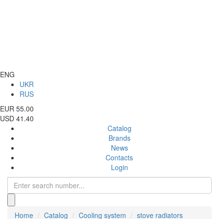
ENG
UKR
RUS
EUR 55.00
USD 41.40
Catalog
Brands
News
Contacts
Login
Home
Catalog
Cooling system
stove radiators