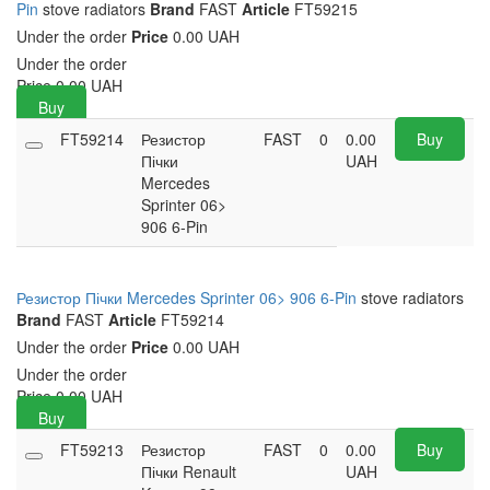
Pin
stove radiators
Brand
FAST
Article
FT59215
Under the order
Price
0.00 UAH
Under the order
Price
0.00
UAH
Buy
FT59214
Резистор
FAST
0
0.00
Buy
Пічки
UAH
Mercedes
Sprinter 06>
906 6-Pin
Резистор Пічки Mercedes Sprinter 06> 906 6-Pin
stove radiators
Brand
FAST
Article
FT59214
Under the order
Price
0.00 UAH
Under the order
Price
0.00
UAH
Buy
FT59213
Резистор
FAST
0
0.00
Buy
Пічки Renault
UAH