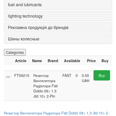
fuel and lubricants
lighting technology
Рекламна продукція до брендів
Шины колесные
Categories
Article
Name
Brand
Available
Price
Buy
FT59215
Резистор
FAST
0
0.00
Buy
Вентилятора
UAH
Радіатора Fiat
Doblo 09> 1.3
Jtd 10> 2-Pin
Резистор Вентилятора Радіатора Fiat Doblo 09> 1.3 Jtd 10> 2-