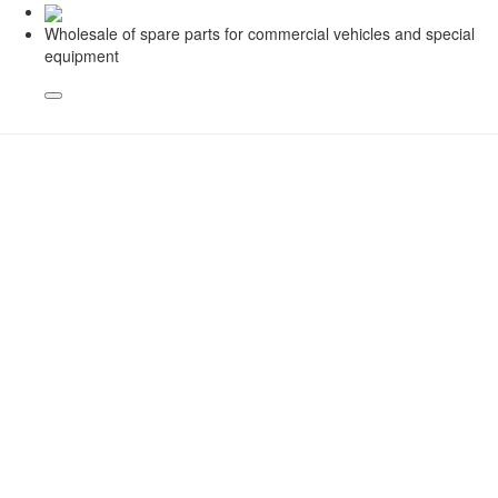
Wholesale of spare parts for commercial vehicles and special
equipment