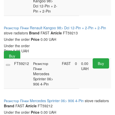
Kangoo 98>
Dci 12-Pin + 2-
Pin + 2-Pin
Резистор Пічки Renault Kangoo 98> Dci 12-Pin + 2-Pin + 2-Pin
stove radiators
Brand
FAST
Article
FT59213
Under the order
Price
0.00 UAH
Under the order
Price
0.00
UAH
Buy
FT59212
Резистор
FAST
0
0.00
Buy
Пічки
UAH
Mercedes
Sprinter 06>
906 4-Pin
Резистор Пічки Mercedes Sprinter 06> 906 4-Pin
stove radiators
Brand
FAST
Article
FT59212
Under the order
Price
0.00 UAH