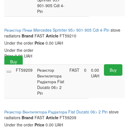
901-905 Cdi 4-
Pin
Резистор Пічки Mercedes Sprinter 95> 901-905 Cdi 4-Pin
stove
radiators
Brand
FAST
Article
FT59210
Under the order
Price
0.00 UAH
Under the order
Price
0.00
UAH
Buy
FT59209
Резистор
FAST
0
0.00
Buy
Вентилятора
UAH
Радіатора Fiat
Ducato 06> 2
Pin
Резистор Вентилятора Радіатора Fiat Ducato 06> 2 Pin
stove
radiators
Brand
FAST
Article
FT59209
Under the order
Price
0.00 UAH