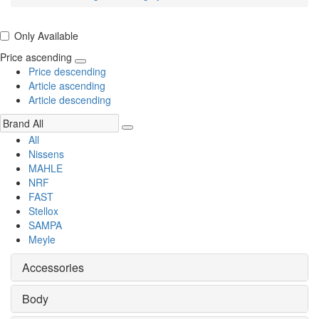
Only Available
Price ascending
Price descending
Article ascending
Article descending
All
Nissens
MAHLE
NRF
FAST
Stellox
SAMPA
Meyle
Accessories
Body