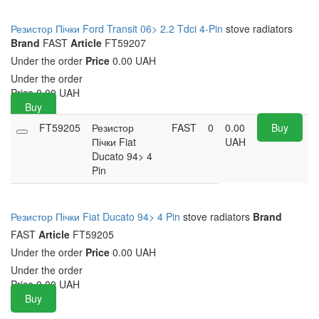
Резистор Пічки Ford Transit 06> 2.2 Tdci 4-Pin
stove radiators
Brand
FAST
Article
FT59207
Under the order
Price
0.00 UAH
Under the order
Price
0.00
UAH
Buy
FT59205
Резистор
FAST
0
0.00
Buy
Пічки Fiat
UAH
Ducato 94> 4
Pin
Резистор Пічки Fiat Ducato 94> 4 Pin
stove radiators
Brand
FAST
Article
FT59205
Under the order
Price
0.00 UAH
Under the order
Price
0.00
UAH
Buy