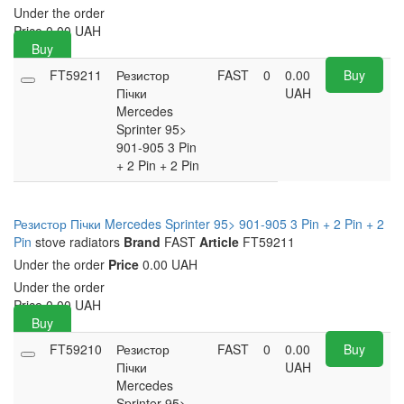
Under the order
Price
0.00
UAH
Buy
FT59211
Резистор
FAST
0
0.00
Buy
Пічки
UAH
Mercedes
Sprinter 95>
901-905 3 Pin
+ 2 Pin + 2 Pin
Резистор Пічки Mercedes Sprinter 95> 901-905 3 Pin + 2 Pin + 2
Pin
stove radiators
Brand
FAST
Article
FT59211
Under the order
Price
0.00 UAH
Under the order
Price
0.00
UAH
Buy
FT59210
Резистор
FAST
0
0.00
Buy
Пічки
UAH
Mercedes
Sprinter 95>