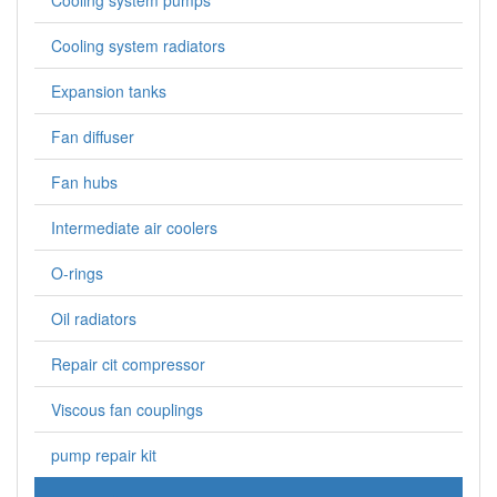
Cooling system pumps
Cooling system radiators
Expansion tanks
Fan diffuser
Fan hubs
Intermediate air coolers
O-rings
Oil radiators
Repair cit compressor
Viscous fan couplings
pump repair kit