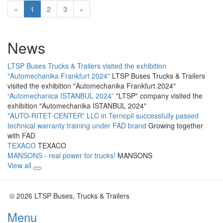
«
1
2
3
»
News
LTSP Buses Trucks & Trailers visited the exhibition
"Automechanika Frankfurt 2024"
LTSP Buses Trucks & Trailers
visited the exhibition "Automechanika Frankfurt 2024"
“Automechanica ISTANBUL 2024”
"LTSP" company visited the
exhibition "Automechanika ISTANBUL 2024"
"AUTO-RITET-CENTER" LLC in Ternopil successfully passed
technical warranty training under FAD brand
Growing together
with FAD
TEXACO
TEXACO
MANSONS - real power for trucks!
MANSONS
View all
© 2026 LTSP Buses, Trucks & Trailers
Menu