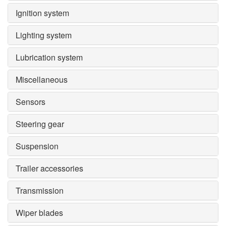
Ignition system
Lighting system
Lubrication system
Miscellaneous
Sensors
Steering gear
Suspension
Trailer accessories
Transmission
Wiper blades