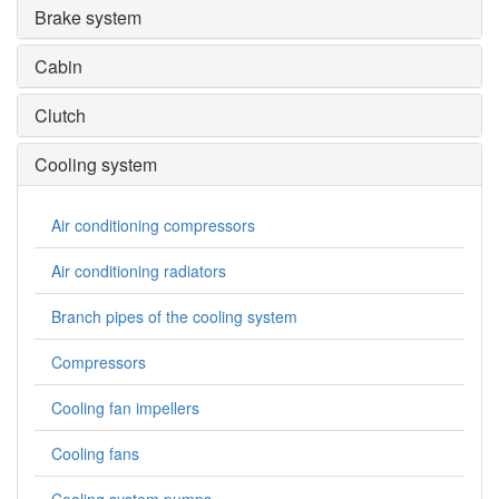
Brake system
Cabin
Clutch
Cooling system
Air conditioning compressors
Air conditioning radiators
Branch pipes of the cooling system
Compressors
Cooling fan impellers
Cooling fans