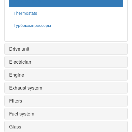
stove radiators
Тhermostats
Турбокомпрессоры
Drive unit
Electrician
Engine
Exhaust system
Filters
Fuel system
Glass