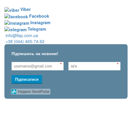
Viber
Facebook
Instagram
Telegram
info@ltsp.com.ua
+38 (044) 465-74-62
Підпишись на новини!
*
*
Підписатися
Надано SendPulse