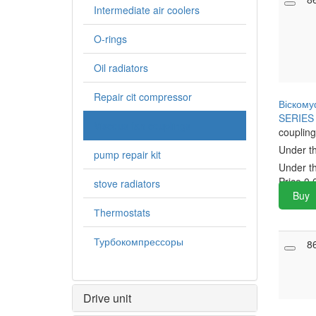
Intermediate air coolers
O-rings
Oil radiators
Repair cit compressor
Віскому
SERIES 
Viscous fan couplings
coupling
Under t
pump repair kit
Under t
Price
0.
stove radiators
Buy
Тhermostats
Турбокомпрессоры
8
Drive unit