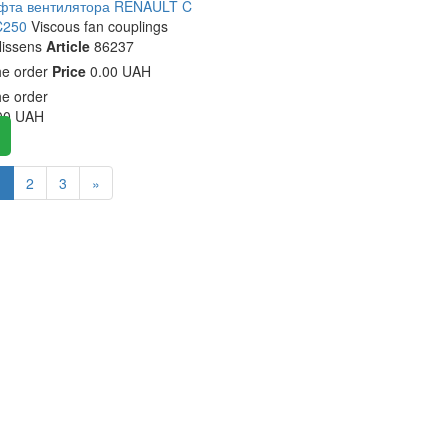
уфта вентилятора RENAULT C
C250
Viscous fan couplings
issens
Article
86237
he order
Price
0.00 UAH
he order
00
UAH
1
2
3
»