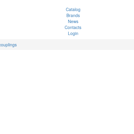
Catalog
Brands
News
Contacts
Login
couplings