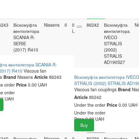
6243
Віскомуфта
Nissens
0
0.00
86242
Buy
Віскомуфта
N
вентилятора
UAH
вентилятора
SCANIA R-
IVECO
SERIE
STRALIS
(2017) R410
(2002)
STRALIS
AD190S27
фта вентилятора SCANIA R-
2017) R410
Viscous fan
s
Brand
Nissens
Article
86243
Віскомуфта вентилятора IVEC
STRALIS (2002) STRALIS AD19
he order
Price
0.00 UAH
Viscous fan couplings
Brand
Nis
he order
Article
86242
00
UAH
Under the order
Price
0.00 UAH
Under the order
Price
0.00
UAH
Buy
6240
Віскомуфта
Nissens
0
0.00
86239
Buy
Віскомуфта
N