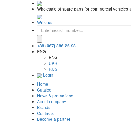
Wholesale of spare parts for commercial vehicles 
Write us
+38 (067) 386-26-98
ENG
ENG
UKR
RUS
Login
Home
Catalog
News & promotions
About company
Brands
Contacts
Become a partner