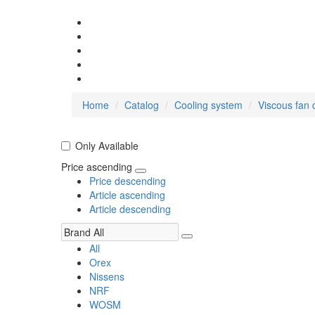
Home
Catalog
Cooling system
Viscous fan 
Only Available
Price ascending
Price descending
Article ascending
Article descending
All
Orex
Nissens
NRF
WOSM