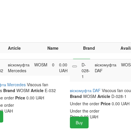
Article
Name
Brand
Avail
-
віскомуфта
WOSM
0
0.00
Buy
D-
віскомуфта
WOS
32
Mercedes
UAH
028-
DAF
1
фта Mercedes
Viscous fan
s
Brand
WOSM
Article
E-032
віскомуфта DAF
Viscous fan cou
Brand
WOSM
Article
D-028-1
he order
Price
0.00 UAH
Under the order
Price
0.00 UAH
he order
00
UAH
Under the order
Price
0.00
UAH
Buy