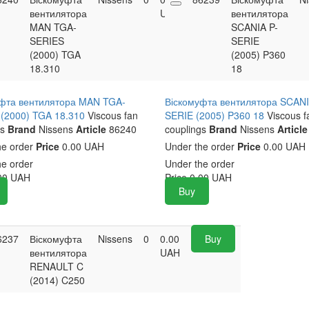
вентилятора
UAH
вентилятора
MAN TGA-
SCANIA P-
SERIES
SERIE
(2000) TGA
(2005) P360
18.310
18
фта вентилятора MAN TGA-
Віскомуфта вентилятора SCANI
(2000) TGA 18.310
Viscous fan
SERIE (2005) P360 18
Viscous f
s
Brand
Nissens
Article
86240
couplings
Brand
Nissens
Article
he order
Price
0.00 UAH
Under the order
Price
0.00 UAH
he order
Under the order
00
UAH
Price
0.00
UAH
Buy
6237
Віскомуфта
Nissens
0
0.00
Buy
вентилятора
UAH
RENAULT C
(2014) C250