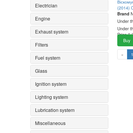
Віском
Electrician
(2014) 
Brand
N
Engine
Under t
Under t
Exhaust system
Price
0.
Buy
Filters
«
Fuel system
Glass
Ignition system
Lighting system
Lubrication system
Miscellaneous