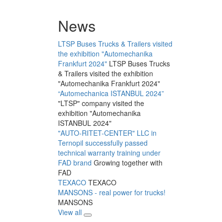
News
LTSP Buses Trucks & Trailers visited
the exhibition "Automechanika
Frankfurt 2024"
LTSP Buses Trucks
& Trailers visited the exhibition
"Automechanika Frankfurt 2024"
“Automechanica ISTANBUL 2024”
"LTSP" company visited the
exhibition "Automechanika
ISTANBUL 2024"
"AUTO-RITET-CENTER" LLC in
Ternopil successfully passed
technical warranty training under
FAD brand
Growing together with
FAD
TEXACO
TEXACO
MANSONS - real power for trucks!
MANSONS
View all