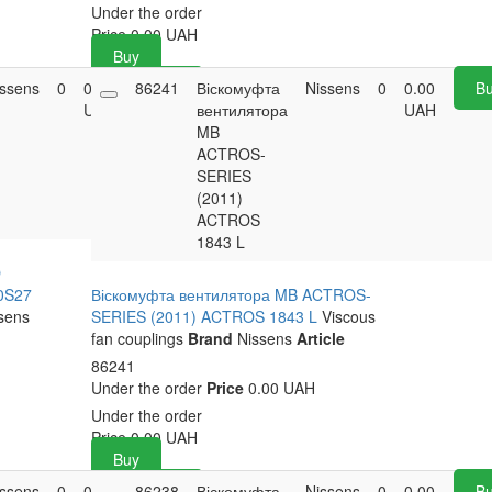
Under the order
Price
0.00
UAH
Buy
issens
0
0.00
86241
Buy
Віскомуфта
Nissens
0
0.00
B
UAH
вентилятора
UAH
MB
ACTROS-
SERIES
(2011)
ACTROS
1843 L
O
0S27
Віскомуфта вентилятора MB ACTROS-
sens
SERIES (2011) ACTROS 1843 L
Viscous
fan couplings
Brand
Nissens
Article
86241
Under the order
Price
0.00 UAH
Under the order
Price
0.00
UAH
Buy
issens
0
0.00
86238
Buy
Віскомуфта
Nissens
0
0.00
B