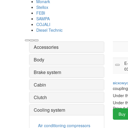
Monark
Stellox
FEBI
SAMPA
COJALI
Diesel Technic
Accessories
Body
E
0
Brake system
віскому
Cabin
coupling
Under t
Clutch
Under t
Price
0.
Cooling system
Buy
Air conditioning compressors