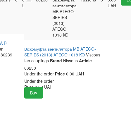
UAH
вентилятора
UAH
MB ATEGO-
SERIES
(2013)
ATEGO
1018 KO
A P-
an
Віскомуфта вентилятора MB ATEGO-
86239
SERIES (2013) ATEGO 1018 KO
Viscous
fan couplings
Brand
Nissens
Article
86238
Under the order
Price
0.00 UAH
Under the order
Price
0.00
UAH
Buy