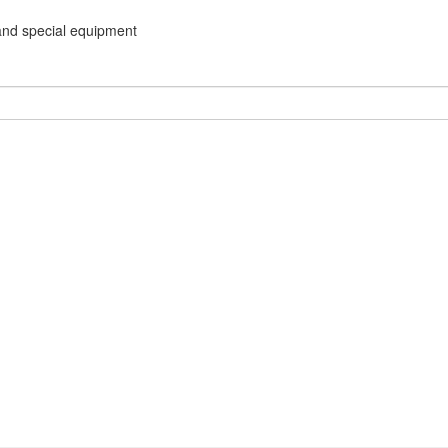
and special equipment