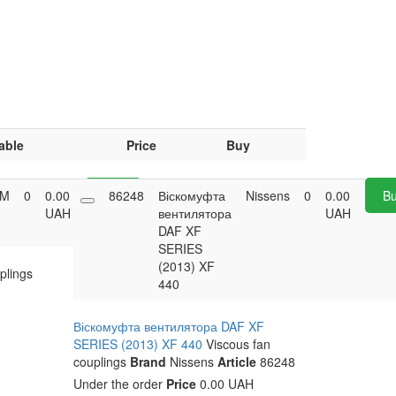
able
Price
Buy
M
0
0.00
Buy
86248
Віскомуфта
Nissens
0
0.00
B
UAH
вентилятора
UAH
DAF XF
SERIES
(2013) XF
plings
440
Віскомуфта вентилятора DAF XF
SERIES (2013) XF 440
Viscous fan
couplings
Brand
Nissens
Article
86248
Under the order
Price
0.00 UAH