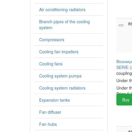
Air conditioning radiators
Branch pipes of the cooling
8
system
Compressors
Cooling fan impellers
Віскому
Cooling fans
SERIE (
coupling
Cooling system pumps
Under t
Cooling system radiators
Under t
Price
0.
Buy
Expansion tanks
Fan diffuser
Fan hubs
8