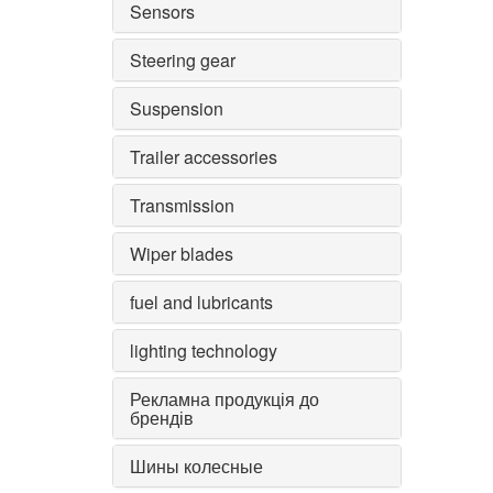
Sensors
Steering gear
Suspension
Trailer accessories
Transmission
Wiper blades
fuel and lubricants
lighting technology
Рекламна продукція до
брендів
Шины колесные