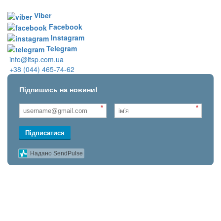
Viber
Facebook
Instagram
Telegram
info@ltsp.com.ua
+38 (044) 465-74-62
Підпишись на новини!
*
*
Підписатися
Надано SendPulse