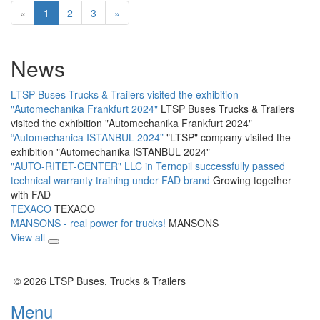
«
1
2
3
»
News
LTSP Buses Trucks & Trailers visited the exhibition
"Automechanika Frankfurt 2024"
LTSP Buses Trucks & Trailers
visited the exhibition "Automechanika Frankfurt 2024"
“Automechanica ISTANBUL 2024”
"LTSP" company visited the
exhibition "Automechanika ISTANBUL 2024"
"AUTO-RITET-CENTER" LLC in Ternopil successfully passed
technical warranty training under FAD brand
Growing together
with FAD
TEXACO
TEXACO
MANSONS - real power for trucks!
MANSONS
View all
© 2026 LTSP Buses, Trucks & Trailers
Menu