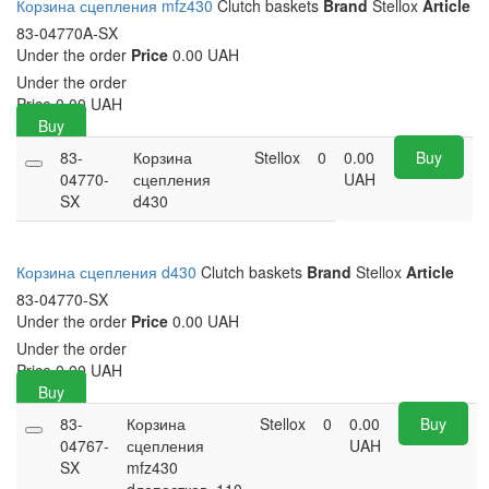
Корзина сцепления mfz430
Clutch baskets
Brand
Stellox
Article
83-04770A-SX
Under the order
Price
0.00 UAH
Under the order
Price
0.00
UAH
Buy
83-
Корзина
Stellox
0
0.00
Buy
04770-
сцепления
UAH
SX
d430
Корзина сцепления d430
Clutch baskets
Brand
Stellox
Article
83-04770-SX
Under the order
Price
0.00 UAH
Under the order
Price
0.00
UAH
Buy
83-
Корзина
Stellox
0
0.00
Buy
04767-
сцепления
UAH
SX
mfz430