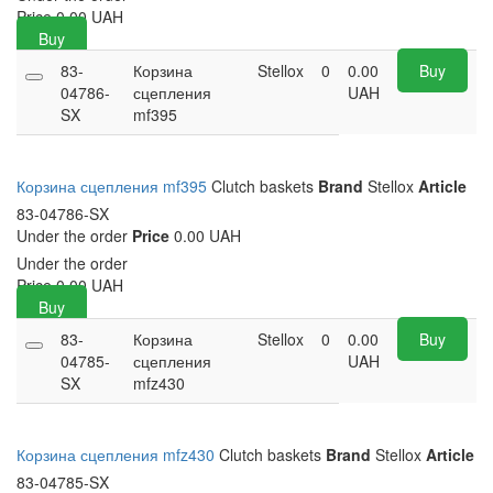
Price
0.00
UAH
Buy
83-
Корзина
Stellox
0
0.00
Buy
04786-
сцепления
UAH
SX
mf395
Корзина сцепления mf395
Clutch baskets
Brand
Stellox
Article
83-04786-SX
Under the order
Price
0.00 UAH
Under the order
Price
0.00
UAH
Buy
83-
Корзина
Stellox
0
0.00
Buy
04785-
сцепления
UAH
SX
mfz430
Корзина сцепления mfz430
Clutch baskets
Brand
Stellox
Article
83-04785-SX