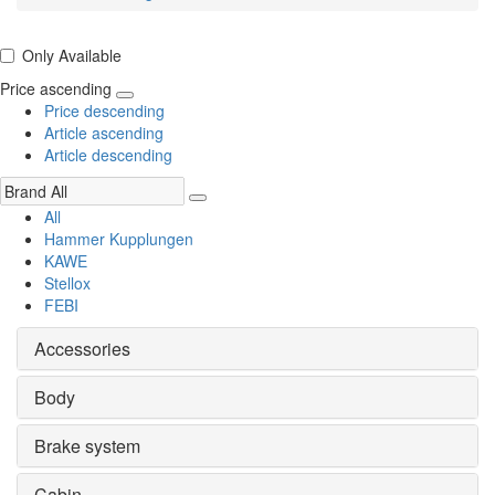
Only Available
Price ascending
Price descending
Article ascending
Article descending
All
Hammer Kupplungen
KAWE
Stellox
FEBI
Accessories
Body
Brake system
Cabin