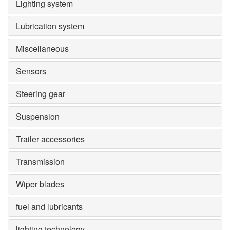
Lighting system
Lubrication system
Miscellaneous
Sensors
Steering gear
Suspension
Trailer accessories
Transmission
Wiper blades
fuel and lubricants
lighting technology