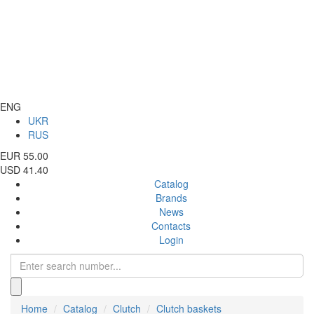
ENG
UKR
RUS
EUR 55.00
USD 41.40
Catalog
Brands
News
Contacts
Login
Home
Catalog
Clutch
Clutch baskets