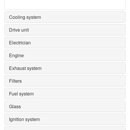
Cooling system
Drive unit
Electrician
Engine
Exhaust system
Filters
Fuel system
Glass
Ignition system