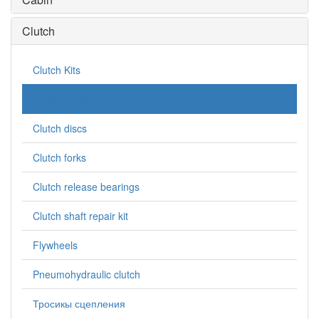
Clutch
Clutch Kits
Clutch baskets
Clutch discs
Clutch forks
Clutch release bearings
Clutch shaft repair kit
Flywheels
Pneumohydraulic clutch
Тросикы сцепления