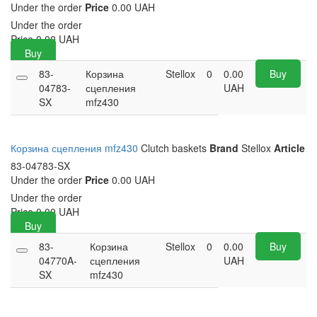
Under the order
Price
0.00 UAH
Under the order
Price
0.00
UAH
Buy
83-
Корзина
Stellox
0
0.00
Buy
04783-
сцепления
UAH
SX
mfz430
Корзина сцепления mfz430
Clutch baskets
Brand
Stellox
Article
83-04783-SX
Under the order
Price
0.00 UAH
Under the order
Price
0.00
UAH
Buy
83-
Корзина
Stellox
0
0.00
Buy
04770A-
сцепления
UAH
SX
mfz430