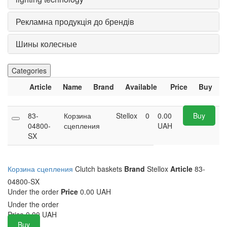
Рекламна продукція до брендів
Шины колесные
Categories
Article
Name
Brand
Available
Price
Buy
83-
Корзина
Stellox
0
0.00
Buy
04800-
сцепления
UAH
SX
Корзина сцепления
Clutch baskets
Brand
Stellox
Article
83-
04800-SX
Under the order
Price
0.00 UAH
Under the order
Price
0.00
UAH
Buy