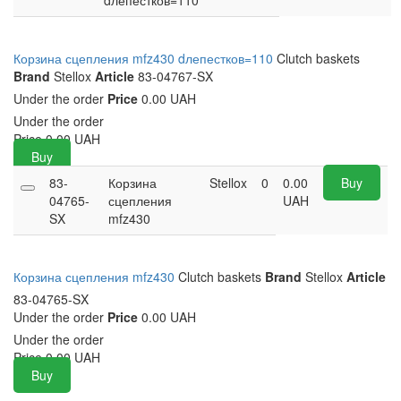
dлепестков=110
Корзина сцепления mfz430 dлепестков=110
Clutch baskets
Brand
Stellox
Article
83-04767-SX
Under the order
Price
0.00 UAH
Under the order
Price
0.00
UAH
Buy
83-
Корзина
Stellox
0
0.00
Buy
04765-
сцепления
UAH
SX
mfz430
Корзина сцепления mfz430
Clutch baskets
Brand
Stellox
Article
83-04765-SX
Under the order
Price
0.00 UAH
Under the order
Price
0.00
UAH
Buy