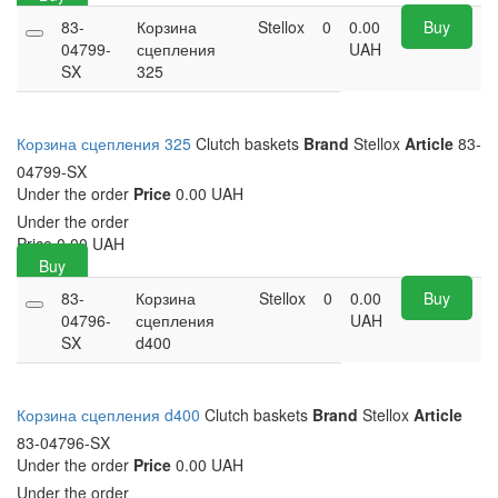
83-
Корзина
Stellox
0
0.00
Buy
04799-
сцепления
UAH
SX
325
Корзина сцепления 325
Clutch baskets
Brand
Stellox
Article
83-
04799-SX
Under the order
Price
0.00 UAH
Under the order
Price
0.00
UAH
Buy
83-
Корзина
Stellox
0
0.00
Buy
04796-
сцепления
UAH
SX
d400
Корзина сцепления d400
Clutch baskets
Brand
Stellox
Article
83-04796-SX
Under the order
Price
0.00 UAH
Under the order