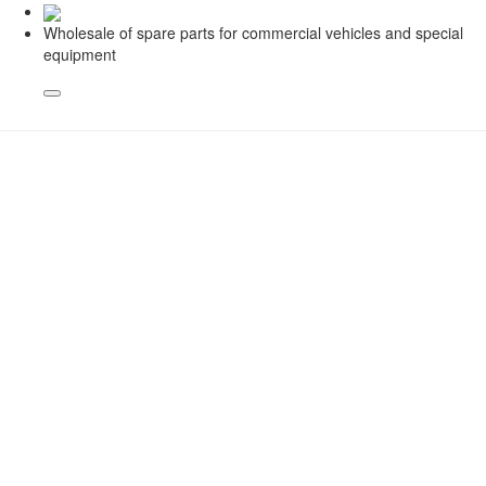
Wholesale of spare parts for commercial vehicles and special
equipment