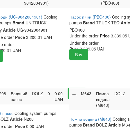
9042004901)
(PBO400)
води (UG-9042004901)
Cooling
Насос пічки (PBO400)
Cooling 
 pumps
Brand
UNITRUCK
pumps
Brand
TRUCK TEQ
Artic
ny
Article
UG-9042004901
PBO400
Under the order
Price
3,339.05 
he order
Price
3,200.31 UAH
Under the order
he order
Price
3,339.05
UAH
200.31
UAH
Buy
208
Водяний
DOLZ
0
0.00
Buy
M643
Помпа
DOLZ
насос
UAH
водяна
(M643)
й насос
Cooling system pumps
OLZ
Article
N208
Помпа водяна (M643)
Cooling 
pumps
Brand
DOLZ
Article
M64
he order
Price
0.00 UAH