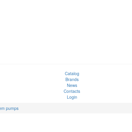
Catalog
Brands
News
Contacts
Login
tem pumps