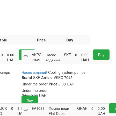
able
Price
Buy
0
0.00
Buy
VKPC
Насос
SKF
0
0.00
Buy
UAH
7045
водяний
UAH
 pumps
Насос водяний
Cooling system pumps
Brand
SKF
Article
VKPC 7045
Under the order
Price
0.00 UAH
Under the order
Price
0.00
UAH
Buy
UCK
0
3,339.05
PA1083
Buy
Помпа води
GRAF
0
0.00
Q
UAH
Fiat Doblo
UAH