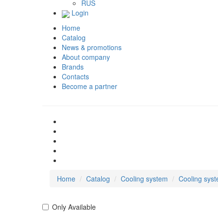
RUS
Login
Home
Catalog
News & promotions
About company
Brands
Contacts
Become a partner
Home
Catalog
Cooling system
Cooling sys
Only Available