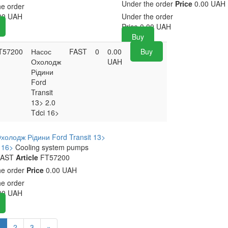
Under the order
Price
0.00 UAH
he order
00
UAH
Under the order
Price
0.00
UAH
Buy
T57200
Насос
FAST
0
0.00
Buy
Охолодж
UAH
Рідини
Ford
Transit
13> 2.0
Tdci 16>
холодж Рідини Ford Transit 13>
i 16>
Cooling system pumps
AST
Article
FT57200
he order
Price
0.00 UAH
he order
00
UAH
1
2
3
»