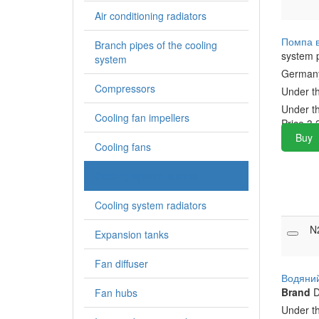
Air conditioning radiators
Помпа 
Branch pipes of the cooling
system
system
Germa
Compressors
Under t
Under t
Cooling fan impellers
Price
3,
Buy
Cooling fans
Cooling system pumps
Cooling system radiators
N
Expansion tanks
Fan diffuser
Водяни
Brand
D
Fan hubs
Under t