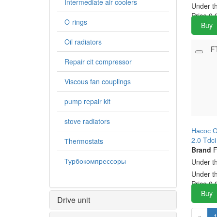
Intermediate air coolers
Under t
Price
0.
O-rings
Buy
Oil radiators
F
Repair cit compressor
Viscous fan couplings
pump repair kit
stove radiators
Насос О
2.0 Tdc
Тhermostats
Brand
F
Турбокомпрессоры
Under t
Under t
Price
0.
Buy
Drive unit
«