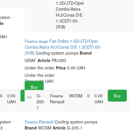
1.3D/JTD/Opel
Combo/Astra
H/J/Corsa D/E
system
1.3CDTI 05-
le
(R/B)
UAH
Помпа води Fiat Doblo 1.3D/JTD/Opel
Combo/Astra H/J/Corsa D/E 1.3CDTI 05-
(R/B)
Cooling system pumps
Brand
GRAF
Article
PA1083
Under the order
Price
0.00 UAH
Under the order
Price
0.00
UAH
Buy
0
0.00
Buy
G-
Помпа
WOSM
0
0.00
Buy
UAH
205-
Renault
UAH
1
system
Помпа Renault
Cooling system pumps
3
Brand
WOSM
Article
G-205-1