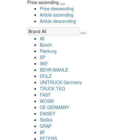
Price ascending
Price descending
Article ascending
Article descending
All
Bosch
Pierburg
SP
SKF
BEHR-MAHLE
DOLZ
UNITRUCK Germany
TRUCK TEQ
FAST
WOSM
OE GERMANY
ENISEY
Stellox
GRAF
BF
PETERS