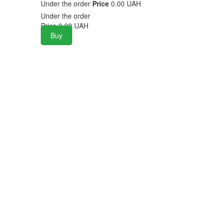
Under the order
Price
0.00 UAH
Under the order
Price
0.00
UAH
Buy