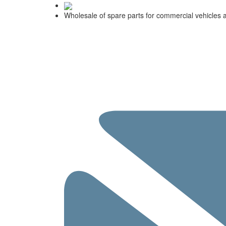
Wholesale of spare parts for commercial vehicles 