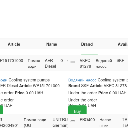
Article
Name
Brand
Avail
P151701000
Помпа
AER
0
0.00
VKPC
Buy
Водяний
SKF
води
Diesel
UAH
81278
насос
води
Cooling system pumps
Водяний насос
Cooling system
ER Diesel
Article
WP151701000
Brand
SKF
Article
VKPC 81278
he order
Price
0.00 UAH
Under the order
Price
0.00 UAH
he order
Under the order
00
UAH
Price
0.00
UAH
Buy
G-
Помпа води
UNITRUCK
0
PBO400
3,200.31
Насос
Buy
TR
042004901
(UG-
Germany
UAH
пічки
TE