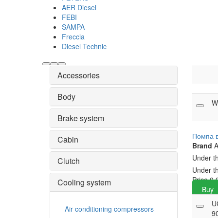
AER Diesel
FEBI
SAMPA
Freccia
Diesel Technic
Accessories
Body
W
Brake system
Помпа 
Cabin
Brand
A
Under t
Clutch
Under t
Price
0.
Cooling system
Buy
U
Air conditioning compressors
9