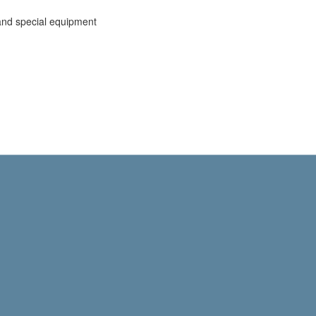
and special equipment