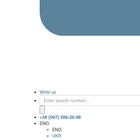
Write us
+38 (067) 386-26-98
ENG
ENG
UKR