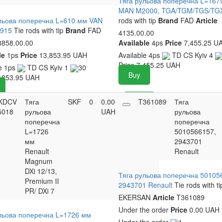
Тяга рульова поперечна L=167
MAN M2000, TGA/TGM/TGS/T
льова поперечна L=610 мм VAN
rods with tip
Brand
FAD
Article
T915
Tie rods with tip
Brand
FAD
4135.00.00
858.00.00
Available
4ps
Price
7,455.25 U
le
1ps
Price
13,853.95 UAH
Available
4ps
TD CS Kyiv
4
Price
7,455.25
UAH
le
1ps
TD CS Kyiv
1
30
Buy
,853.95
UAH
KDCV
Тяга
SKF
0
0.00
Buy
T361089
Тяга
5018
рульова
UAH
рульова
поперечна
поперечна
L=1726
5010566157,
мм
2943701
Renault
Renault
Magnum
DXi 12/13,
Тяга рульова поперечна 50105
Premium II
2943701 Renault
Tie rods with ti
PR/ DXi 7
EKERSAN
Article
T361089
Under the order
Price
0.00 UAH
льова поперечна L=1726 мм
Under the order
1