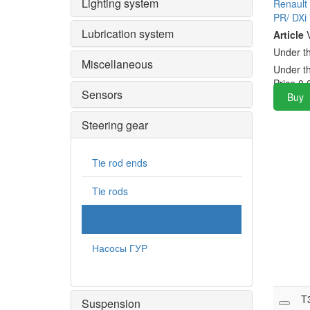
Lighting system
Renault
PR/ DXi
Lubrication system
Article
V
Under t
Miscellaneous
Under t
Price
0.
Sensors
Buy
Steering gear
Tie rod ends
Tie rods
Tie rods with tip
Насосы ГУР
T
Suspension