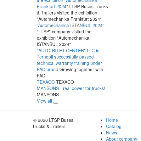
Frankfurt 2024"
LTSP Buses Trucks
& Trailers visited the exhibition
"Automechanika Frankfurt 2024"
“Automechanica ISTANBUL 2024”
"LTSP" company visited the
exhibition "Automechanika
ISTANBUL 2024"
"AUTO-RITET-CENTER" LLC in
Ternopil successfully passed
technical warranty training under
FAD brand
Growing together with
FAD
TEXACO
TEXACO
MANSONS - real power for trucks!
MANSONS
View all
© 2026 LTSP Buses,
Home
Trucks & Trailers
Catalog
News
About company