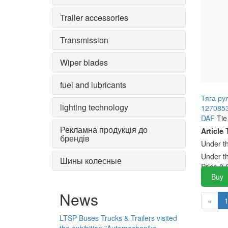
Trailer accessories
Transmission
Wiper blades
fuel and lubricants
Тяга ру
lighting technology
1270853
DAF
Tie
Рекламна продукція до
Article
T
брендів
Under t
Under t
Шины колесные
Price
0.
Buy
News
«
LTSP Buses Trucks & Trailers visited
the exhibition "Automechanika