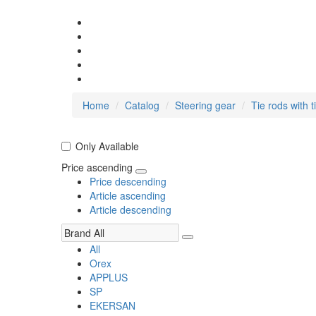
Home
Catalog
Steering gear
Tie rods with t
Only Available
Price ascending
Price descending
Article ascending
Article descending
All
Orex
APPLUS
SP
EKERSAN