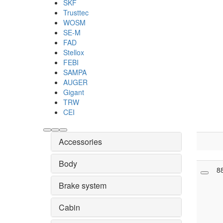
SKF
Trusttec
WOSM
SE-M
FAD
Stellox
FEBI
SAMPA
AUGER
Gigant
TRW
CEI
Accessories
Body
8
Brake system
Cabin