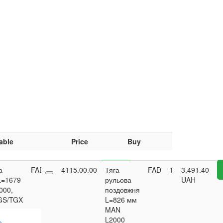
able
Price
Buy
а
FAD
4
4115.00.00
7,455.25
Тяга
Buy
FAD
1
3,491.40
L=1679
UAH
рульова
UAH
000,
поздовжня
GS/TGX
L=826 мм
MAN
L2000