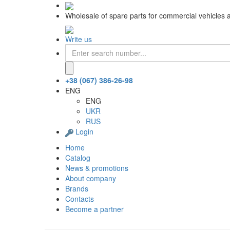
Wholesale of spare parts for commercial vehicles 
Write us
+38 (067) 386-26-98
ENG
ENG
UKR
RUS
Login
Home
Catalog
News & promotions
About company
Brands
Contacts
Become a partner