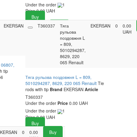
Under the order
1
Price
0.00
UAH
Buy
EKERSAN
0
0.00
T360337
Buy
Тяга
EKERSAN
0
0.00
UAH
рульова
UAH
поздовжня L
= 809,
5010294287,
8629, 220
065 Renault
106807,
h tip
56
Тяга рульова поздовжня L = 809,
5010294287, 8629, 220 065 Renault
Tie
rods with tip
Brand
EKERSAN
Article
T360337
Under the order
Price
0.00 UAH
Under the order
1
Price
0.00
UAH
Buy
EKERSAN
0
0.00
Buy