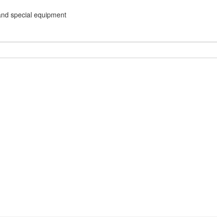
and special equipment