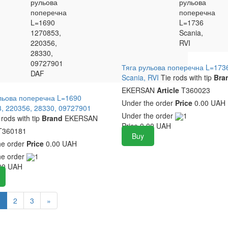
рульова
UAH
рульова
поперечна
поперечна
L=1690
L=1736
1270853,
Scania,
220356,
RVI
28330,
09727901
Тяга рульова поперечна L=173
DAF
Scania, RVI
Tie rods with tip
Bra
EKERSAN
Article
T360023
льова поперечна L=1690
Under the order
Price
0.00 UAH
, 220356, 28330, 09727901
Under the order
1
 rods with tip
Brand
EKERSAN
Price
0.00
UAH
360181
Buy
he order
Price
0.00 UAH
he order
1
00
UAH
1
2
3
»