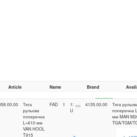
Article
Name
Brand
Avail
858.00.00
Тяга
FAD
1
13,853.95
4135.00.00
Buy
Тяга рульов
рульова
UAH
поперечна 
поперечна
мм MAN M2
L=610 мм
TGA/TGM/T
VAN HOOL
T915