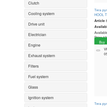
Clutch
Тяга ру
Cooling system
HOOL 
Article
8
Drive unit
Availab
Availab
Electrician
Price
13
Buy
Engine
V
0
Exhaust system
Filters
Fuel system
Glass
Ignition system
Тяга ру