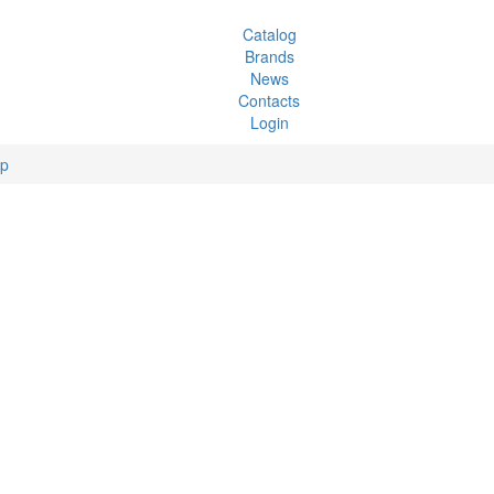
Catalog
Brands
News
Contacts
Login
ip