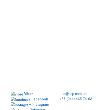
Viber
info@ltsp.com.ua
+38 (044) 465-74-62
Facebook
Instagram
Telegram