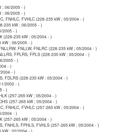
; 06/2005 - )
; 06/2005 - )
, FNHLC, FVHLC (228-235 kW ; 05/2004 - )
235 kW ; 06/2005 - )
/2005 - )
(228-235 kW ; 05/2004 - )
kW ; 06/2005 - )
NLLRW, FNLLW, FNLRC (228-235 kW ; 05/2004 - )
LLRS, FPLRS, FPLS (228-235 kW ; 05/2004 - )
/2005 - )
04 - )
2004 - )
 FDLRS (228-235 kW ; 05/2004 - )
1/2002 - )
 - )
K (257-265 kW ; 05/2004 - )
S (257-265 kW ; 05/2004 - )
, FNHLC, FVHLC (257-265 kW ; 05/2004 - )
/2004 - )
(257-265 kW ; 05/2004 - )
, FNHLS, FPHLS, FVHLS (257-265 kW ; 05/2004 - )
kW ; 02/2004 - )