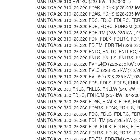
MAN TGA 26.310 FVL-KO (228 kW ; 12/2000 - )
MAN TGA 26.310, 26.320 FDAK, FDHK (228-235 kW 
MAN TGA 26.310, 26.320 FDAS, FDHS (228-235 kW 
MAN TGA 26.310, 26.320 FDC, FDLC, FDLRC, FDRC
MAN TGA 26.310, 26.320 FDH, FDHC, FDHC/M (228-
MAN TGA 26.310, 26.320 FDH-TM (228-235 kW ; 06
MAN TGA 26.310, 26.320 FDK, FDLK, FDLRK, FDRK 
MAN TGA 26.310, 26.320 FD-TM, FDR-TM (228-235 
MAN TGA 26.310, 26.320 FNLC, FNLLC, FNLLRC, F
MAN TGA 26.310, 26.320 FNLS, FNLLS, FNLRS, FN
MAN TGA 26.310, 26.320 FVHL-KO (228-235 kW ; 06
MAN TGA 26.310, 26.320 FVLC (228-235 kW ; 02/20
MAN TGA 26.310, 26.320 FVL-KO (228-235 kW ; 02/
MAN TGA 26.310, 26.320 FDS, FDLS, FDRS, FNHLS,
MAN TGA 26.330 FNLC, FNLLC, FNLLW (240 kW ; 1
MAN TGA 26.350 FDHC, FDHC/M (257 kW ; 04/2005
MAN TGA 26.350, 26.360 FDAK, FDALK, FDHK, FDHL
MAN TGA 26.350, 26.360 FDARS, FDAS, FDHLS, FDH
MAN TGA 26.350, 26.360 FDC, FDLC, FDLRC, FDRC
MAN TGA 26.350, 26.360 FDH-TM (257-265 kW ; 05
MAN TGA 26.350, 26.360 FDK, FDLK, FDLRK, FDRK 
MAN TGA 26.350, 26.360 FDLRS, FDLS, FDRS, FDS
MAN TGA 26.350, 26.360 FD-TM, FDR-TM (257-265 