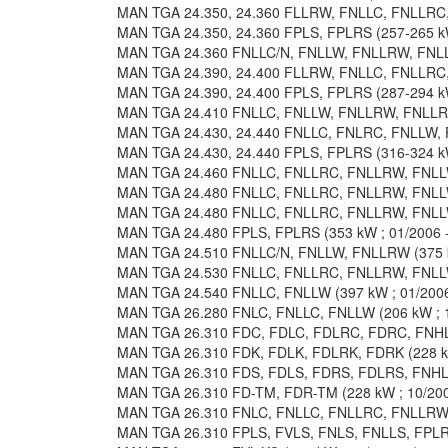
MAN TGA 24.350, 24.360 FLLRW, FNLLC, FNLLRC, 
MAN TGA 24.350, 24.360 FPLS, FPLRS (257-265 kW
MAN TGA 24.360 FNLLC/N, FNLLW, FNLLRW, FNLLR
MAN TGA 24.390, 24.400 FLLRW, FNLLC, FNLLRC, 
MAN TGA 24.390, 24.400 FPLS, FPLRS (287-294 kW
MAN TGA 24.410 FNLLC, FNLLW, FNLLRW, FNLLRC 
MAN TGA 24.430, 24.440 FNLLC, FNLRC, FNLLW, F
MAN TGA 24.430, 24.440 FPLS, FPLRS (316-324 kW
MAN TGA 24.460 FNLLC, FNLLRC, FNLLRW, FNLLW 
MAN TGA 24.480 FNLLC, FNLLRC, FNLLRW, FNLLW 
MAN TGA 24.480 FNLLC, FNLLRC, FNLLRW, FNLLW 
MAN TGA 24.480 FPLS, FPLRS (353 kW ; 01/2006 -
MAN TGA 24.510 FNLLC/N, FNLLW, FNLLRW (375 kW
MAN TGA 24.530 FNLLC, FNLLRC, FNLLRW, FNLLW 
MAN TGA 24.540 FNLLC, FNLLW (397 kW ; 01/2006
MAN TGA 26.280 FNLC, FNLLC, FNLLW (206 kW ; 1
MAN TGA 26.310 FDC, FDLC, FDLRC, FDRC, FNHLC,
MAN TGA 26.310 FDK, FDLK, FDLRK, FDRK (228 kW
MAN TGA 26.310 FDS, FDLS, FDRS, FDLRS, FNHLS 
MAN TGA 26.310 FD-TM, FDR-TM (228 kW ; 10/200
MAN TGA 26.310 FNLC, FNLLC, FNLLRC, FNLLRW, 
MAN TGA 26.310 FPLS, FVLS, FNLS, FNLLS, FPLRS