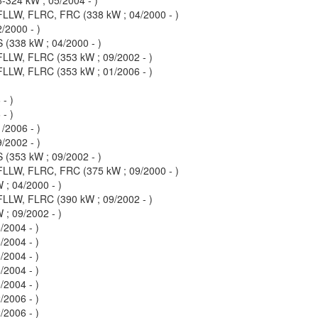
LLW, FLRC, FRC (338 kW ; 04/2000 - )
/2000 - )
(338 kW ; 04/2000 - )
LW, FLRC (353 kW ; 09/2002 - )
LW, FLRC (353 kW ; 01/2006 - )
- )
- )
/2006 - )
/2002 - )
(353 kW ; 09/2002 - )
LLW, FLRC, FRC (375 kW ; 09/2000 - )
; 04/2000 - )
LW, FLRC (390 kW ; 09/2002 - )
; 09/2002 - )
2004 - )
2004 - )
2004 - )
2004 - )
2004 - )
2006 - )
2006 - )