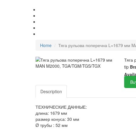
Home
Тяга рульова поперечна L=1679 мм 
Тяга
tip
Br
Avail
Bu
Description
ТЕХНИЧЕСКИЕ ДАННЫЕ:
длина: 1679 мм
размер конуса: 30 мм
Ø трубы : 52 мм