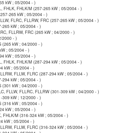
5 kW ; 05/2004 - )
, FHLK, FHLK/M (257-265 kW ; 05/2004 - )
57-265 kW ; 05/2004 - )
LLW, FLRC, FLLRW, FRC (257-265 kW ; 05/2004 - )
-265 kW ; 05/2004 - )
RC, FLLRW, FRC (265 kW ; 04/2000 - )
/2000 - )
(265 kW ; 04/2000 - )
W ; 05/2004 - )
4 kW ; 05/2004 - )
, FHLK, FHLK/M (287-294 kW ; 05/2004 - )
 kW ; 05/2004 - )
LLRW, FLLW, FLRC (287-294 kW ; 05/2004 - )
-294 kW ; 05/2004 - )
(301 kW ; 04/2000 - )
C, FLLW, FLLRC, FLLRW (301-309 kW ; 04/2000 - )
-309 kW ; 12/2000 - )
(316 kW ; 05/2004 - )
4 kW ; 05/2004 - )
 FHLK/M (316-324 kW ; 05/2004 - )
 kW ; 05/2004 - )
LLRW, FLLW, FLRC (316-324 kW ; 05/2004 - )
-324 kW ; 05/2004 - )