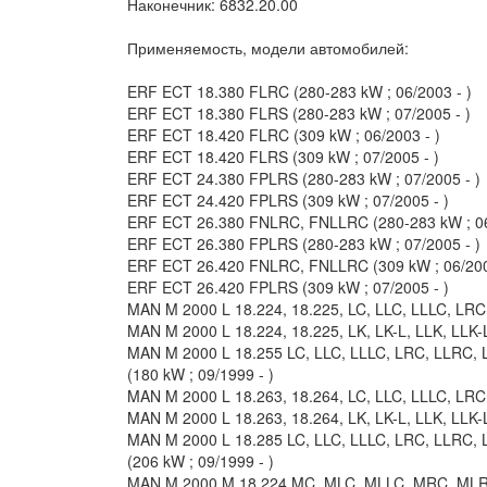
Наконечник: 6832.20.00
Применяемость, модели автомобилей:
ERF ECT 18.380 FLRC (280-283 kW ; 06/2003 - )
ERF ECT 18.380 FLRS (280-283 kW ; 07/2005 - )
ERF ECT 18.420 FLRC (309 kW ; 06/2003 - )
ERF ECT 18.420 FLRS (309 kW ; 07/2005 - )
ERF ECT 24.380 FPLRS (280-283 kW ; 07/2005 - )
ERF ECT 24.420 FPLRS (309 kW ; 07/2005 - )
ERF ECT 26.380 FNLRC, FNLLRC (280-283 kW ; 06
ERF ECT 26.380 FPLRS (280-283 kW ; 07/2005 - )
ERF ECT 26.420 FNLRC, FNLLRC (309 kW ; 06/200
ERF ECT 26.420 FPLRS (309 kW ; 07/2005 - )
MAN M 2000 L 18.224, 18.225, LC, LLC, LLLC, LRC,
MAN M 2000 L 18.224, 18.225, LK, LK-L, LLK, LLK-L
MAN M 2000 L 18.255 LC, LLC, LLLC, LRC, LLRC, 
(180 kW ; 09/1999 - )
MAN M 2000 L 18.263, 18.264, LC, LLC, LLLC, LRC,
MAN M 2000 L 18.263, 18.264, LK, LK-L, LLK, LLK-
MAN M 2000 L 18.285 LC, LLC, LLLC, LRC, LLRC, 
(206 kW ; 09/1999 - )
MAN M 2000 M 18.224 MC, MLC, MLLC, MRC, MLRC