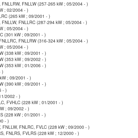
FNLLRW, FNLLW (257-265 kW ; 05/2004 - )
 ; 02/2004 - )
C (265 kW ; 09/2001 - )
FNLLW, FNLLRC (287-294 kW ; 05/2004 - )
 ; 05/2004 - )
(301 kW ; 09/2001 - )
NLLRC, FNLLRW (316-324 kW ; 05/2004 - )
 ; 05/2004 - )
(338 kW ; 09/2001 - )
(353 kW ; 09/2002 - )
(353 kW ; 01/2006 - )
 )
 ; 09/2001 - )
(390 kW ; 09/2001 - )
 - )
1/2002 - )
 FVHLC (228 kW ; 01/2001 - )
 ; 09/2002 - )
(228 kW ; 01/2001 - )
0 - )
FNLLW, FNLRC, FVLC (228 kW ; 09/2000 - )
, FNLRS, FVLRS (228 kW ; 12/2000 - )