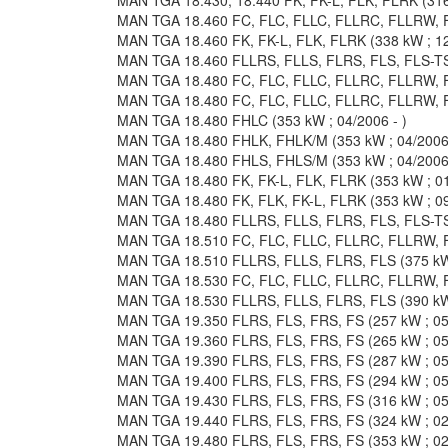
MAN TGA 18.460 FC, FLC, FLLC, FLLRC, FLLRW, F
MAN TGA 18.460 FK, FK-L, FLK, FLRK (338 kW ; 12
MAN TGA 18.460 FLLRS, FLLS, FLRS, FLS, FLS-TS 
MAN TGA 18.480 FC, FLC, FLLC, FLLRC, FLLRW, FL
MAN TGA 18.480 FC, FLC, FLLC, FLLRC, FLLRW, FL
MAN TGA 18.480 FHLC (353 kW ; 04/2006 - )
MAN TGA 18.480 FHLK, FHLK/M (353 kW ; 04/2006 
MAN TGA 18.480 FHLS, FHLS/M (353 kW ; 04/2006 
MAN TGA 18.480 FK, FK-L, FLK, FLRK (353 kW ; 01
MAN TGA 18.480 FK, FLK, FK-L, FLRK (353 kW ; 09
MAN TGA 18.480 FLLRS, FLLS, FLRS, FLS, FLS-TS 
MAN TGA 18.510 FC, FLC, FLLC, FLLRC, FLLRW, F
MAN TGA 18.510 FLLRS, FLLS, FLRS, FLS (375 kW 
MAN TGA 18.530 FC, FLC, FLLC, FLLRC, FLLRW, FL
MAN TGA 18.530 FLLRS, FLLS, FLRS, FLS (390 kW 
MAN TGA 19.350 FLRS, FLS, FRS, FS (257 kW ; 05/
MAN TGA 19.360 FLRS, FLS, FRS, FS (265 kW ; 05/
MAN TGA 19.390 FLRS, FLS, FRS, FS (287 kW ; 05/
MAN TGA 19.400 FLRS, FLS, FRS, FS (294 kW ; 05/
MAN TGA 19.430 FLRS, FLS, FRS, FS (316 kW ; 05/
MAN TGA 19.440 FLRS, FLS, FRS, FS (324 kW ; 02/
MAN TGA 19.480 FLRS, FLS, FRS, FS (353 kW ; 02/