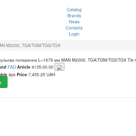
Catalog
Brands
News
Contacts
Login
MAN M2000, TGA/TGM/TGS/TGX
 рульова поперечна L=1679 мм MAN M2000, TGA/TGM/TGS/TGX
Tie 
and
FAD
Article
4135.00.00
able
4ps
Price
7,455.25 UAH
y