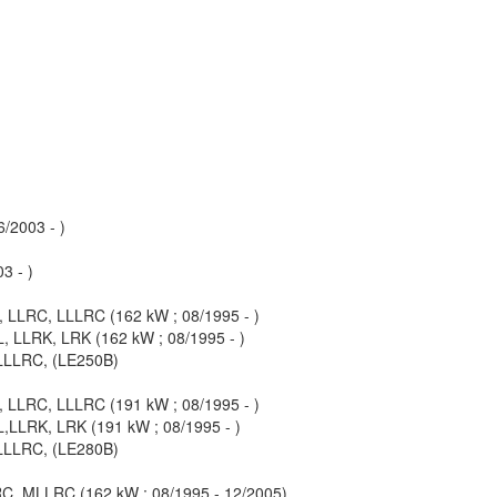
/2003 - )
3 - )
 LLRC, LLLRC (162 kW ; 08/1995 - )
, LLRK, LRK (162 kW ; 08/1995 - )
LLLRC, (LE250B)
 LLRC, LLLRC (191 kW ; 08/1995 - )
L,LLRK, LRK (191 kW ; 08/1995 - )
LLLRC, (LE280B)
, MLLRC (162 kW ; 08/1995 - 12/2005)