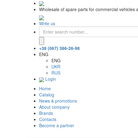
Wholesale of spare parts for commercial vehicles 
Write us
+38 (067) 386-26-98
ENG
ENG
UKR
RUS
Login
Home
Catalog
News & promotions
About company
Brands
Contacts
Become a partner