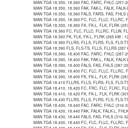
MAN TGA 18.350, 18.360 FAC, FARC, FHLC (257-26
MAN TGA 18.350, 18.360 FAK, FAK-L, FALK, FALK-L
MAN TGA 18.350, 18.360 FALS, FARS, FAS, FHLS (2
MAN TGA 18.350, 18.360 FC, FLC, FLLC, FLLRC, F
MAN TGA 18.350, 18.360 FK, FK-L, FLK, FLRK (257
MAN TGA 18.360 FC, FLC, FLLC, FLLRC, FLLW, FL
MAN TGA 18.360 FK, FLK, FK-L, FLRK (265 kW ; 12
MAN TGA 18.360 FLLRS, FLLS, FLRS, FLS, FLS-TS 
MAN TGA 18.390 FLS, FLS-TS, FLLS, FLLRS (287 k
MAN TGA 18.390, 18.400 FAC, FARC, FHLC (287-29
MAN TGA 18.390, 18.400 FAK, FAK-L, FALK, FALK-L
MAN TGA 18.390, 18.400 FALS, FAS, FHLS (287-294
MAN TGA 18.390, 18.400 FC, FLC, FLLC, FLLRC, F
MAN TGA 18.390, 18.400 FK, FK-L, FLK, FLRK (287
MAN TGA 18.410 FLLRS, FLLS, FLRS, FLS, FLS-TS 
MAN TGA 18.410, 18.420 FC, FRC, FLC, FLRC, FLL
MAN TGA 18.410, 18.420 FK, FK-L, FLK, FLRK (301
MAN TGA 18.430 FLLRS, FLLS, FLRS, FLS, FLS-TS 
MAN TGA 18.430, 18.440 FAC, FARC, FHLC (316-32
MAN TGA 18.430, 18.440 FAK, FALK, FALK-L, FHLK,
MAN TGA 18.430, 18.440 FALS, FAS, FHLS (316-324
MAN TGA 18.430, 18.440 FC, FLC, FLLC, FLLRC, F
MAN TGA 18.430, 18.440 FK, FK-L, FLK, FLRK (316