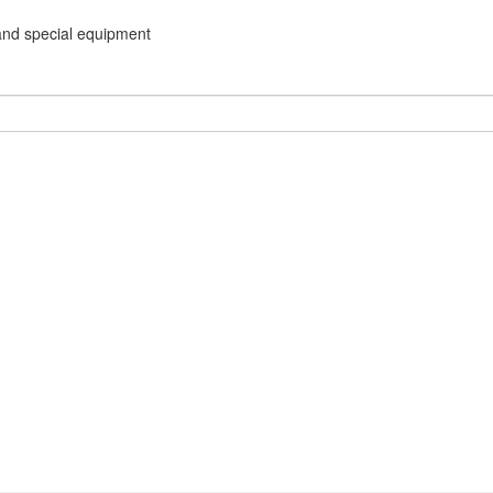
and special equipment