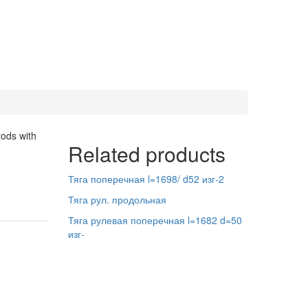
rods with
Related products
Тяга поперечная l=1698/ d52 изг-2
Тяга рул. продольная
Тяга рулевая поперечная l=1682 d=50
изг-