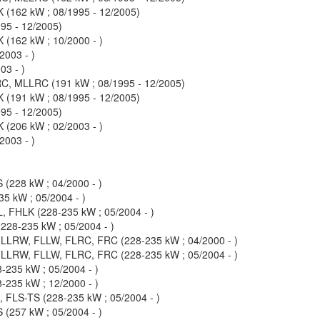
(162 kW ; 08/1995 - 12/2005)
95 - 12/2005)
(162 kW ; 10/2000 - )
003 - )
3 - )
, MLLRC (191 kW ; 08/1995 - 12/2005)
(191 kW ; 08/1995 - 12/2005)
95 - 12/2005)
(206 kW ; 02/2003 - )
003 - )
(228 kW ; 04/2000 - )
5 kW ; 05/2004 - )
, FHLK (228-235 kW ; 05/2004 - )
28-235 kW ; 05/2004 - )
LLRW, FLLW, FLRC, FRC (228-235 kW ; 04/2000 - )
LLRW, FLLW, FLRC, FRC (228-235 kW ; 05/2004 - )
-235 kW ; 05/2004 - )
-235 kW ; 12/2000 - )
FLS-TS (228-235 kW ; 05/2004 - )
(257 kW ; 05/2004 - )