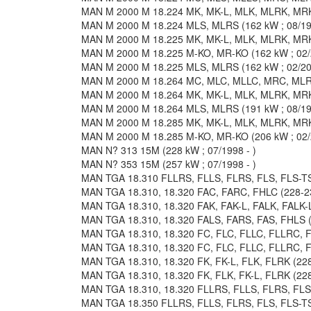
MAN M 2000 M 18.224 MK, MK-L, MLK, MLRK, MRK 
MAN M 2000 M 18.224 MLS, MLRS (162 kW ; 08/19
MAN M 2000 M 18.225 MK, MK-L, MLK, MLRK, MRK 
MAN M 2000 M 18.225 M-KO, MR-KO (162 kW ; 02/2
MAN M 2000 M 18.225 MLS, MLRS (162 kW ; 02/200
MAN M 2000 M 18.264 MC, MLC, MLLC, MRC, MLRC
MAN M 2000 M 18.264 MK, MK-L, MLK, MLRK, MRK 
MAN M 2000 M 18.264 MLS, MLRS (191 kW ; 08/19
MAN M 2000 M 18.285 MK, MK-L, MLK, MLRK, MRK 
MAN M 2000 M 18.285 M-KO, MR-KO (206 kW ; 02/2
MAN N? 313 15M (228 kW ; 07/1998 - )
MAN N? 353 15M (257 kW ; 07/1998 - )
MAN TGA 18.310 FLLRS, FLLS, FLRS, FLS, FLS-TS 
MAN TGA 18.310, 18.320 FAC, FARC, FHLC (228-23
MAN TGA 18.310, 18.320 FAK, FAK-L, FALK, FALK-L
MAN TGA 18.310, 18.320 FALS, FARS, FAS, FHLS (2
MAN TGA 18.310, 18.320 FC, FLC, FLLC, FLLRC, F
MAN TGA 18.310, 18.320 FC, FLC, FLLC, FLLRC, F
MAN TGA 18.310, 18.320 FK, FK-L, FLK, FLRK (228
MAN TGA 18.310, 18.320 FK, FLK, FK-L, FLRK (228
MAN TGA 18.310, 18.320 FLLRS, FLLS, FLRS, FLS, 
MAN TGA 18.350 FLLRS, FLLS, FLRS, FLS, FLS-TS 