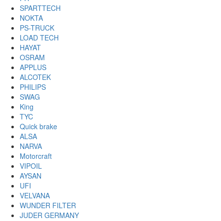
SPARTTECH
NOKTA
PS-TRUCK
LOAD TECH
HAYAT
OSRAM
APPLUS
ALCOTEK
PHILIPS
SWAG
King
TYC
Quick brake
ALSA
NARVA
Motorcraft
VIPOIL
AYSAN
UFI
VELVANA
WUNDER FILTER
JUDER GERMANY