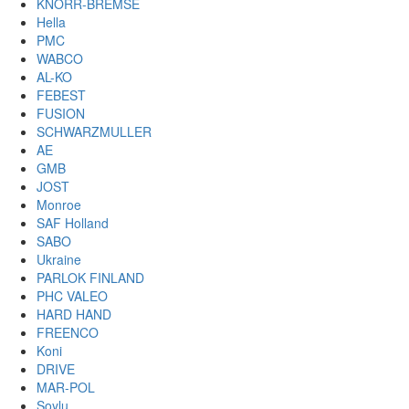
KNORR-BREMSE
Hella
PMC
WABCO
AL-KO
FEBEST
FUSION
SCHWARZMULLER
AE
GMB
JOST
Monroe
SAF Holland
SABO
Ukraine
PARLOK FINLAND
PHC VALEO
HARD HAND
FREENCO
Koni
DRIVE
MAR-POL
Soylu