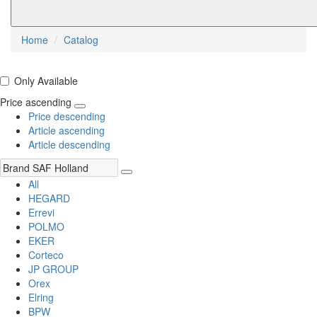
Home
Catalog
Only Available
Price ascending
Price descending
Article ascending
Article descending
All
HEGARD
Errevi
POLMO
EKER
Corteco
JP GROUP
Orex
Elring
BPW