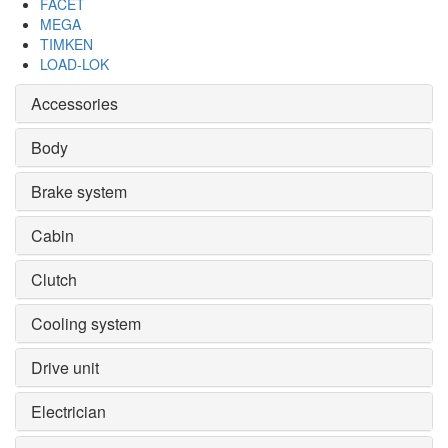
FACET
MEGA
TIMKEN
LOAD-LOK
Accessories
Body
Brake system
Cabin
Clutch
Cooling system
Drive unit
Electrician