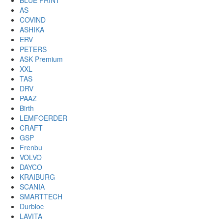
BLUE PRINT
AS
COVIND
ASHIKA
ERV
PETERS
ASK Premium
XXL
TAS
DRV
PAAZ
Birth
LEMFOERDER
CRAFT
GSP
Frenbu
VOLVO
DAYCO
KRAIBURG
SCANIA
SMARTTECH
Durbloc
LAVITA