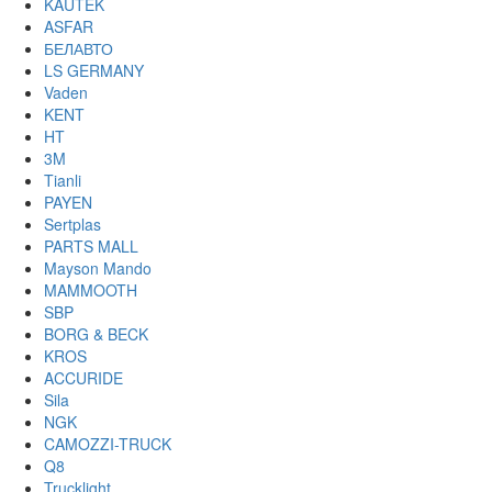
KAUTEK
ASFAR
БЕЛАВТО
LS GERMANY
Vaden
KENT
HT
3M
Tianli
PAYEN
Sertplas
PARTS MALL
Mayson Mando
MAMMOOTH
SBP
BORG & BECK
KROS
ACCURIDE
Sila
NGK
CAMOZZI-TRUCK
Q8
Trucklight