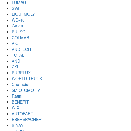
LUMAG
SWF
LIQUI MOLY
WD-40
Gates
PULSO
COLMAR
AIC
ANDTECH
TOTAL
AND
ZKL
PURFLUX
WORLD TRUCK
Champion
5M OTOMOTIV
Ratini
BENEFIT
WIX
AUTOPART
EBERSPACHER
BINAY