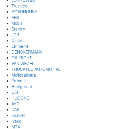
JONNESWAY
Trucktec
ROADHOUSE
EBS
Mobis
Stanley
JCB
Castrol
Emmerre
DENCKERMANN
OIL RIGHT
VAN WEZEL
TRUCKTEC AUTOMOTIVE
Mollebalestra
Felisatti
Refrigerant
CEI
HUGONG
AYD
DAF
EXPERT
Iveco
MTX