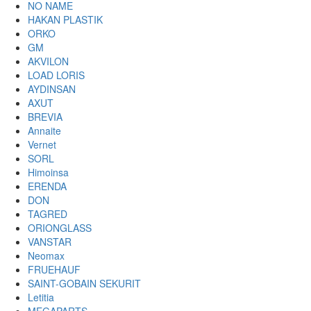
NO NAME
HAKAN PLASTIK
ORKO
GM
AKVILON
LOAD LORIS
AYDINSAN
AXUT
BREVIA
Annaite
Vernet
SORL
Himoinsa
ERENDA
DON
TAGRED
ORIONGLASS
VANSTAR
Neomax
FRUEHAUF
SAINT-GOBAIN SEKURIT
Letitia