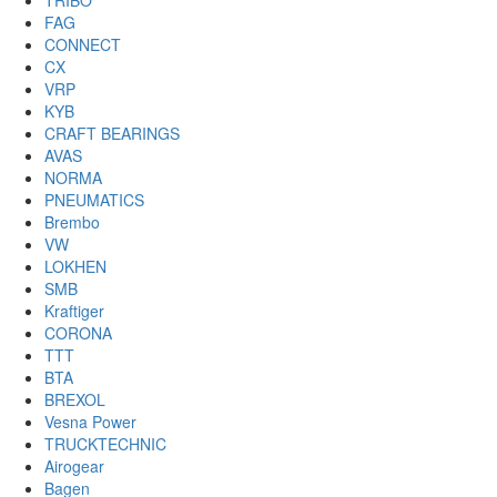
TRIBO
FAG
CONNECT
CX
VRP
KYB
CRAFT BEARINGS
AVAS
NORMA
PNEUMATICS
Brembo
VW
LOKHEN
SMB
Kraftiger
CORONA
TTT
BTA
BREXOL
Vesna Power
TRUCKTECHNIC
Airogear
Bagen