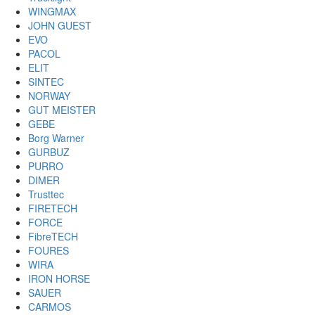
WINGMAX
JOHN GUEST
EVO
PACOL
ELIT
SINTEC
NORWAY
GUT MEISTER
GEBE
Borg Warner
GURBUZ
PURRO
DIMER
Trusttec
FIRETECH
FORCE
FibreTECH
FOURES
WIRA
IRON HORSE
SAUER
CARMOS