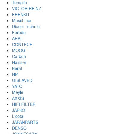
Templin
VICTOR REINZ
FRENKIT
Maschinen
Diesel Technic
Ferodo
ARAL
CONTECH
MOOG
Carbon
Haisser
Beral
HP
GISLAVED
YATO
Meyle
AXXIS
HIFI FILTER
JAPKO
Licota
JAPANPARTS
DENSO