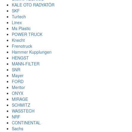
KALE OTO RADYATÖR
SKF
Turtech
Linex
Ms Plastic
POWER TRUCK
Knecht
Frenotruck
Hammer Kupplungen
HENGST
MANN-FILTER
SNR
Mayer
FORD
Meritor
ONYX
MIRAGE
SCHMITZ
WASSTECH
NRF
CONTINENTAL
Sachs