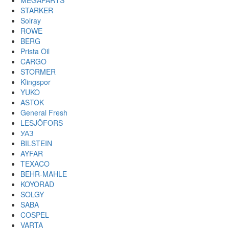
MEGAPARTS
STARKER
Solray
ROWE
BERG
Prista Oil
CARGO
STORMER
Klingspor
YUKO
ASTOK
General Fresh
LESJÖFORS
УАЗ
BILSTEIN
AYFAR
TEXACO
BEHR-MAHLE
KOYORAD
SOLGY
SABA
COSPEL
VARTA