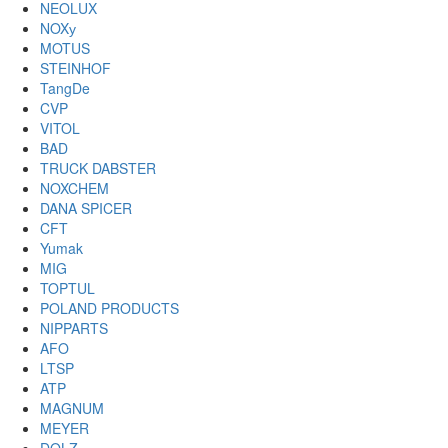
NEOLUX
NOXу
MOTUS
STEINHOF
TangDe
CVP
VITOL
BAD
TRUCK DABSTER
NOXCHEM
DANA SPICER
CFT
Yumak
MIG
TOPTUL
POLAND PRODUCTS
NIPPARTS
AFO
LTSP
ATP
MAGNUM
MEYER