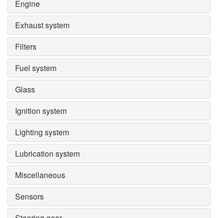
Engine
Exhaust system
Filters
Fuel system
Glass
Ignition system
Lighting system
Lubrication system
Miscellaneous
Sensors
Steering gear