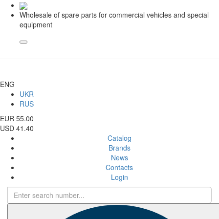
Wholesale of spare parts for commercial vehicles and special
equipment
ENG
UKR
RUS
EUR 55.00
USD 41.40
Catalog
Brands
News
Contacts
Login