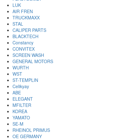
LUK
AIR FREN
TRUCKMAXX
STAL
CALIPER PARTS
BLACKTECH
Constancy
CONVITEX
SCREEN WASH
GENERAL MOTORS
WURTH
WST
ST-TEMPLIN
Celikyay
ABE
ELEGANT
MFILTER
KOREA
YAMATO
SE-M
RHEINOL PRIMUS
OE GERMANY