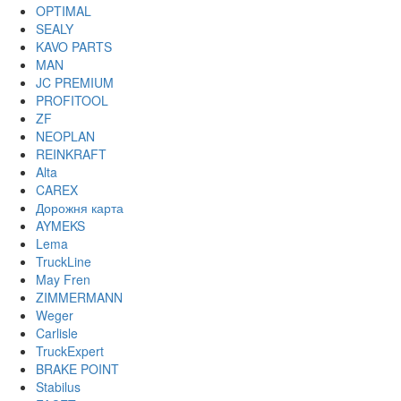
OPTIMAL
SEALY
KAVO PARTS
MAN
JC PREMIUM
PROFITOOL
ZF
NEOPLAN
REINKRAFT
Alta
CAREX
Дорожня карта
AYMEKS
Lema
TruckLine
May Fren
ZIMMERMANN
Weger
Carlisle
TruckExpert
BRAKE POINT
Stabilus