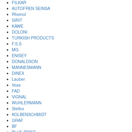
FILKAR
AUTOFREN SEINSA
Rheinol
SIRIT
KAWE
DOLONI
TURKISH PRODUCTS
F.S.S
MG
ENISEY
DONALDSON
MANNESMANN
DINEX
Lauber
Voss
FAD
VIGNAL
WUHLERMANN
Stellox
KOLBENSCHMIDT
GRAF
BF