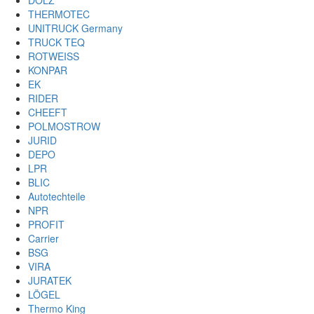
DOLZ
THERMOTEC
UNITRUCK Germany
TRUCK TEQ
ROTWEISS
KONPAR
EK
RIDER
CHEEFT
POLMOSTROW
JURID
DEPO
LPR
BLIC
Autotechteile
NPR
PROFIT
Carrier
BSG
VIRA
JURATEK
LÖGEL
Thermo King