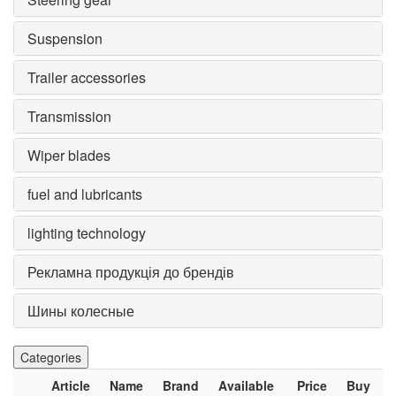
Suspension
Trailer accessories
Transmission
Wiper blades
fuel and lubricants
lighting technology
Рекламна продукція до брендів
Шины колесные
Categories
Article
Name
Brand
Available
Price
Buy