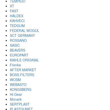
TEMPEST
XT
FAST
HALDEX
KAHVECI
TEDGUM
FEDERAL MOGUL
SCT GERMANY
ROSSANO
SASIC
BEAVERS
EUROPART
MAHLE ORIGINAL
Frenka
AFTER MARKET
BOSS FILTERS
WOSM
WEBASTO
KONGSBERG
Hi-Gear
Monark
SERTPLAST
PLASTGUMET