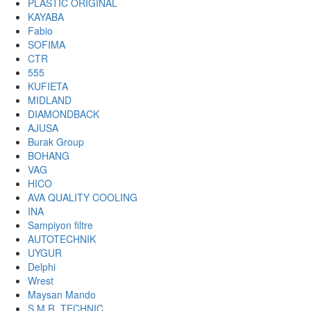
PLASTIC ORIGINAL
KAYABA
Fabio
SOFIMA
CTR
555
KUFIETA
MIDLAND
DIAMONDBACK
AJUSA
Burak Group
BOHANG
VAG
HICO
AVA QUALITY COOLING
INA
Sampiyon filtre
AUTOTECHNIK
UYGUR
Delphi
Wrest
Maysan Mando
S.M.R. TECHNIC