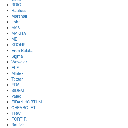
BRIO
Raufoss
Marshall
Lohr
МАЗ
MAKITA
MB
KRONE
Eren Balata
Sigma
Weweler
ELF
Mintex
Textar
ERA
SIDEM
Valeo
FIDAN HORTUM
CHEVROLET
TRW
FORTIR
Baulich