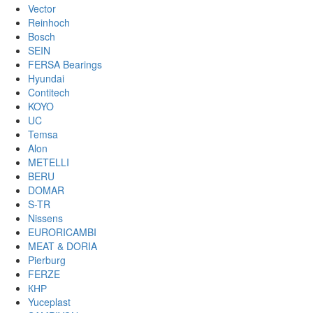
Vector
Reinhoch
Bosch
SEIN
FERSA Bearings
Hyundai
Contitech
KOYO
UC
Temsa
Alon
METELLI
BERU
DOMAR
S-TR
Nissens
EURORICAMBI
MEAT & DORIA
Pierburg
FERZE
КНР
Yuceplast