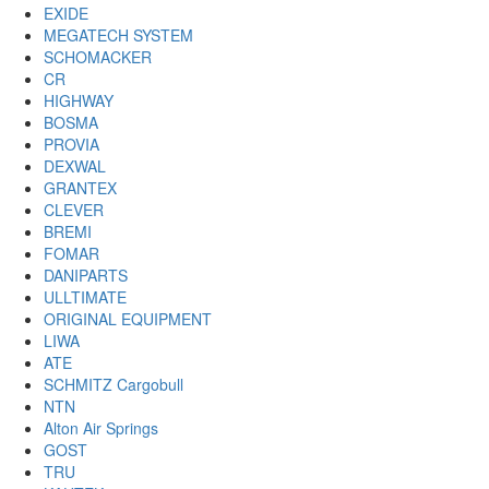
EXIDE
MEGATECH SYSTEM
SCHOMACKER
CR
HIGHWAY
BOSMA
PROVIA
DEXWAL
GRANTEX
CLEVER
BREMI
FOMAR
DANIPARTS
ULLTIMATE
ORIGINAL EQUIPMENT
LIWA
ATE
SCHMITZ Cargobull
NTN
Alton Air Springs
GOST
TRU