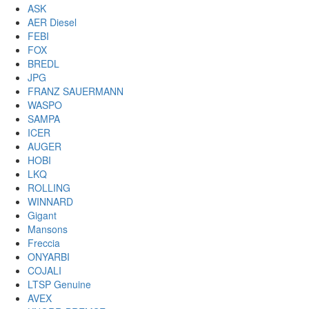
ASK
AER Diesel
FEBI
FOX
BREDL
JPG
FRANZ SAUERMANN
WASPO
SAMPA
ICER
AUGER
HOBI
LKQ
ROLLING
WINNARD
Gigant
Mansons
Freccia
ONYARBI
COJALI
LTSP Genuine
AVEX