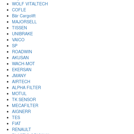
WOLF VITALTECH
COFLE
Bär Cargolift
MAJORSELL
TISSEN
UNIBRAKE
VAICO
SP
ROADWIN
AKUSAN
WACH-MOT
EKERSAN
JMANY
AIRTECH
ALPHA FILTER
MOTUL
TK SENSOR
MECAFILTER
AIGNERR
TES
FIAT
RENAULT