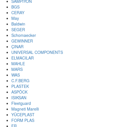
SAMPIYON
BGS
CERAY
May
Baldwin
SEGER
Schomaecker
GEWINNER
ÇINAR
UNIVERSAL COMPONENTS
ELMACILAR
MAHLE
MARS
WAS
C.F.BERG
PLASTEK
ASPÖCK
ISIKSAN
Fleetguard
Magneti Marelli
YÜCEPLAST
FORM PLAS
FR