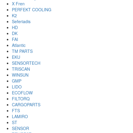
X Fren
PERFEKT COOLING
K2
Seferiadis
HD
DK
FAI
Atlantic
TM PARTS
EKU
SENSORTECH
TRISCAN
WINSUN
GMP
LIDO
ECOFLOW
FILTORQ
CARGOPARTS
FTS
LAMIRO
ST
SENSOR