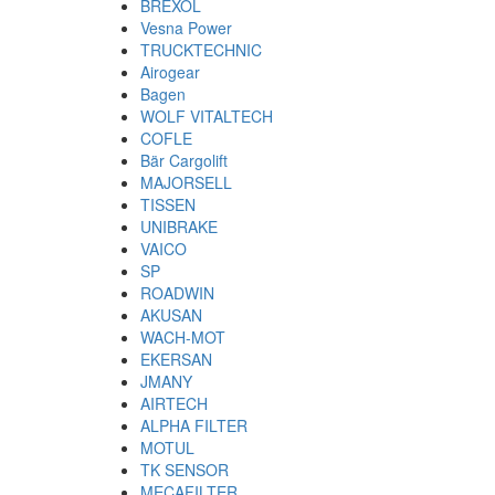
BREXOL
Vesna Power
TRUCKTECHNIC
Airogear
Bagen
WOLF VITALTECH
COFLE
Bär Cargolift
MAJORSELL
TISSEN
UNIBRAKE
VAICO
SP
ROADWIN
AKUSAN
WACH-MOT
EKERSAN
JMANY
AIRTECH
ALPHA FILTER
MOTUL
TK SENSOR
MECAFILTER