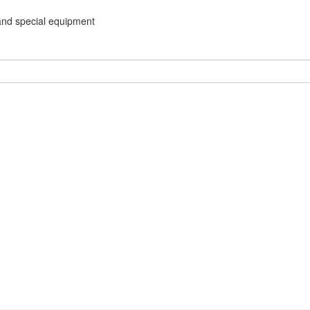
and special equipment