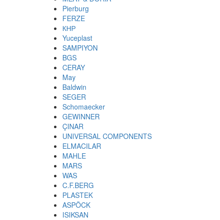
Pierburg
FERZE
КНР
Yuceplast
SAMPIYON
BGS
CERAY
May
Baldwin
SEGER
Schomaecker
GEWINNER
ÇINAR
UNIVERSAL COMPONENTS
ELMACILAR
MAHLE
MARS
WAS
C.F.BERG
PLASTEK
ASPÖCK
ISIKSAN