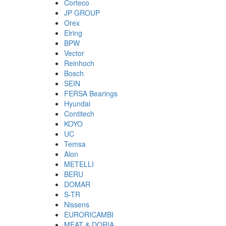
Corteco
JP GROUP
Orex
Elring
BPW
Vector
Reinhoch
Bosch
SEIN
FERSA Bearings
Hyundai
Contitech
KOYO
UC
Temsa
Alon
METELLI
BERU
DOMAR
S-TR
Nissens
EURORICAMBI
MEAT & DORIA