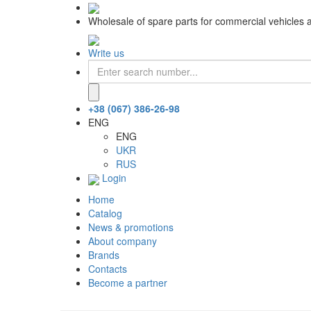
Wholesale of spare parts for commercial vehicles 
Write us
+38 (067) 386-26-98
ENG
ENG
UKR
RUS
Login
Home
Catalog
News & promotions
About company
Brands
Contacts
Become a partner