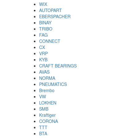
WIX
AUTOPART
EBERSPACHER
BINAY
TRIBO
FAG
CONNECT
CX
VRP
KYB
CRAFT BEARINGS
AVAS
NORMA
PNEUMATICS
Brembo
VW
LOKHEN
SMB
Kraftiger
CORONA
TTT
BTA