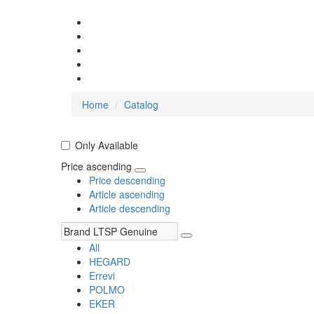
Home
Catalog
Only Available
Price ascending
Price descending
Article ascending
Article descending
All
HEGARD
Errevi
POLMO
EKER