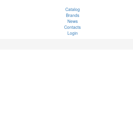
Catalog
Brands
News
Contacts
Login