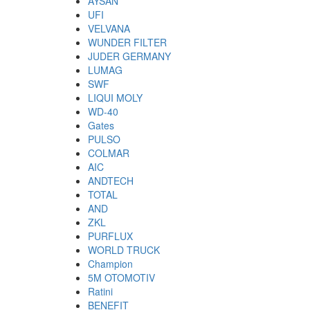
AYSAN
UFI
VELVANA
WUNDER FILTER
JUDER GERMANY
LUMAG
SWF
LIQUI MOLY
WD-40
Gates
PULSO
COLMAR
AIC
ANDTECH
TOTAL
AND
ZKL
PURFLUX
WORLD TRUCK
Champion
5M OTOMOTIV
Ratini
BENEFIT