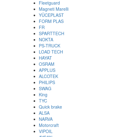
Fleetguard
Magneti Marelli
YÜCEPLAST
FORM PLAS
FR
SPARTTECH
NOKTA
PS-TRUCK
LOAD TECH
HAYAT
OSRAM
APPLUS
ALCOTEK
PHILIPS
SWAG
King
TYC
Quick brake
ALSA
NARVA
Motorcraft
VIPOIL