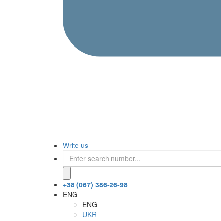
Write us
+38 (067) 386-26-98
ENG
ENG
UKR