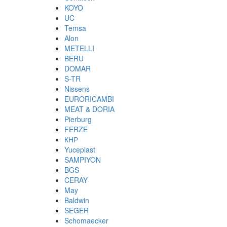
KOYO
UC
Temsa
Alon
METELLI
BERU
DOMAR
S-TR
Nissens
EURORICAMBI
MEAT & DORIA
Pierburg
FERZE
КНР
Yuceplast
SAMPIYON
BGS
CERAY
May
Baldwin
SEGER
Schomaecker