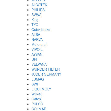
ALCOTEK
PHILIPS
SWAG
King
TYC
Quick brake
ALSA
NARVA
Motorcraft
VIPOIL
AYSAN
UFI
VELVANA
WUNDER FILTER
JUDER GERMANY
LUMAG
SWF
LIQUI MOLY
WD-40
Gates
PULSO
COLMAR