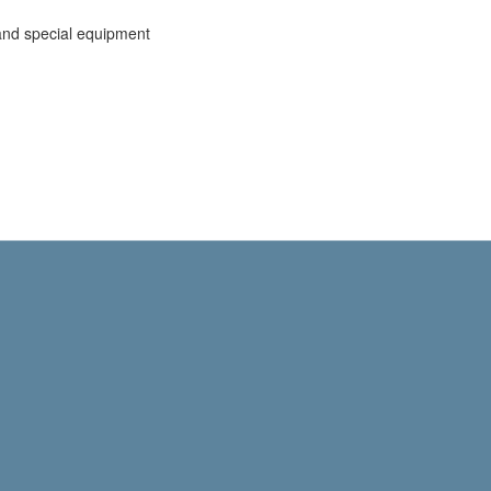
and special equipment