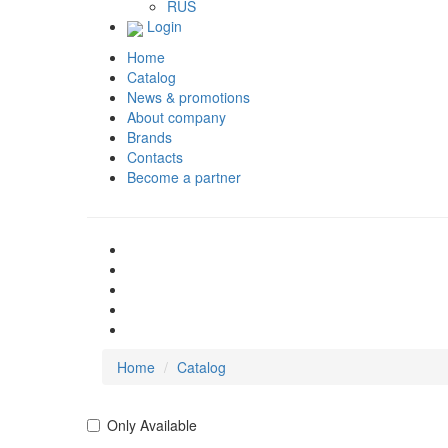
RUS
Login
Home
Catalog
News & promotions
About company
Brands
Contacts
Become a partner
Home
Catalog
Only Available