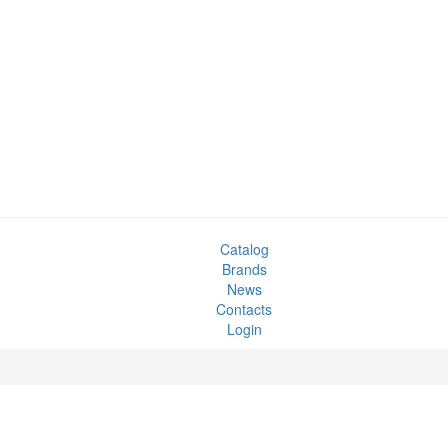
Catalog
Brands
News
Contacts
Login