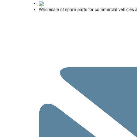
Wholesale of spare parts for commercial vehicles 