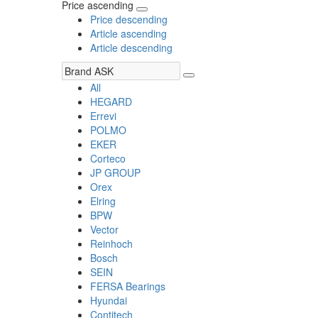
Price ascending
Price descending
Article ascending
Article descending
All
HEGARD
Errevi
POLMO
EKER
Corteco
JP GROUP
Orex
Elring
BPW
Vector
Reinhoch
Bosch
SEIN
FERSA Bearings
Hyundai
Contitech