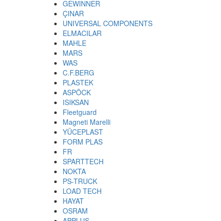
GEWINNER
ÇINAR
UNIVERSAL COMPONENTS
ELMACILAR
MAHLE
MARS
WAS
C.F.BERG
PLASTEK
ASPÖCK
ISIKSAN
Fleetguard
Magneti Marelli
YÜCEPLAST
FORM PLAS
FR
SPARTTECH
NOKTA
PS-TRUCK
LOAD TECH
HAYAT
OSRAM
APPLUS