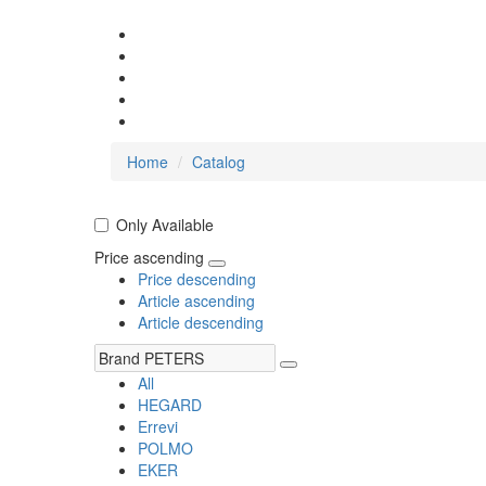
Home
Catalog
Only Available
Price ascending
Price descending
Article ascending
Article descending
All
HEGARD
Errevi
POLMO
EKER