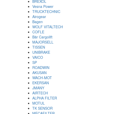
BREXOL
Vesna Power
TRUCKTECHNIC
Airogear
Bagen
WOLF VITALTECH
COFLE
Bär Cargolift
MAJORSELL
TISSEN
UNIBRAKE
VAICO
SP
ROADWIN
AKUSAN
WACH-MOT
EKERSAN
JMANY
AIRTECH
ALPHA FILTER
MOTUL
TK SENSOR
MECAFILTER