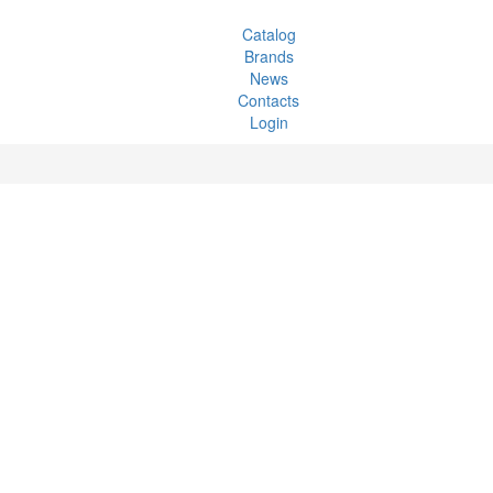
Catalog
Brands
News
Contacts
Login