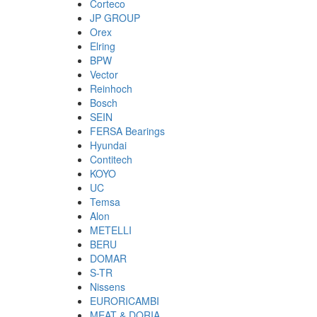
Corteco
JP GROUP
Orex
Elring
BPW
Vector
Reinhoch
Bosch
SEIN
FERSA Bearings
Hyundai
Contitech
KOYO
UC
Temsa
Alon
METELLI
BERU
DOMAR
S-TR
Nissens
EURORICAMBI
MEAT & DORIA