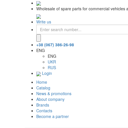
Wholesale of spare parts for commercial vehicles 
Write us
+38 (067) 386-26-98
ENG
ENG
UKR
RUS
Login
Home
Catalog
News & promotions
About company
Brands
Contacts
Become a partner