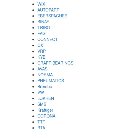
WIX
AUTOPART
EBERSPACHER
BINAY
TRIBO
FAG
CONNECT
CX
VRP
KYB
CRAFT BEARINGS
AVAS
NORMA
PNEUMATICS
Brembo
VW
LOKHEN
SMB
Kraftiger
CORONA
TTT
BTA