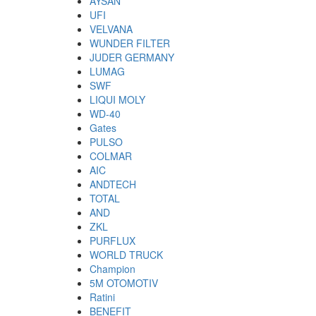
AYSAN
UFI
VELVANA
WUNDER FILTER
JUDER GERMANY
LUMAG
SWF
LIQUI MOLY
WD-40
Gates
PULSO
COLMAR
AIC
ANDTECH
TOTAL
AND
ZKL
PURFLUX
WORLD TRUCK
Champion
5M OTOMOTIV
Ratini
BENEFIT