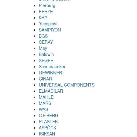
Pierburg
FERZE
КНР
Yuceplast
SAMPIYON
BGS
CERAY
May
Baldwin
SEGER
Schomaecker
GEWINNER
ÇINAR
UNIVERSAL COMPONENTS
ELMACILAR
MAHLE
MARS
WAS
C.F.BERG
PLASTEK
ASPÖCK
ISIKSAN