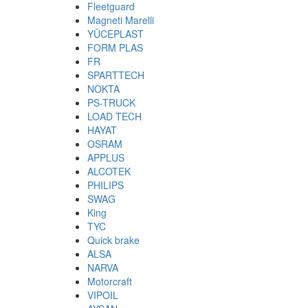
Fleetguard
Magneti Marelli
YÜCEPLAST
FORM PLAS
FR
SPARTTECH
NOKTA
PS-TRUCK
LOAD TECH
HAYAT
OSRAM
APPLUS
ALCOTEK
PHILIPS
SWAG
King
TYC
Quick brake
ALSA
NARVA
Motorcraft
VIPOIL