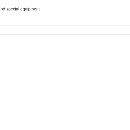
and special equipment