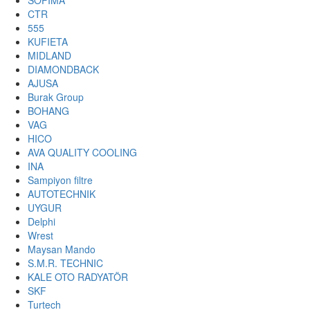
SOFIMA
CTR
555
KUFIETA
MIDLAND
DIAMONDBACK
AJUSA
Burak Group
BOHANG
VAG
HICO
AVA QUALITY COOLING
INA
Sampiyon filtre
AUTOTECHNIK
UYGUR
Delphi
Wrest
Maysan Mando
S.M.R. TECHNIC
KALE OTO RADYATÖR
SKF
Turtech