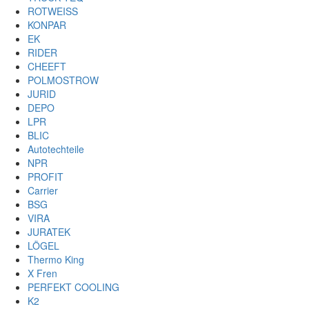
ROTWEISS
KONPAR
EK
RIDER
CHEEFT
POLMOSTROW
JURID
DEPO
LPR
BLIC
Autotechteile
NPR
PROFIT
Carrier
BSG
VIRA
JURATEK
LÖGEL
Thermo King
X Fren
PERFEKT COOLING
K2