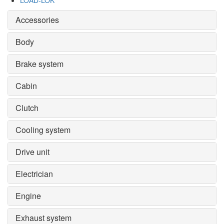
LOAD-LOK
Accessories
Body
Brake system
Cabin
Clutch
Cooling system
Drive unit
Electrician
Engine
Exhaust system