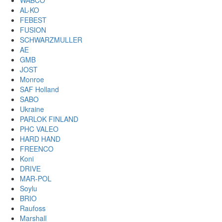
WABCO
AL-KO
FEBEST
FUSION
SCHWARZMULLER
AE
GMB
JOST
Monroe
SAF Holland
SABO
Ukraine
PARLOK FINLAND
PHC VALEO
HARD HAND
FREENCO
Koni
DRIVE
MAR-POL
Soylu
BRIO
Raufoss
Marshall