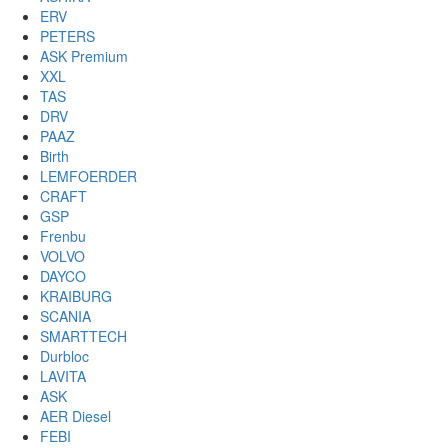
ERV
PETERS
ASK Premium
XXL
TAS
DRV
PAAZ
Birth
LEMFOERDER
CRAFT
GSP
Frenbu
VOLVO
DAYCO
KRAIBURG
SCANIA
SMARTTECH
Durbloc
LAVITA
ASK
AER Diesel
FEBI