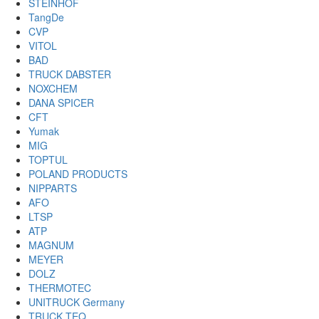
STEINHOF
TangDe
CVP
VITOL
BAD
TRUCK DABSTER
NOXCHEM
DANA SPICER
CFT
Yumak
MIG
TOPTUL
POLAND PRODUCTS
NIPPARTS
AFO
LTSP
ATP
MAGNUM
MEYER
DOLZ
THERMOTEC
UNITRUCK Germany
TRUCK TEQ