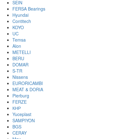
SEIN
FERSA Bearings
Hyundai
Contitech
KOYO
UC
Temsa
Alon
METELLI
BERU
DOMAR
S-TR
Nissens
EURORICAMBI
MEAT & DORIA
Pierburg
FERZE
КНР
Yuceplast
SAMPIYON
BGS
CERAY