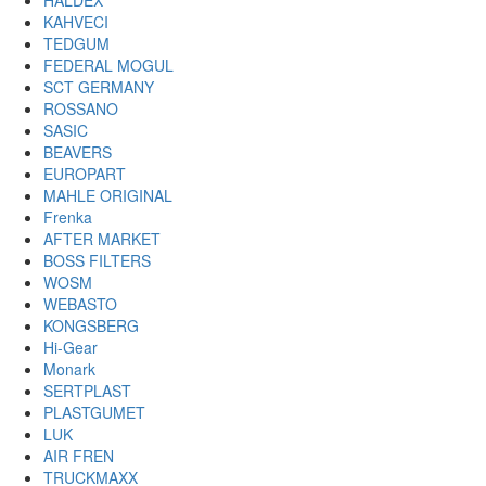
HALDEX
KAHVECI
TEDGUM
FEDERAL MOGUL
SCT GERMANY
ROSSANO
SASIC
BEAVERS
EUROPART
MAHLE ORIGINAL
Frenka
AFTER MARKET
BOSS FILTERS
WOSM
WEBASTO
KONGSBERG
Hi-Gear
Monark
SERTPLAST
PLASTGUMET
LUK
AIR FREN
TRUCKMAXX