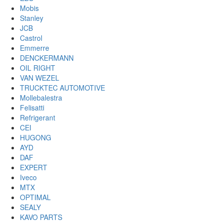
Mobis
Stanley
JCB
Castrol
Emmerre
DENCKERMANN
OIL RIGHT
VAN WEZEL
TRUCKTEC AUTOMOTIVE
Mollebalestra
Felisatti
Refrigerant
CEI
HUGONG
AYD
DAF
EXPERT
Iveco
MTX
OPTIMAL
SEALY
KAVO PARTS