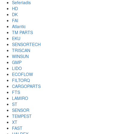
Seferiadis
HD
DK
FAI
Atlantic
TM PARTS
EKU
SENSORTECH
TRISCAN
WINSUN
GMP
LIDO
ECOFLOW
FILTORQ
CARGOPARTS
FTS
LAMIRO
ST
SENSOR
TEMPEST
XT
FAST