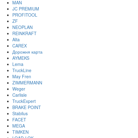
MAN
JC PREMIUM
PROFITOOL
ZF
NEOPLAN
REINKRAFT
Alta
CAREX
Дорожня карта
AYMEKS
Lema
TruckLine
May Fren
ZIMMERMANN
Weger
Carlisle
TruckExpert
BRAKE POINT
Stabilus
FACET
MEGA
TIMKEN