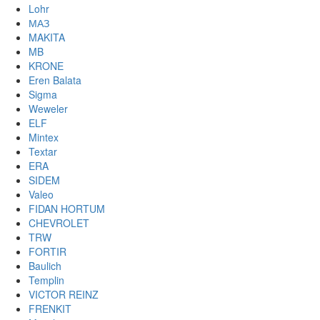
Lohr
МАЗ
MAKITA
MB
KRONE
Eren Balata
Sigma
Weweler
ELF
Mintex
Textar
ERA
SIDEM
Valeo
FIDAN HORTUM
CHEVROLET
TRW
FORTIR
Baulich
Templin
VICTOR REINZ
FRENKIT