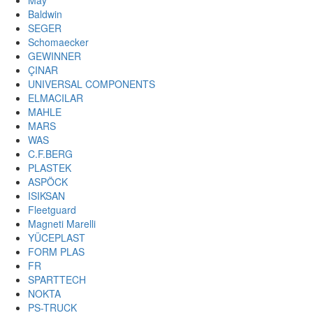
May
Baldwin
SEGER
Schomaecker
GEWINNER
ÇINAR
UNIVERSAL COMPONENTS
ELMACILAR
MAHLE
MARS
WAS
C.F.BERG
PLASTEK
ASPÖCK
ISIKSAN
Fleetguard
Magneti Marelli
YÜCEPLAST
FORM PLAS
FR
SPARTTECH
NOKTA
PS-TRUCK