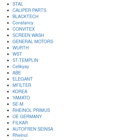
STAL
CALIPER PARTS
BLACKTECH
Constancy
CONVITEX
SCREEN WASH
GENERAL MOTORS
WURTH
WST
ST-TEMPLIN
Celikyay
ABE
ELEGANT
MFILTER
KOREA
YAMATO
SE-M
RHEINOL PRIMUS
OE GERMANY
FILKAR
AUTOFREN SEINSA
Rheinol