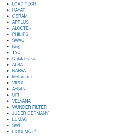
LOAD TECH
HAYAT
OSRAM
APPLUS
ALCOTEK
PHILIPS
SWAG
King
TYC
Quick brake
ALSA
NARVA
Motorcraft
VIPOIL
AYSAN
UFI
VELVANA
WUNDER FILTER
JUDER GERMANY
LUMAG
SWF
LIQUI MOLY