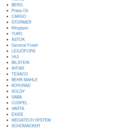
BERG
Prista Oil
CARGO
STORMER
Klingspor
YUKO
ASTOK
General Fresh
LESJÖFORS
УАЗ
BILSTEIN
AYFAR
TEXACO
BEHR-MAHLE
KOYORAD
SOLGY
SABA
COSPEL
VARTA
EXIDE
MEGATECH SYSTEM
SCHOMACKER