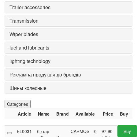
Trailer accessories
Transmission
Wiper blades
fuel and lubricants
lighting technology
Рекламна продукція до брендів
Шины колесные
Categories
Article
Name
Brand
Available
Price
Buy
EL0031
Ліхтар
CARMOS
0
97.90
Buy