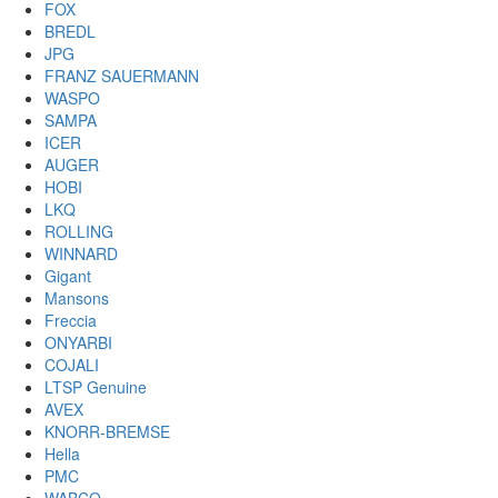
FOX
BREDL
JPG
FRANZ SAUERMANN
WASPO
SAMPA
ICER
AUGER
HOBI
LKQ
ROLLING
WINNARD
Gigant
Mansons
Freccia
ONYARBI
COJALI
LTSP Genuine
AVEX
KNORR-BREMSE
Hella
PMC