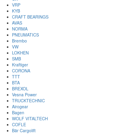
VRP
KYB
CRAFT BEARINGS
AVAS
NORMA
PNEUMATICS
Brembo
VW
LOKHEN
SMB
Kraftiger
CORONA
TTT
BTA
BREXOL
Vesna Power
TRUCKTECHNIC
Airogear
Bagen
WOLF VITALTECH
COFLE
Bär Cargolift