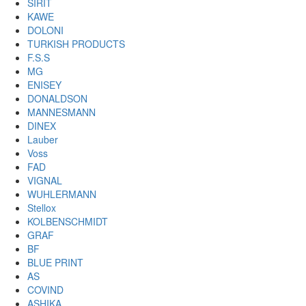
SIRIT
KAWE
DOLONI
TURKISH PRODUCTS
F.S.S
MG
ENISEY
DONALDSON
MANNESMANN
DINEX
Lauber
Voss
FAD
VIGNAL
WUHLERMANN
Stellox
KOLBENSCHMIDT
GRAF
BF
BLUE PRINT
AS
COVIND
ASHIKA