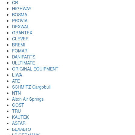
CR
HIGHWAY
BOSMA
PROVIA
DEXWAL
GRANTEX
CLEVER
BREMI
FOMAR
DANIPARTS
ULLTIMATE
ORIGINAL EQUIPMENT
LIWA
ATE
SCHMITZ Cargobull
NTN
Alton Air Springs
GOST
TRU
KAUTEK
ASFAR
БЕЛАВТО