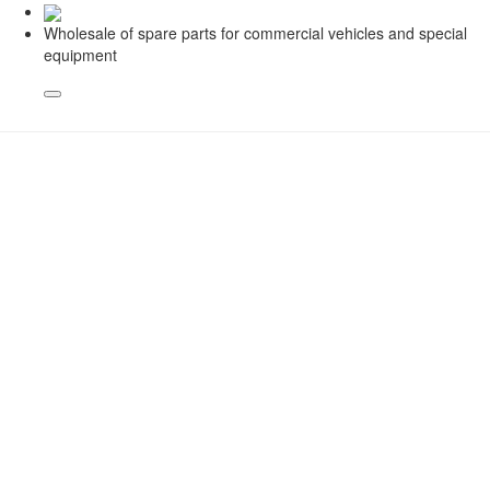
Wholesale of spare parts for commercial vehicles and special
equipment