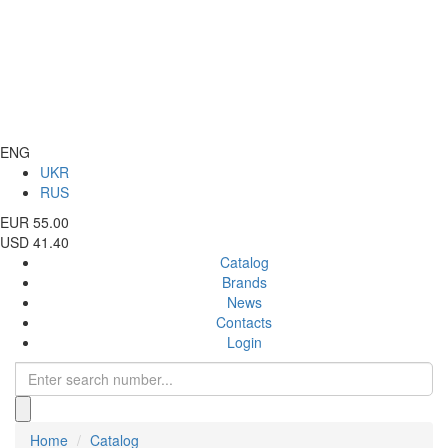
ENG
UKR
RUS
EUR 55.00
USD 41.40
Catalog
Brands
News
Contacts
Login
Home
Catalog