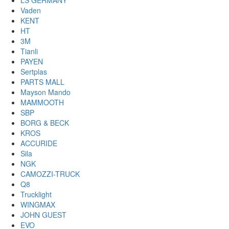
LS GERMANY
Vaden
KENT
HT
3M
Tianli
PAYEN
Sertplas
PARTS MALL
Mayson Mando
MAMMOOTH
SBP
BORG & BECK
KROS
ACCURIDE
Sila
NGK
CAMOZZI-TRUCK
Q8
Trucklight
WINGMAX
JOHN GUEST
EVO