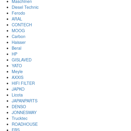
Maschinen
Diesel Technic
Ferodo
ARAL
CONTECH
MOOG
Carbon
Haisser
Beral
HP
GISLAVED
YATO
Meyle
AXXIS
HIFI FILTER
JAPKO
Licota
JAPANPARTS
DENSO
JONNESWAY
Trucktec
ROADHOUSE
EBS