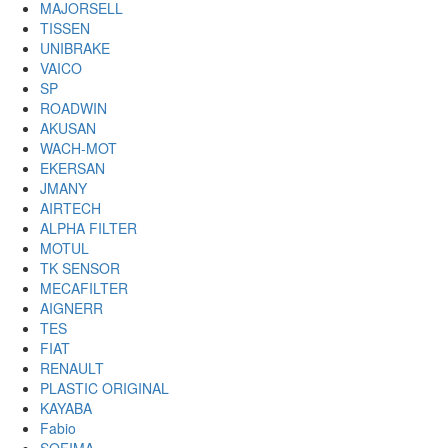
MAJORSELL
TISSEN
UNIBRAKE
VAICO
SP
ROADWIN
AKUSAN
WACH-MOT
EKERSAN
JMANY
AIRTECH
ALPHA FILTER
MOTUL
TK SENSOR
MECAFILTER
AIGNERR
TES
FIAT
RENAULT
PLASTIC ORIGINAL
KAYABA
Fabio