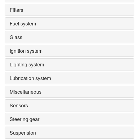
Filters
Fuel system
Glass
Ignition system
Lighting system
Lubrication system
Miscellaneous
Sensors
Steering gear
Suspension