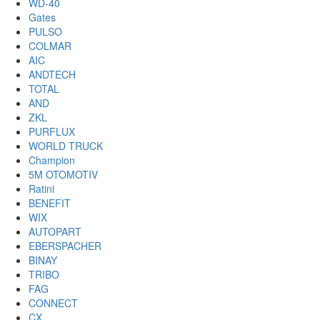
WD-40
Gates
PULSO
COLMAR
AIC
ANDTECH
TOTAL
AND
ZKL
PURFLUX
WORLD TRUCK
Champion
5M OTOMOTIV
Ratini
BENEFIT
WIX
AUTOPART
EBERSPACHER
BINAY
TRIBO
FAG
CONNECT
CX