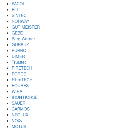
PACOL
ELIT
SINTEC
NORWAY
GUT MEISTER
GEBE
Borg Warner
GURBUZ
PURRO
DIMER
Trusttec
FIRETECH
FORCE
FibreTECH
FOURES
WIRA
IRON HORSE
SAUER
CARMOS
NEOLUX
NOXу
MOTUS