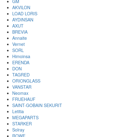
GM
AKVILON
LOAD LORIS
AYDINSAN
AXUT
BREVIA
Annaite
Vernet
SORL
Himoinsa
ERENDA
DON
TAGRED
ORIONGLASS
VANSTAR
Neomax
FRUEHAUF
SAINT-GOBAIN SEKURIT
Letitia
MEGAPARTS
STARKER
Solray
ROWE