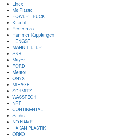
Linex
Ms Plastic
POWER TRUCK
Knecht
Frenotruck
Hammer Kupplungen
HENGST
MANN-FILTER
SNR
Mayer
FORD
Meritor
ONYX
MIRAGE
SCHMITZ
WASSTECH
NRF
CONTINENTAL
Sachs
NO NAME
HAKAN PLASTIK
ORKO