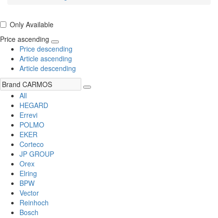
Only Available
Price ascending
Price descending
Article ascending
Article descending
All
HEGARD
Errevi
POLMO
EKER
Corteco
JP GROUP
Orex
Elring
BPW
Vector
Reinhoch
Bosch