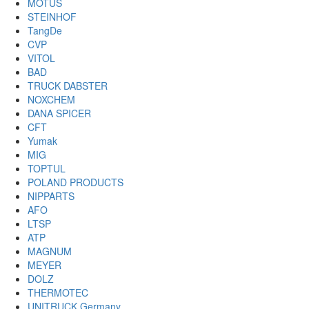
MOTUS
STEINHOF
TangDe
CVP
VITOL
BAD
TRUCK DABSTER
NOXCHEM
DANA SPICER
CFT
Yumak
MIG
TOPTUL
POLAND PRODUCTS
NIPPARTS
AFO
LTSP
ATP
MAGNUM
MEYER
DOLZ
THERMOTEC
UNITRUCK Germany