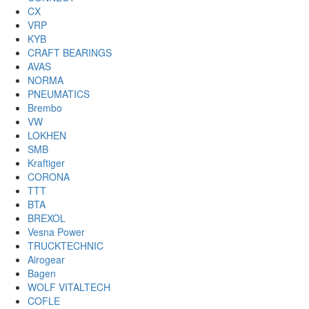
CX
VRP
KYB
CRAFT BEARINGS
AVAS
NORMA
PNEUMATICS
Brembo
VW
LOKHEN
SMB
Kraftiger
CORONA
TTT
BTA
BREXOL
Vesna Power
TRUCKTECHNIC
Airogear
Bagen
WOLF VITALTECH
COFLE