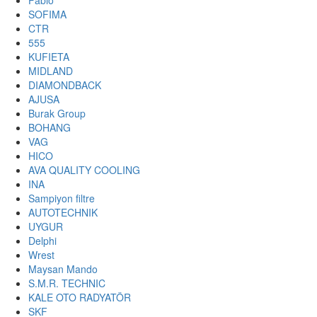
Fabio
SOFIMA
CTR
555
KUFIETA
MIDLAND
DIAMONDBACK
AJUSA
Burak Group
BOHANG
VAG
HICO
AVA QUALITY COOLING
INA
Sampiyon filtre
AUTOTECHNIK
UYGUR
Delphi
Wrest
Maysan Mando
S.M.R. TECHNIC
KALE OTO RADYATÖR
SKF