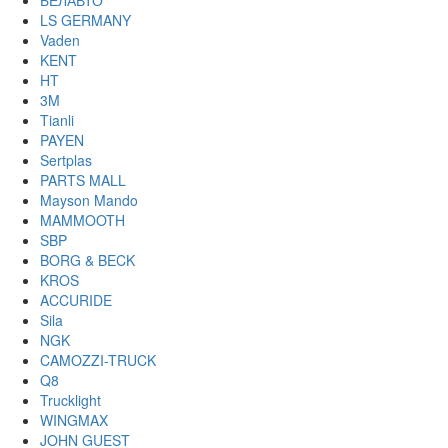
БЕЛАВТО
LS GERMANY
Vaden
KENT
HT
3M
Tianli
PAYEN
Sertplas
PARTS MALL
Mayson Mando
MAMMOOTH
SBP
BORG & BECK
KROS
ACCURIDE
Sila
NGK
CAMOZZI-TRUCK
Q8
Trucklight
WINGMAX
JOHN GUEST