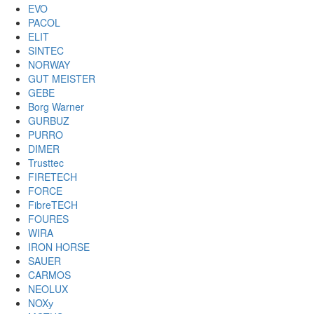
EVO
PACOL
ELIT
SINTEC
NORWAY
GUT MEISTER
GEBE
Borg Warner
GURBUZ
PURRO
DIMER
Trusttec
FIRETECH
FORCE
FibreTECH
FOURES
WIRA
IRON HORSE
SAUER
CARMOS
NEOLUX
NOXу