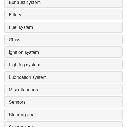
Exhaust system
Filters
Fuel system
Glass
Ignition system
Lighting system
Lubrication system
Miscellaneous
Sensors
Steering gear
Suspension