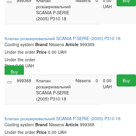
999369
Клапан
Nissens
0
0.00
Buy
розширювальний
UAH
SCANIA P-SERIE
(2005) P310 18
Клапан розширювальний SCANIA P-SERIE (2005) P310 18
Cooling system
Brand
Nissens
Article
999369
Under the order
Price
0.00 UAH
Under the order
Price
0.00
UAH
Buy
999368
Клапан
Nissens
0
0.00
Buy
розширювальний
UAH
SCANIA P-SERIE
(2005) P310 18
Клапан розширювальний SCANIA P-SERIE (2005) P310 18
Cooling system
Brand
Nissens
Article
999368
Under the order
Price
0.00 UAH