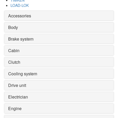
TIMKEN
LOAD-LOK
Accessories
Body
Brake system
Cabin
Clutch
Cooling system
Drive unit
Electrician
Engine