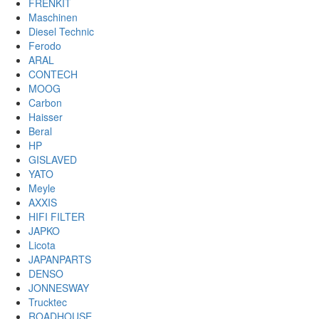
FRENKIT
Maschinen
Diesel Technic
Ferodo
ARAL
CONTECH
MOOG
Carbon
Haisser
Beral
HP
GISLAVED
YATO
Meyle
AXXIS
HIFI FILTER
JAPKO
Licota
JAPANPARTS
DENSO
JONNESWAY
Trucktec
ROADHOUSE