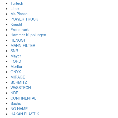
Turtech
Linex
Ms Plastic
POWER TRUCK
Knecht
Frenotruck
Hammer Kupplungen
HENGST
MANN-FILTER
SNR
Mayer
FORD
Meritor
ONYX
MIRAGE
SCHMITZ
WASSTECH
NRF
CONTINENTAL
Sachs
NO NAME
HAKAN PLASTIK