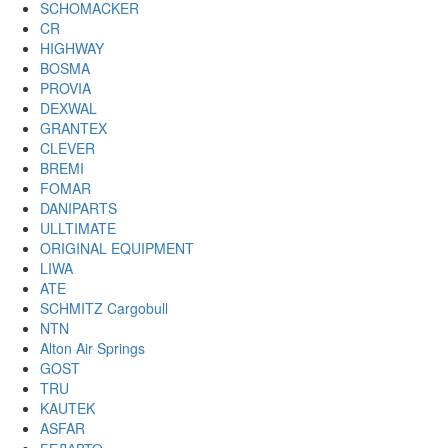
SCHOMACKER
CR
HIGHWAY
BOSMA
PROVIA
DEXWAL
GRANTEX
CLEVER
BREMI
FOMAR
DANIPARTS
ULLTIMATE
ORIGINAL EQUIPMENT
LIWA
ATE
SCHMITZ Cargobull
NTN
Alton Air Springs
GOST
TRU
KAUTEK
ASFAR