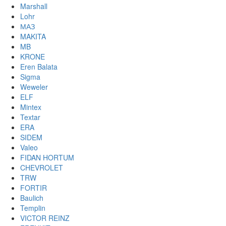
Marshall
Lohr
МАЗ
MAKITA
MB
KRONE
Eren Balata
Sigma
Weweler
ELF
Mintex
Textar
ERA
SIDEM
Valeo
FIDAN HORTUM
CHEVROLET
TRW
FORTIR
Baulich
Templin
VICTOR REINZ