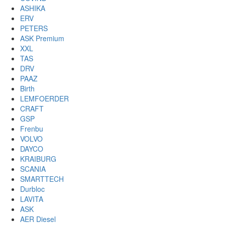
ASHIKA
ERV
PETERS
ASK Premium
XXL
TAS
DRV
PAAZ
Birth
LEMFOERDER
CRAFT
GSP
Frenbu
VOLVO
DAYCO
KRAIBURG
SCANIA
SMARTTECH
Durbloc
LAVITA
ASK
AER Diesel