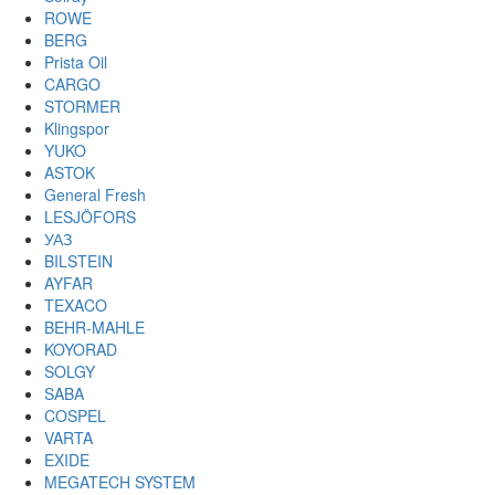
ROWE
BERG
Prista Oil
CARGO
STORMER
Klingspor
YUKO
ASTOK
General Fresh
LESJÖFORS
УАЗ
BILSTEIN
AYFAR
TEXACO
BEHR-MAHLE
KOYORAD
SOLGY
SABA
COSPEL
VARTA
EXIDE
MEGATECH SYSTEM