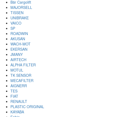
Bär Cargolift
MAJORSELL
TISSEN
UNIBRAKE
VAICO
SP
ROADWIN
AKUSAN
WACH-MOT
EKERSAN
JMANY
AIRTECH
ALPHA FILTER
MOTUL
TK SENSOR
MECAFILTER
AIGNERR
TES
FIAT
RENAULT
PLASTIC ORIGINAL
KAYABA