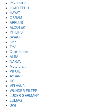
PS-TRUCK
LOAD TECH
HAYAT
OSRAM
APPLUS
ALCOTEK
PHILIPS
SWAG
King
TYC
Quick brake
ALSA
NARVA
Motorcraft
VIPOIL
AYSAN
UFI
VELVANA
WUNDER FILTER
JUDER GERMANY
LUMAG
SWF