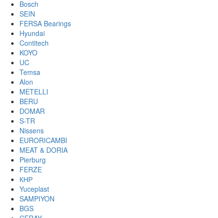
Bosch
SEIN
FERSA Bearings
Hyundai
Contitech
KOYO
UC
Temsa
Alon
METELLI
BERU
DOMAR
S-TR
Nissens
EURORICAMBI
MEAT & DORIA
Pierburg
FERZE
КНР
Yuceplast
SAMPIYON
BGS