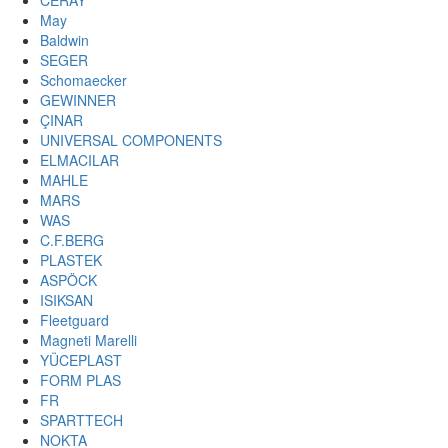
CERAY
May
Baldwin
SEGER
Schomaecker
GEWINNER
ÇINAR
UNIVERSAL COMPONENTS
ELMACILAR
MAHLE
MARS
WAS
C.F.BERG
PLASTEK
ASPÖCK
ISIKSAN
Fleetguard
Magneti Marelli
YÜCEPLAST
FORM PLAS
FR
SPARTTECH
NOKTA