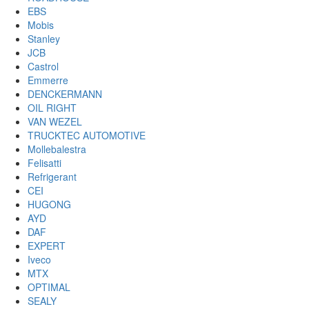
EBS
Mobis
Stanley
JCB
Castrol
Emmerre
DENCKERMANN
OIL RIGHT
VAN WEZEL
TRUCKTEC AUTOMOTIVE
Mollebalestra
Felisatti
Refrigerant
CEI
HUGONG
AYD
DAF
EXPERT
Iveco
MTX
OPTIMAL
SEALY