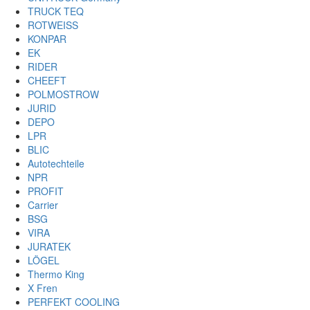
TRUCK TEQ
ROTWEISS
KONPAR
EK
RIDER
CHEEFT
POLMOSTROW
JURID
DEPO
LPR
BLIC
Autotechteile
NPR
PROFIT
Carrier
BSG
VIRA
JURATEK
LÖGEL
Thermo King
X Fren
PERFEKT COOLING