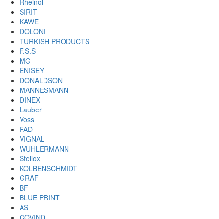
Rheinol
SIRIT
KAWE
DOLONI
TURKISH PRODUCTS
F.S.S
MG
ENISEY
DONALDSON
MANNESMANN
DINEX
Lauber
Voss
FAD
VIGNAL
WUHLERMANN
Stellox
KOLBENSCHMIDT
GRAF
BF
BLUE PRINT
AS
COVIND