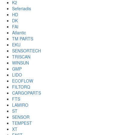
K2
Seferiadis
HD
DK
FAI
Atlantic
TM PARTS
EKU
SENSORTECH
TRISCAN
WINSUN
GMP
LIDO
ECOFLOW
FILTORQ
CARGOPARTS
FTS
LAMIRO
ST
SENSOR
TEMPEST
XT