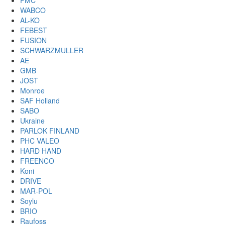
PMC
WABCO
AL-KO
FEBEST
FUSION
SCHWARZMULLER
AE
GMB
JOST
Monroe
SAF Holland
SABO
Ukraine
PARLOK FINLAND
PHC VALEO
HARD HAND
FREENCO
Koni
DRIVE
MAR-POL
Soylu
BRIO
Raufoss