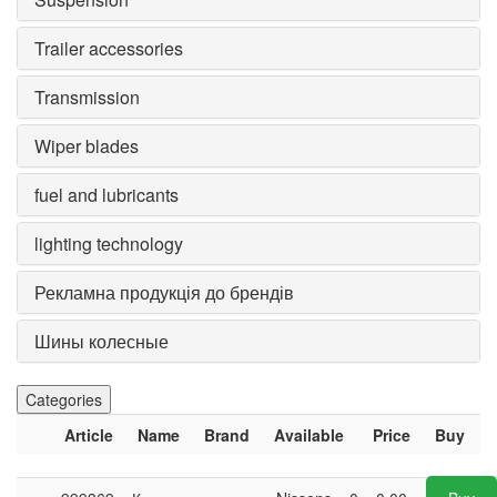
Trailer accessories
Transmission
Wiper blades
fuel and lubricants
lighting technology
Рекламна продукція до брендів
Шины колесные
Categories
Article
Name
Brand
Available
Price
Buy