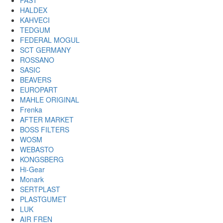
FAST
HALDEX
KAHVECI
TEDGUM
FEDERAL MOGUL
SCT GERMANY
ROSSANO
SASIC
BEAVERS
EUROPART
MAHLE ORIGINAL
Frenka
AFTER MARKET
BOSS FILTERS
WOSM
WEBASTO
KONGSBERG
Hi-Gear
Monark
SERTPLAST
PLASTGUMET
LUK
AIR FREN