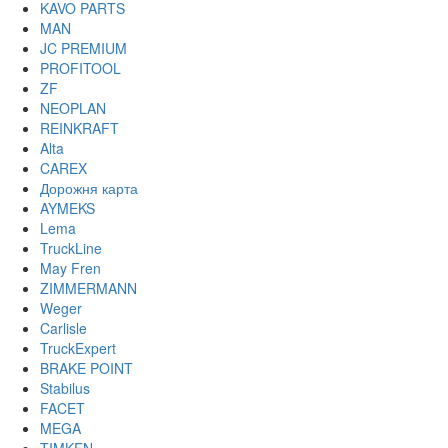
KAVO PARTS
MAN
JC PREMIUM
PROFITOOL
ZF
NEOPLAN
REINKRAFT
Alta
CAREX
Дорожня карта
AYMEKS
Lema
TruckLine
May Fren
ZIMMERMANN
Weger
Carlisle
TruckExpert
BRAKE POINT
Stabilus
FACET
MEGA