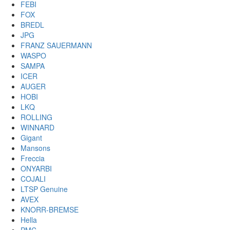
FEBI
FOX
BREDL
JPG
FRANZ SAUERMANN
WASPO
SAMPA
ICER
AUGER
HOBI
LKQ
ROLLING
WINNARD
Gigant
Mansons
Freccia
ONYARBI
COJALI
LTSP Genuine
AVEX
KNORR-BREMSE
Hella