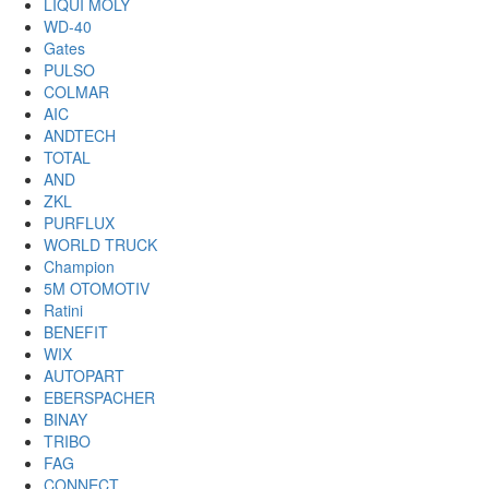
LIQUI MOLY
WD-40
Gates
PULSO
COLMAR
AIC
ANDTECH
TOTAL
AND
ZKL
PURFLUX
WORLD TRUCK
Champion
5M OTOMOTIV
Ratini
BENEFIT
WIX
AUTOPART
EBERSPACHER
BINAY
TRIBO
FAG
CONNECT