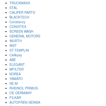
TRUCKMAXX
STAL
CALIPER PARTS
BLACKTECH
Constancy
CONVITEX
SCREEN WASH
GENERAL MOTORS
WURTH
WST
ST-TEMPLIN
Celikyay
ABE
ELEGANT
MFILTER
KOREA
YAMATO
SE-M
RHEINOL PRIMUS
OE GERMANY
FILKAR
AUTOFREN SEINSA