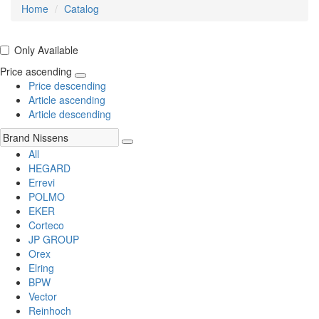
Home
Catalog
Only Available
Price ascending
Price descending
Article ascending
Article descending
All
HEGARD
Errevi
POLMO
EKER
Corteco
JP GROUP
Orex
Elring
BPW
Vector
Reinhoch