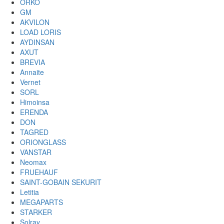
ORKO
GM
AKVILON
LOAD LORIS
AYDINSAN
AXUT
BREVIA
Annaite
Vernet
SORL
Himoinsa
ERENDA
DON
TAGRED
ORIONGLASS
VANSTAR
Neomax
FRUEHAUF
SAINT-GOBAIN SEKURIT
Letitia
MEGAPARTS
STARKER
Solray