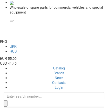
Wholesale of spare parts for commercial vehicles and special
equipment
ENG
UKR
RUS
EUR 55.00
USD 41.40
Catalog
Brands
News
Contacts
Login