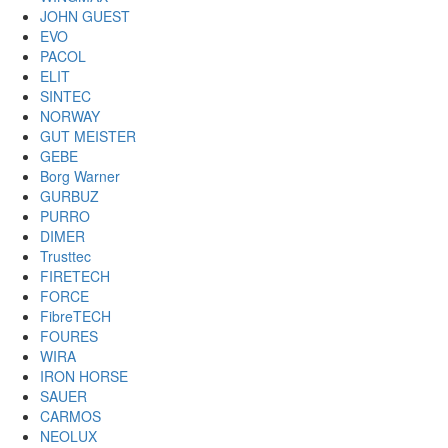
JOHN GUEST
EVO
PACOL
ELIT
SINTEC
NORWAY
GUT MEISTER
GEBE
Borg Warner
GURBUZ
PURRO
DIMER
Trusttec
FIRETECH
FORCE
FibreTECH
FOURES
WIRA
IRON HORSE
SAUER
CARMOS
NEOLUX