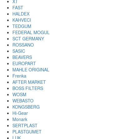
XT
FAST
HALDEX
KAHVECI
TEDGUM
FEDERAL MOGUL
SCT GERMANY
ROSSANO
SASIC
BEAVERS
EUROPART
MAHLE ORIGINAL
Frenka
AFTER MARKET
BOSS FILTERS
WOSM
WEBASTO
KONGSBERG
Hi-Gear
Monark
SERTPLAST
PLASTGUMET
LUK