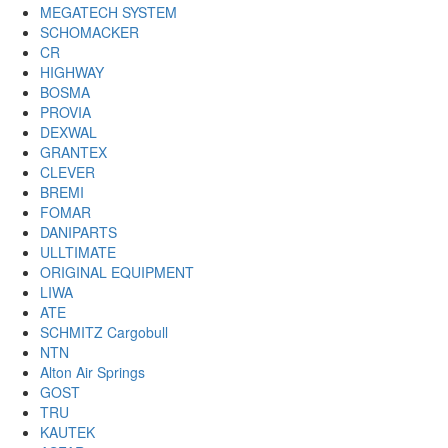
MEGATECH SYSTEM
SCHOMACKER
CR
HIGHWAY
BOSMA
PROVIA
DEXWAL
GRANTEX
CLEVER
BREMI
FOMAR
DANIPARTS
ULLTIMATE
ORIGINAL EQUIPMENT
LIWA
ATE
SCHMITZ Cargobull
NTN
Alton Air Springs
GOST
TRU
KAUTEK