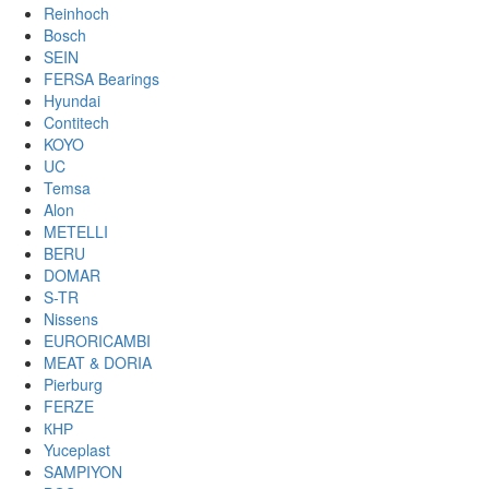
Reinhoch
Bosch
SEIN
FERSA Bearings
Hyundai
Contitech
KOYO
UC
Temsa
Alon
METELLI
BERU
DOMAR
S-TR
Nissens
EURORICAMBI
MEAT & DORIA
Pierburg
FERZE
КНР
Yuceplast
SAMPIYON