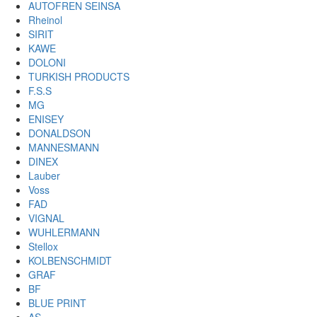
AUTOFREN SEINSA
Rheinol
SIRIT
KAWE
DOLONI
TURKISH PRODUCTS
F.S.S
MG
ENISEY
DONALDSON
MANNESMANN
DINEX
Lauber
Voss
FAD
VIGNAL
WUHLERMANN
Stellox
KOLBENSCHMIDT
GRAF
BF
BLUE PRINT