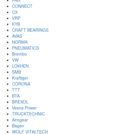
FAG
CONNECT
CX
VRP
KYB
CRAFT BEARINGS
AVAS
NORMA
PNEUMATICS
Brembo
VW
LOKHEN
SMB
Kraftiger
CORONA
TTT
BTA
BREXOL
Vesna Power
TRUCKTECHNIC
Airogear
Bagen
WOLF VITALTECH