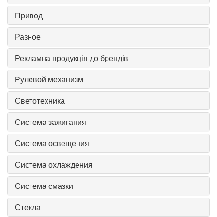
Привод
Разное
Рекламна продукція до брендів
Рулевой механизм
Светотехника
Система зажигания
Система освещения
Система охлаждения
Система смазки
Стекла