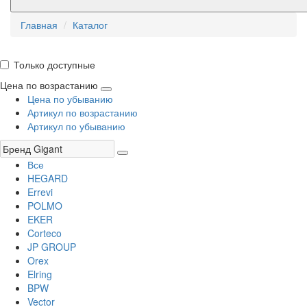
Главная
Каталог
Только доступные
Цена по возрастанию
Цена по убыванию
Артикул по возрастанию
Артикул по убыванию
Все
HEGARD
Errevi
POLMO
EKER
Corteco
JP GROUP
Orex
Elring
BPW
Vector