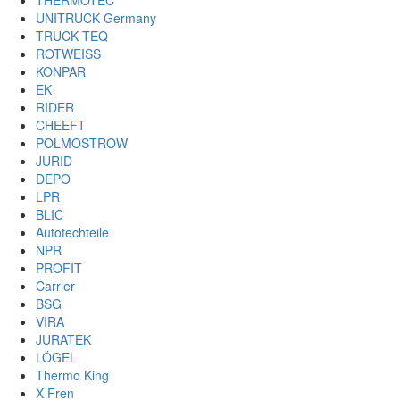
THERMOTEC
UNITRUCK Germany
TRUCK TEQ
ROTWEISS
KONPAR
EK
RIDER
CHEEFT
POLMOSTROW
JURID
DEPO
LPR
BLIC
Autotechteile
NPR
PROFIT
Carrier
BSG
VIRA
JURATEK
LÖGEL
Thermo King
X Fren