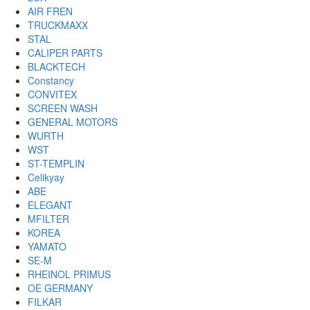
AIR FREN
TRUCKMAXX
STAL
CALIPER PARTS
BLACKTECH
Constancy
CONVITEX
SCREEN WASH
GENERAL MOTORS
WURTH
WST
ST-TEMPLIN
Celikyay
ABE
ELEGANT
MFILTER
KOREA
YAMATO
SE-M
RHEINOL PRIMUS
OE GERMANY
FILKAR