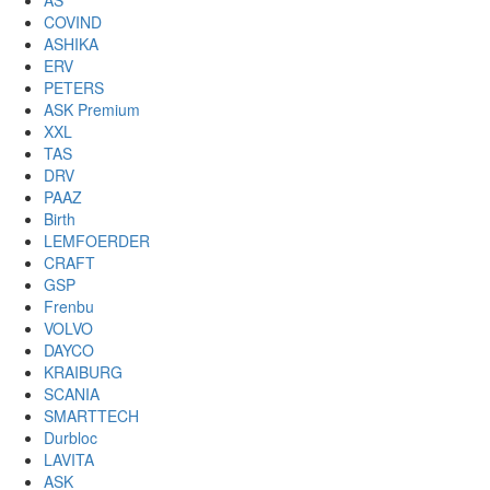
AS
COVIND
ASHIKA
ERV
PETERS
ASK Premium
XXL
TAS
DRV
PAAZ
Birth
LEMFOERDER
CRAFT
GSP
Frenbu
VOLVO
DAYCO
KRAIBURG
SCANIA
SMARTTECH
Durbloc
LAVITA
ASK