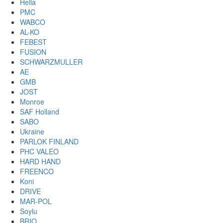
Hella
PMC
WABCO
AL-KO
FEBEST
FUSION
SCHWARZMULLER
AE
GMB
JOST
Monroe
SAF Holland
SABO
Ukraine
PARLOK FINLAND
PHC VALEO
HARD HAND
FREENCO
Koni
DRIVE
MAR-POL
Soylu
BRIO