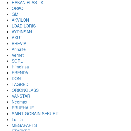
HAKAN PLASTIK
ORKO
GM
AKVILON
LOAD LORIS
AYDINSAN
AXUT
BREVIA
Annaite
Vernet
SORL
Himoinsa
ERENDA
DON
TAGRED
ORIONGLASS
VANSTAR
Neomax
FRUEHAUF
SAINT-GOBAIN SEKURIT
Letitia
MEGAPARTS