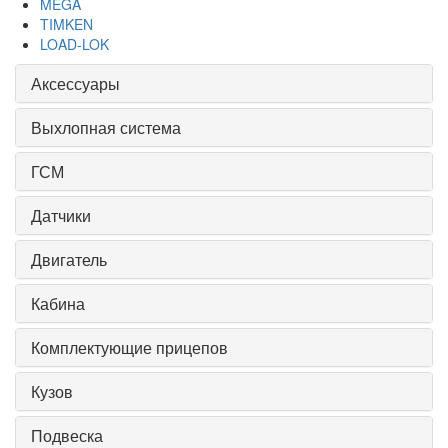
MEGA
TIMKEN
LOAD-LOK
Аксессуары
Выхлопная система
ГСМ
Датчики
Двигатель
Кабина
Комплектующие прицепов
Кузов
Подвеска