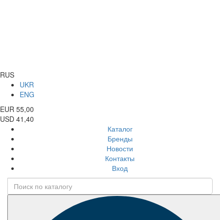
RUS
UKR
ENG
EUR 55,00
USD 41,40
Каталог
Бренды
Новости
Контакты
Вход