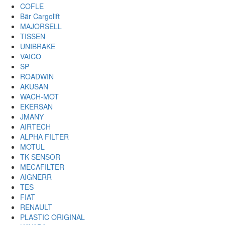
COFLE
Bär Cargolift
MAJORSELL
TISSEN
UNIBRAKE
VAICO
SP
ROADWIN
AKUSAN
WACH-MOT
EKERSAN
JMANY
AIRTECH
ALPHA FILTER
MOTUL
TK SENSOR
MECAFILTER
AIGNERR
TES
FIAT
RENAULT
PLASTIC ORIGINAL