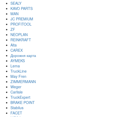
SEALY
KAVO PARTS
MAN
JC PREMIUM
PROFITOOL
ZF
NEOPLAN
REINKRAFT
Alta
CAREX
Дорожня карта
AYMEKS
Lema
TruckLine
May Fren
ZIMMERMANN
Weger
Carlisle
TruckExpert
BRAKE POINT
Stabilus
FACET