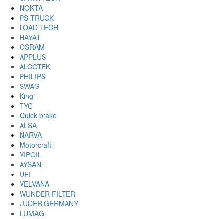
NOKTA
PS-TRUCK
LOAD TECH
HAYAT
OSRAM
APPLUS
ALCOTEK
PHILIPS
SWAG
King
TYC
Quick brake
ALSA
NARVA
Motorcraft
VIPOIL
AYSAN
UFI
VELVANA
WUNDER FILTER
JUDER GERMANY
LUMAG