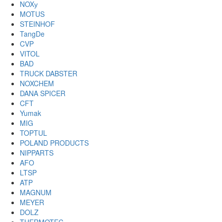
NOXу
MOTUS
STEINHOF
TangDe
CVP
VITOL
BAD
TRUCK DABSTER
NOXCHEM
DANA SPICER
CFT
Yumak
MIG
TOPTUL
POLAND PRODUCTS
NIPPARTS
AFO
LTSP
ATP
MAGNUM
MEYER
DOLZ