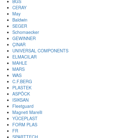
BGS
CERAY
May
Baldwin
SEGER
Schomaecker
GEWINNER
ÇINAR
UNIVERSAL COMPONENTS
ELMACILAR
MAHLE
MARS
WAS
C.F.BERG
PLASTEK
ASPÖCK
ISIKSAN
Fleetguard
Magneti Marelli
YÜCEPLAST
FORM PLAS
FR
SPARTTECH