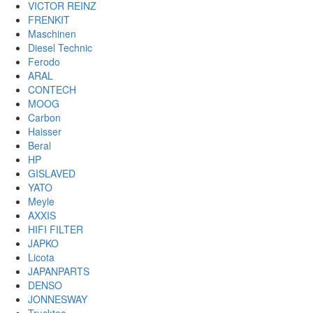
VICTOR REINZ
FRENKIT
Maschinen
Diesel Technic
Ferodo
ARAL
CONTECH
MOOG
Carbon
Haisser
Beral
HP
GISLAVED
YATO
Meyle
AXXIS
HIFI FILTER
JAPKO
Licota
JAPANPARTS
DENSO
JONNESWAY