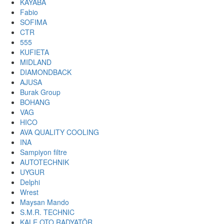
KAYABA
Fabio
SOFIMA
CTR
555
KUFIETA
MIDLAND
DIAMONDBACK
AJUSA
Burak Group
BOHANG
VAG
HICO
AVA QUALITY COOLING
INA
Sampiyon filtre
AUTOTECHNIK
UYGUR
Delphi
Wrest
Maysan Mando
S.M.R. TECHNIC
KALE OTO RADYATÖR