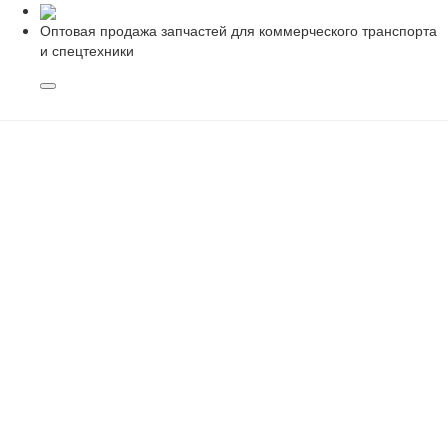
Оптовая продажа запчастей для коммерческого транспорта
и спецтехники