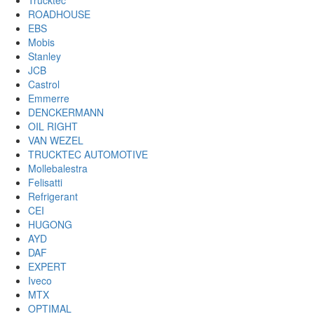
Trucktec
ROADHOUSE
EBS
Mobis
Stanley
JCB
Castrol
Emmerre
DENCKERMANN
OIL RIGHT
VAN WEZEL
TRUCKTEC AUTOMOTIVE
Mollebalestra
Felisatti
Refrigerant
CEI
HUGONG
AYD
DAF
EXPERT
Iveco
MTX
OPTIMAL