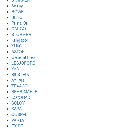
STARKER
Solray
ROWE
BERG
Prista Oil
CARGO
STORMER
Klingspor
YUKO
ASTOK
General Fresh
LESJÖFORS
УАЗ
BILSTEIN
AYFAR
TEXACO
BEHR-MAHLE
KOYORAD
SOLGY
SABA
COSPEL
VARTA
EXIDE