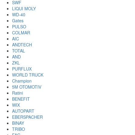
SWF
LIQUI MOLY
WD-40
Gates
PULSO
COLMAR
AIC
ANDTECH
TOTAL
AND
ZKL
PURFLUX
WORLD TRUCK
Champion
5M OTOMOTIV
Ratini
BENEFIT
WIX
AUTOPART
EBERSPACHER
BINAY
TRIBO