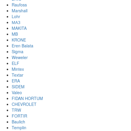
Raufoss
Marshall
Lohr
МАЗ
MAKITA
MB
KRONE
Eren Balata
Sigma
Weweler
ELF
Mintex
Textar
ERA
SIDEM
Valeo
FIDAN HORTUM
CHEVROLET
TRW
FORTIR
Baulich
Templin