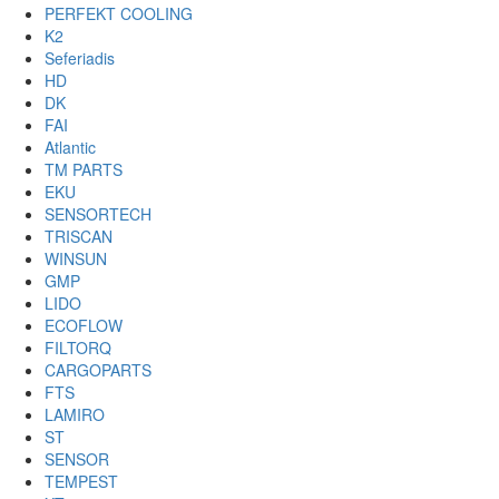
PERFEKT COOLING
K2
Seferiadis
HD
DK
FAI
Atlantic
TM PARTS
EKU
SENSORTECH
TRISCAN
WINSUN
GMP
LIDO
ECOFLOW
FILTORQ
CARGOPARTS
FTS
LAMIRO
ST
SENSOR
TEMPEST