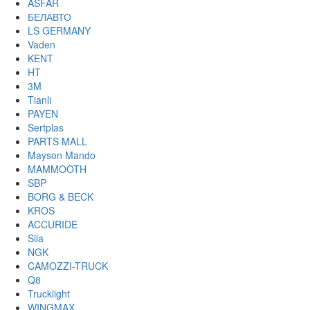
ASFAR
БЕЛАВТО
LS GERMANY
Vaden
KENT
HT
3M
Tianli
PAYEN
Sertplas
PARTS MALL
Mayson Mando
MAMMOOTH
SBP
BORG & BECK
KROS
ACCURIDE
Sila
NGK
CAMOZZI-TRUCK
Q8
Trucklight
WINGMAX