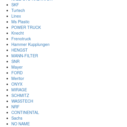
SKF
Turtech
Linex
Ms Plastic
POWER TRUCK
Knecht
Frenotruck
Hammer Kupplungen
HENGST
MANN-FILTER
SNR
Mayer
FORD
Meritor
ONYX
MIRAGE
SCHMITZ
WASSTECH
NRF
CONTINENTAL
Sachs
NO NAME