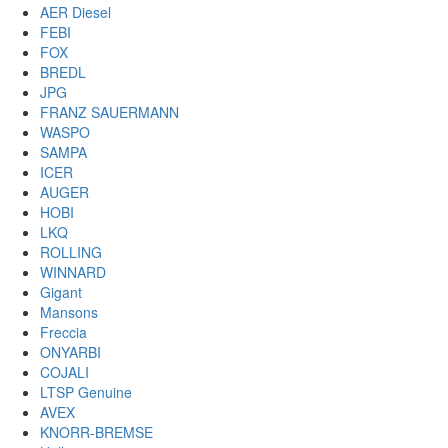
AER Diesel
FEBI
FOX
BREDL
JPG
FRANZ SAUERMANN
WASPO
SAMPA
ICER
AUGER
HOBI
LKQ
ROLLING
WINNARD
Gigant
Mansons
Freccia
ONYARBI
COJALI
LTSP Genuine
AVEX
KNORR-BREMSE