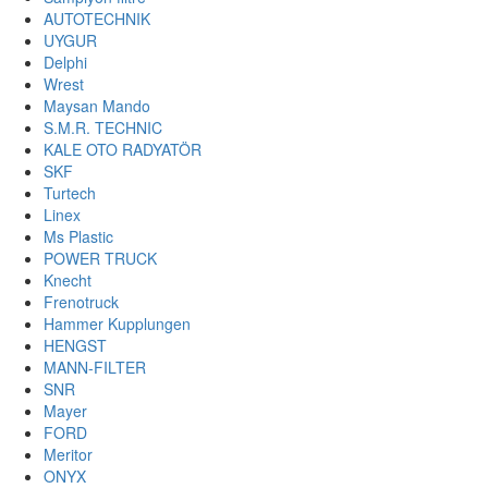
AUTOTECHNIK
UYGUR
Delphi
Wrest
Maysan Mando
S.M.R. TECHNIC
KALE OTO RADYATÖR
SKF
Turtech
Linex
Ms Plastic
POWER TRUCK
Knecht
Frenotruck
Hammer Kupplungen
HENGST
MANN-FILTER
SNR
Mayer
FORD
Meritor
ONYX