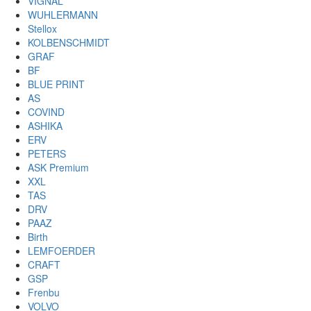
VIGNAL
WUHLERMANN
Stellox
KOLBENSCHMIDT
GRAF
BF
BLUE PRINT
AS
COVIND
ASHIKA
ERV
PETERS
ASK Premium
XXL
TAS
DRV
PAAZ
Birth
LEMFOERDER
CRAFT
GSP
Frenbu
VOLVO