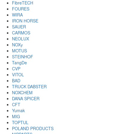
FibreTECH
FOURES
WIRA
IRON HORSE
SAUER
CARMOS
NEOLUX
NOXу
MOTUS
STEINHOF
TangDe
CVP
VITOL
BAD
TRUCK DABSTER
NOXCHEM
DANA SPICER
CFT
Yumak
MIG
TOPTUL
POLAND PRODUCTS