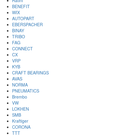
Ratini
BENEFIT
WIX
AUTOPART
EBERSPACHER
BINAY
TRIBO
FAG
CONNECT
CX
VRP
KYB
CRAFT BEARINGS
AVAS
NORMA
PNEUMATICS
Brembo
VW
LOKHEN
SMB
Kraftiger
CORONA
TTT