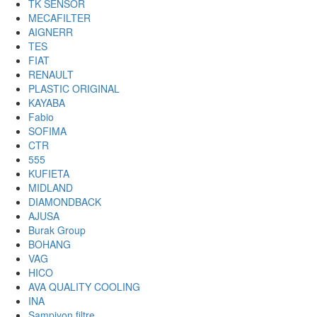
TK SENSOR
MECAFILTER
AIGNERR
TES
FIAT
RENAULT
PLASTIC ORIGINAL
KAYABA
Fabio
SOFIMA
CTR
555
KUFIETA
MIDLAND
DIAMONDBACK
AJUSA
Burak Group
BOHANG
VAG
HICO
AVA QUALITY COOLING
INA
Sampiyon filtre