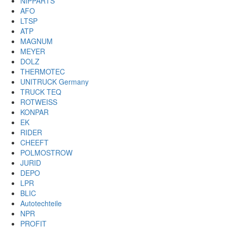
NIPPARTS
AFO
LTSP
ATP
MAGNUM
MEYER
DOLZ
THERMOTEC
UNITRUCK Germany
TRUCK TEQ
ROTWEISS
KONPAR
EK
RIDER
CHEEFT
POLMOSTROW
JURID
DEPO
LPR
BLIC
Autotechteile
NPR
PROFIT