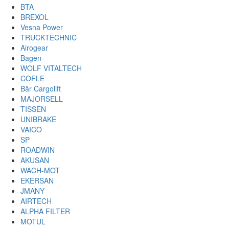
BTA
BREXOL
Vesna Power
TRUCKTECHNIC
Airogear
Bagen
WOLF VITALTECH
COFLE
Bär Cargolift
MAJORSELL
TISSEN
UNIBRAKE
VAICO
SP
ROADWIN
AKUSAN
WACH-MOT
EKERSAN
JMANY
AIRTECH
ALPHA FILTER
MOTUL