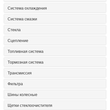
Система охлаждения
Система смазки
Стекла
Сцепление
Топливная система
Тормозная система
Трансмиссия
Фильтра
Шины колесные
Щетки стеклоочистителя