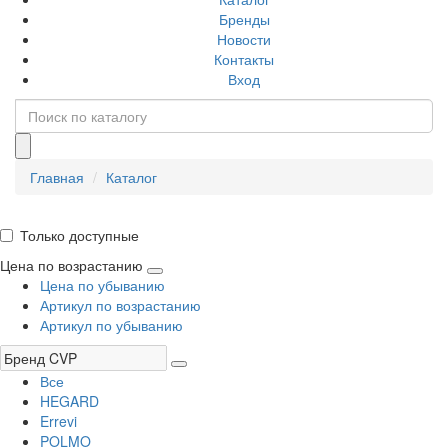
Бренды
Новости
Контакты
Вход
Главная
Каталог
Только доступные
Цена по возрастанию
Цена по убыванию
Артикул по возрастанию
Артикул по убыванию
Все
HEGARD
Errevi
POLMO