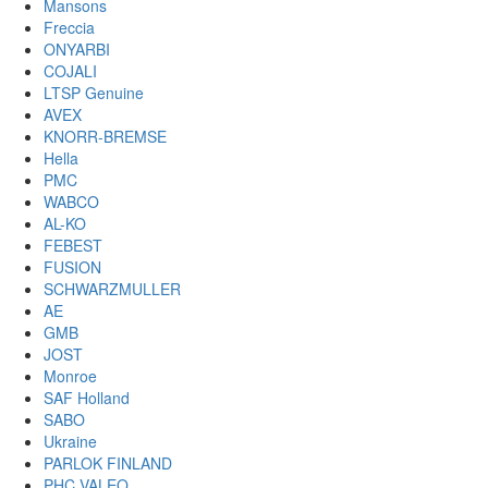
Mansons
Freccia
ONYARBI
COJALI
LTSP Genuine
AVEX
KNORR-BREMSE
Hella
PMC
WABCO
AL-KO
FEBEST
FUSION
SCHWARZMULLER
AE
GMB
JOST
Monroe
SAF Holland
SABO
Ukraine
PARLOK FINLAND
PHC VALEO