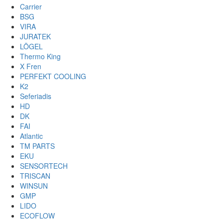
Carrier
BSG
VIRA
JURATEK
LÖGEL
Thermo King
X Fren
PERFEKT COOLING
K2
Seferiadis
HD
DK
FAI
Atlantic
TM PARTS
EKU
SENSORTECH
TRISCAN
WINSUN
GMP
LIDO
ECOFLOW