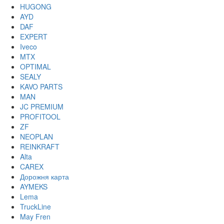
HUGONG
AYD
DAF
EXPERT
Iveco
MTX
OPTIMAL
SEALY
KAVO PARTS
MAN
JC PREMIUM
PROFITOOL
ZF
NEOPLAN
REINKRAFT
Alta
CAREX
Дорожня карта
AYMEKS
Lema
TruckLine
May Fren