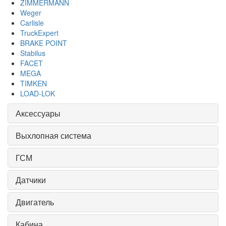
ZIMMERMANN
Weger
Carlisle
TruckExpert
BRAKE POINT
Stabilus
FACET
MEGA
TIMKEN
LOAD-LOK
Аксессуары
Выхлопная система
ГСМ
Датчики
Двигатель
Кабина