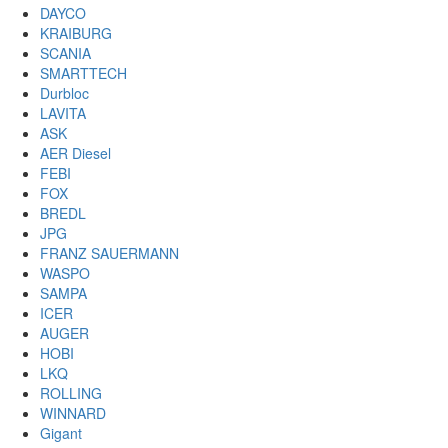
DAYCO
KRAIBURG
SCANIA
SMARTTECH
Durbloc
LAVITA
ASK
AER Diesel
FEBI
FOX
BREDL
JPG
FRANZ SAUERMANN
WASPO
SAMPA
ICER
AUGER
HOBI
LKQ
ROLLING
WINNARD
Gigant