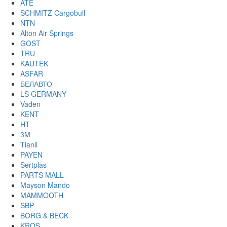
ATE
SCHMITZ Cargobull
NTN
Alton Air Springs
GOST
TRU
KAUTEK
ASFAR
БЕЛАВТО
LS GERMANY
Vaden
KENT
HT
3M
Tianli
PAYEN
Sertplas
PARTS MALL
Mayson Mando
MAMMOOTH
SBP
BORG & BECK
KROS