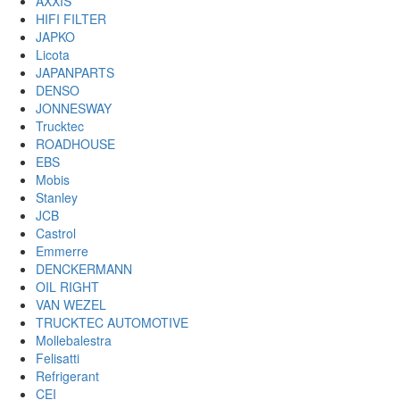
AXXIS
HIFI FILTER
JAPKO
Licota
JAPANPARTS
DENSO
JONNESWAY
Trucktec
ROADHOUSE
EBS
Mobis
Stanley
JCB
Castrol
Emmerre
DENCKERMANN
OIL RIGHT
VAN WEZEL
TRUCKTEC AUTOMOTIVE
Mollebalestra
Felisatti
Refrigerant
CEI