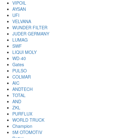
VIPOIL
AYSAN
UFI
VELVANA
WUNDER FILTER
JUDER GERMANY
LUMAG
SWF
LIQUI MOLY
WD-40
Gates
PULSO
COLMAR
AIC
ANDTECH
TOTAL
AND
ZKL
PURFLUX
WORLD TRUCK
Champion
5M OTOMOTIV