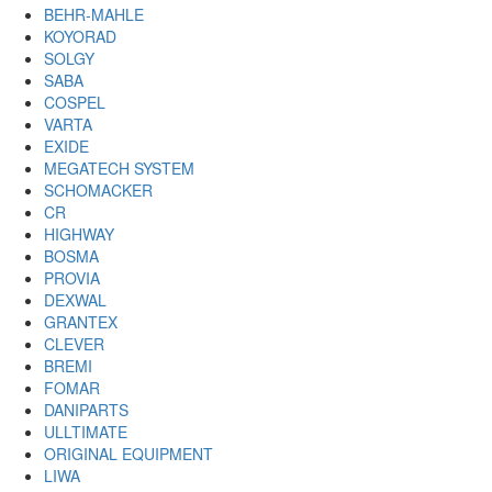
BEHR-MAHLE
KOYORAD
SOLGY
SABA
COSPEL
VARTA
EXIDE
MEGATECH SYSTEM
SCHOMACKER
CR
HIGHWAY
BOSMA
PROVIA
DEXWAL
GRANTEX
CLEVER
BREMI
FOMAR
DANIPARTS
ULLTIMATE
ORIGINAL EQUIPMENT
LIWA