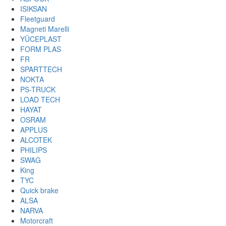
ISIKSAN
Fleetguard
Magneti Marelli
YÜCEPLAST
FORM PLAS
FR
SPARTTECH
NOKTA
PS-TRUCK
LOAD TECH
HAYAT
OSRAM
APPLUS
ALCOTEK
PHILIPS
SWAG
King
TYC
Quick brake
ALSA
NARVA
Motorcraft