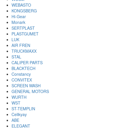
WEBASTO
KONGSBERG
Hi-Gear
Monark
SERTPLAST
PLASTGUMET
LUK
AIR FREN
TRUCKMAXX
STAL
CALIPER PARTS
BLACKTECH
Constancy
CONVITEX
SCREEN WASH
GENERAL MOTORS
WURTH
WST
ST-TEMPLIN
Celikyay
ABE
ELEGANT