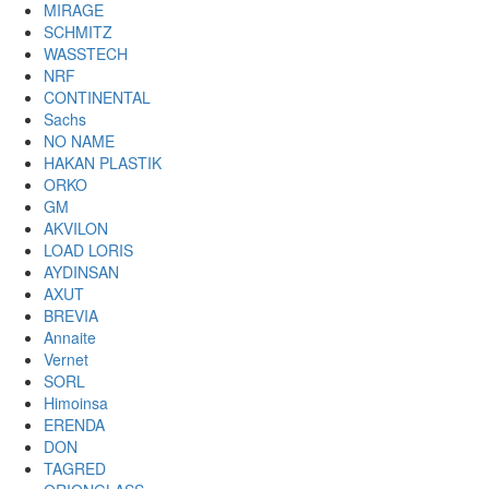
MIRAGE
SCHMITZ
WASSTECH
NRF
CONTINENTAL
Sachs
NO NAME
HAKAN PLASTIK
ORKO
GM
AKVILON
LOAD LORIS
AYDINSAN
AXUT
BREVIA
Annaite
Vernet
SORL
Himoinsa
ERENDA
DON
TAGRED