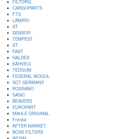
FILTORQ
CARGOPARTS
FTS
LAMIRO
ST
SENSOR
TEMPEST
XT
FAST
HALDEX
KAHVECI
TEDGUM
FEDERAL MOGUL
SCT GERMANY
ROSSANO
SASIC
BEAVERS
EUROPART
MAHLE ORIGINAL
Frenka
AFTER MARKET
BOSS FILTERS
WOSM