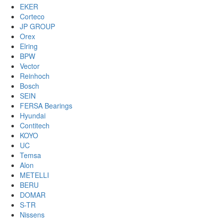
EKER
Corteco
JP GROUP
Orex
Elring
BPW
Vector
Reinhoch
Bosch
SEIN
FERSA Bearings
Hyundai
Contitech
KOYO
UC
Temsa
Alon
METELLI
BERU
DOMAR
S-TR
Nissens