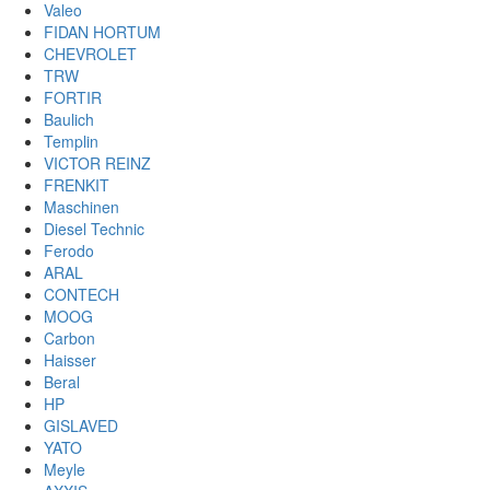
Valeo
FIDAN HORTUM
CHEVROLET
TRW
FORTIR
Baulich
Templin
VICTOR REINZ
FRENKIT
Maschinen
Diesel Technic
Ferodo
ARAL
CONTECH
MOOG
Carbon
Haisser
Beral
HP
GISLAVED
YATO
Meyle