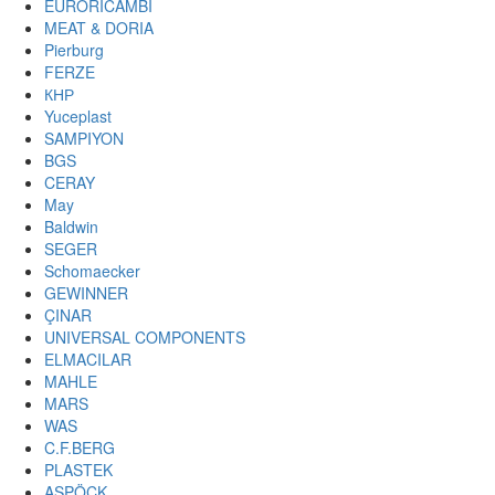
EURORICAMBI
MEAT & DORIA
Pierburg
FERZE
КНР
Yuceplast
SAMPIYON
BGS
CERAY
May
Baldwin
SEGER
Schomaecker
GEWINNER
ÇINAR
UNIVERSAL COMPONENTS
ELMACILAR
MAHLE
MARS
WAS
C.F.BERG
PLASTEK
ASPÖCK