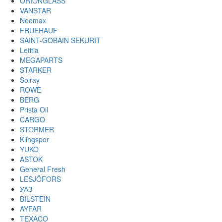
ORIONGLASS
VANSTAR
Neomax
FRUEHAUF
SAINT-GOBAIN SEKURIT
Letitia
MEGAPARTS
STARKER
Solray
ROWE
BERG
Prista Oil
CARGO
STORMER
Klingspor
YUKO
ASTOK
General Fresh
LESJÖFORS
УАЗ
BILSTEIN
AYFAR
TEXACO