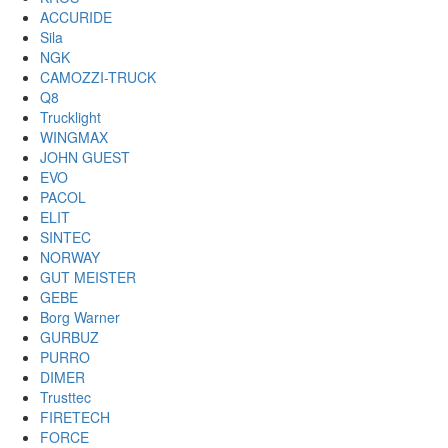
ACCURIDE
Sila
NGK
CAMOZZI-TRUCK
Q8
Trucklight
WINGMAX
JOHN GUEST
EVO
PACOL
ELIT
SINTEC
NORWAY
GUT MEISTER
GEBE
Borg Warner
GURBUZ
PURRO
DIMER
Trusttec
FIRETECH
FORCE