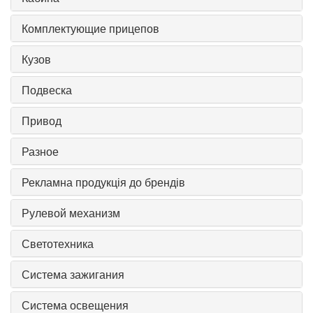
Комплектующие прицепов
Кузов
Подвеска
Привод
Разное
Рекламна продукція до брендів
Рулевой механизм
Светотехника
Система зажигания
Система освещения