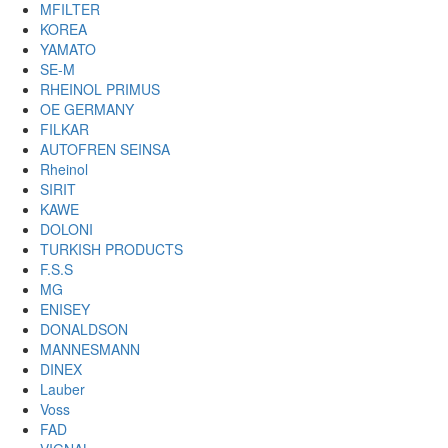
MFILTER
KOREA
YAMATO
SE-M
RHEINOL PRIMUS
OE GERMANY
FILKAR
AUTOFREN SEINSA
Rheinol
SIRIT
KAWE
DOLONI
TURKISH PRODUCTS
F.S.S
MG
ENISEY
DONALDSON
MANNESMANN
DINEX
Lauber
Voss
FAD