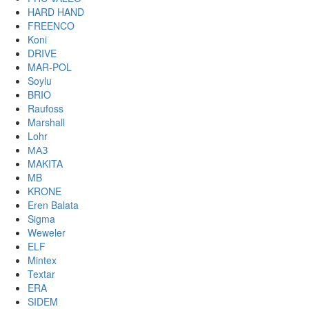
HARD HAND
FREENCO
Koni
DRIVE
MAR-POL
Soylu
BRIO
Raufoss
Marshall
Lohr
МАЗ
MAKITA
MB
KRONE
Eren Balata
Sigma
Weweler
ELF
Mintex
Textar
ERA
SIDEM