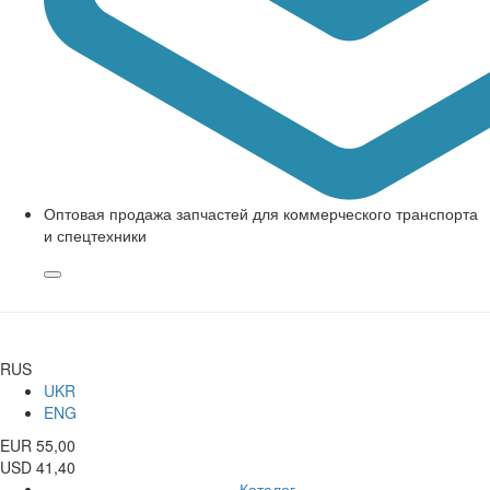
Оптовая продажа запчастей для коммерческого транспорта
и спецтехники
RUS
UKR
ENG
EUR 55,00
USD 41,40
Каталог