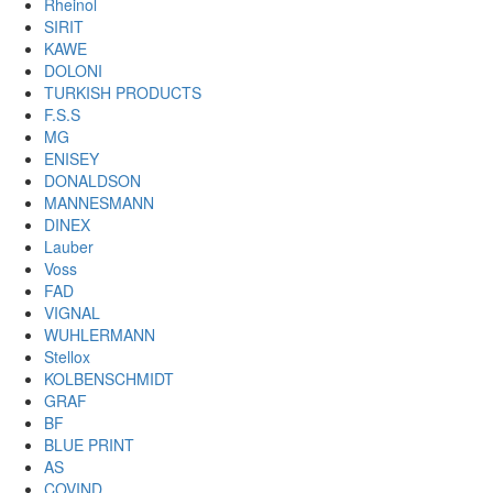
Rheinol
SIRIT
KAWE
DOLONI
TURKISH PRODUCTS
F.S.S
MG
ENISEY
DONALDSON
MANNESMANN
DINEX
Lauber
Voss
FAD
VIGNAL
WUHLERMANN
Stellox
KOLBENSCHMIDT
GRAF
BF
BLUE PRINT
AS
COVIND