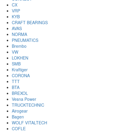
CX
VRP
KYB
CRAFT BEARINGS
AVAS
NORMA
PNEUMATICS
Brembo
VW
LOKHEN
SMB
Kraftiger
CORONA
TTT
BTA
BREXOL
Vesna Power
TRUCKTECHNIC
Airogear
Bagen
WOLF VITALTECH
COFLE