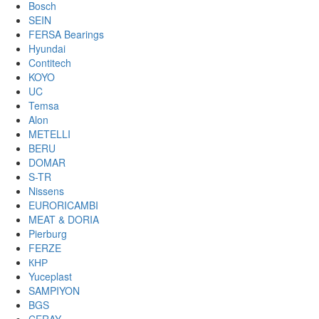
Bosch
SEIN
FERSA Bearings
Hyundai
Contitech
KOYO
UC
Temsa
Alon
METELLI
BERU
DOMAR
S-TR
Nissens
EURORICAMBI
MEAT & DORIA
Pierburg
FERZE
КНР
Yuceplast
SAMPIYON
BGS