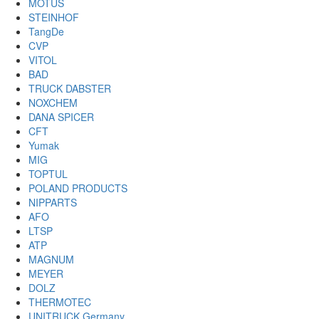
MOTUS
STEINHOF
TangDe
CVP
VITOL
BAD
TRUCK DABSTER
NOXCHEM
DANA SPICER
CFT
Yumak
MIG
TOPTUL
POLAND PRODUCTS
NIPPARTS
AFO
LTSP
ATP
MAGNUM
MEYER
DOLZ
THERMOTEC
UNITRUCK Germany