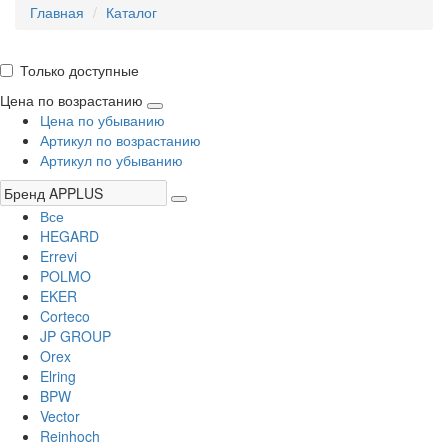
Главная
Каталог
Только доступные
Цена по возрастанию
Цена по убыванию
Артикул по возрастанию
Артикул по убыванию
Все
HEGARD
Errevi
POLMO
EKER
Corteco
JP GROUP
Orex
Elring
BPW
Vector
Reinhoch