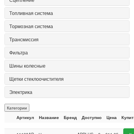
Топливная система
Тормозная система
Трансмиссия
Фильтра
Шины колесные
Щетки стеклоочистителя
Электрика
Категории
Артикул
Название
Бренд
Доступно
Цена
Купит