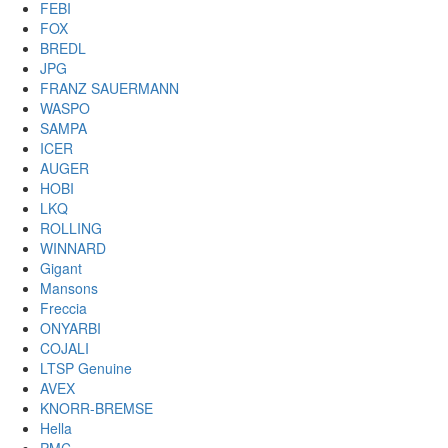
FEBI
FOX
BREDL
JPG
FRANZ SAUERMANN
WASPO
SAMPA
ICER
AUGER
HOBI
LKQ
ROLLING
WINNARD
Gigant
Mansons
Freccia
ONYARBI
COJALI
LTSP Genuine
AVEX
KNORR-BREMSE
Hella