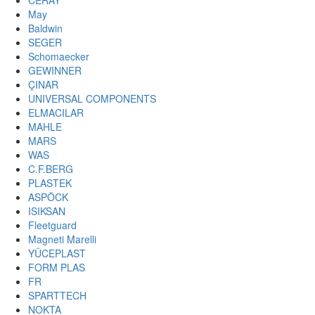
CERAY
May
Baldwin
SEGER
Schomaecker
GEWINNER
ÇINAR
UNIVERSAL COMPONENTS
ELMACILAR
MAHLE
MARS
WAS
C.F.BERG
PLASTEK
ASPÖCK
ISIKSAN
Fleetguard
Magneti Marelli
YÜCEPLAST
FORM PLAS
FR
SPARTTECH
NOKTA