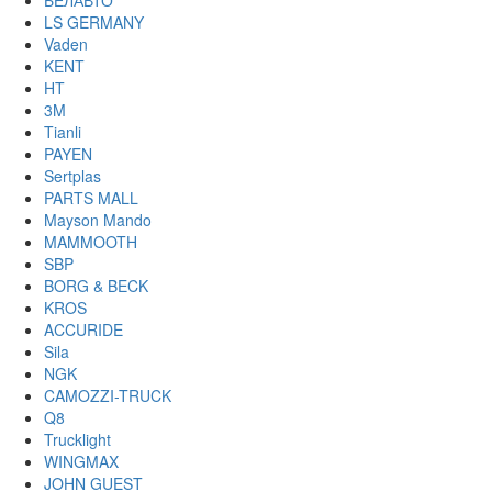
БЕЛАВТО
LS GERMANY
Vaden
KENT
HT
3M
Tianli
PAYEN
Sertplas
PARTS MALL
Mayson Mando
MAMMOOTH
SBP
BORG & BECK
KROS
ACCURIDE
Sila
NGK
CAMOZZI-TRUCK
Q8
Trucklight
WINGMAX
JOHN GUEST