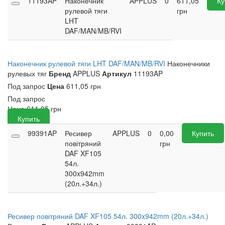
11193AP
Наконечник
APPLUS
0
611,05
Ку
рулевой тяги
грн
LHT
DAF/MAN/MB/RVI
Наконечник рулевой тяги LHT DAF/MAN/MB/RVI
Наконечники
рулевых тяг
Бренд
APPLUS
Артикул
11193AP
Под запрос
Цена
611,05 грн
Под запрос
Цена
611,05
грн
Купить
99391AP
Ресивер
APPLUS
0
0,00
Купить
повітряний
грн
DAF XF105
54л.
300x942mm
(20л.+34л.)
Ресивер повітряний DAF XF105 54л. 300x942mm (20л.+34л.)