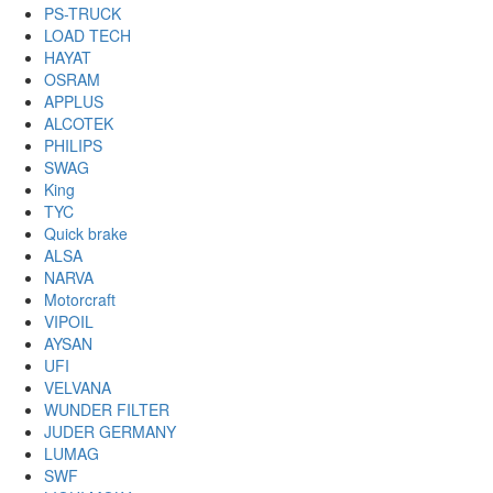
PS-TRUCK
LOAD TECH
HAYAT
OSRAM
APPLUS
ALCOTEK
PHILIPS
SWAG
King
TYC
Quick brake
ALSA
NARVA
Motorcraft
VIPOIL
AYSAN
UFI
VELVANA
WUNDER FILTER
JUDER GERMANY
LUMAG
SWF