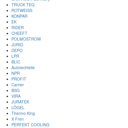
TRUCK TEQ
ROTWEISS
KONPAR
EK
RIDER
CHEEFT
POLMOSTROW
JURID
DEPO
LPR
BLIC
Autotechteile
NPR
PROFIT
Carrier
BSG
VIRA
JURATEK
LÖGEL
Thermo King
X Fren
PERFEKT COOLING