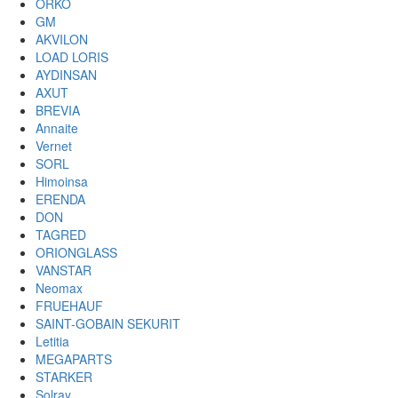
ORKO
GM
AKVILON
LOAD LORIS
AYDINSAN
AXUT
BREVIA
Annaite
Vernet
SORL
Himoinsa
ERENDA
DON
TAGRED
ORIONGLASS
VANSTAR
Neomax
FRUEHAUF
SAINT-GOBAIN SEKURIT
Letitia
MEGAPARTS
STARKER
Solray