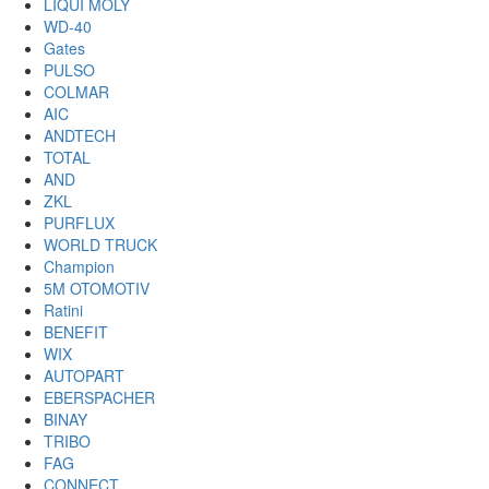
LIQUI MOLY
WD-40
Gates
PULSO
COLMAR
AIC
ANDTECH
TOTAL
AND
ZKL
PURFLUX
WORLD TRUCK
Champion
5M OTOMOTIV
Ratini
BENEFIT
WIX
AUTOPART
EBERSPACHER
BINAY
TRIBO
FAG
CONNECT