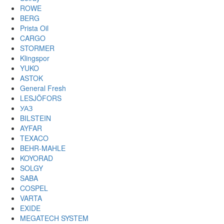
ROWE
BERG
Prista Oil
CARGO
STORMER
Klingspor
YUKO
ASTOK
General Fresh
LESJÖFORS
УАЗ
BILSTEIN
AYFAR
TEXACO
BEHR-MAHLE
KOYORAD
SOLGY
SABA
COSPEL
VARTA
EXIDE
MEGATECH SYSTEM