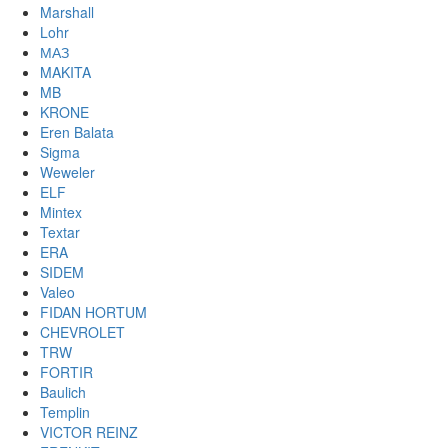
Marshall
Lohr
МАЗ
MAKITA
MB
KRONE
Eren Balata
Sigma
Weweler
ELF
Mintex
Textar
ERA
SIDEM
Valeo
FIDAN HORTUM
CHEVROLET
TRW
FORTIR
Baulich
Templin
VICTOR REINZ