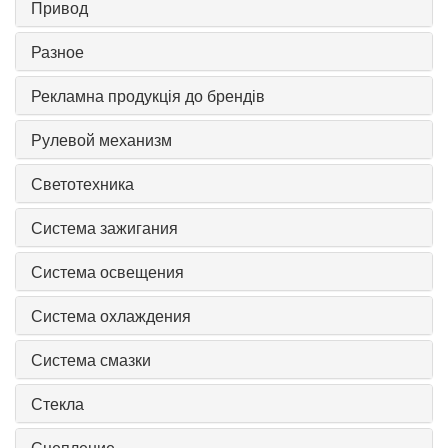
Привод
Разное
Рекламна продукція до брендів
Рулевой механизм
Светотехника
Система зажигания
Система освещения
Система охлаждения
Система смазки
Стекла
Сцепление