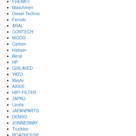
FRENKIT
Maschinen
Diesel Technic
Ferodo
ARAL
CONTECH
MOOG
Carbon
Haisser
Beral
HP
GISLAVED
YATO
Meyle
AXXIS
HIFI FILTER
JAPKO
Licota
JAPANPARTS
DENSO
JONNESWAY
Trucktec
ROADHOUSE