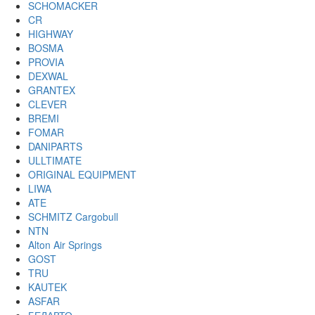
SCHOMACKER
CR
HIGHWAY
BOSMA
PROVIA
DEXWAL
GRANTEX
CLEVER
BREMI
FOMAR
DANIPARTS
ULLTIMATE
ORIGINAL EQUIPMENT
LIWA
ATE
SCHMITZ Cargobull
NTN
Alton Air Springs
GOST
TRU
KAUTEK
ASFAR