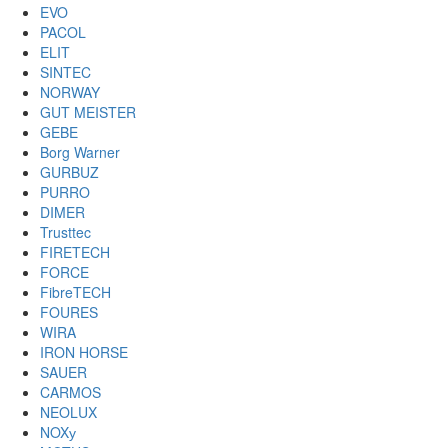
EVO
PACOL
ELIT
SINTEC
NORWAY
GUT MEISTER
GEBE
Borg Warner
GURBUZ
PURRO
DIMER
Trusttec
FIRETECH
FORCE
FibreTECH
FOURES
WIRA
IRON HORSE
SAUER
CARMOS
NEOLUX
NOXу