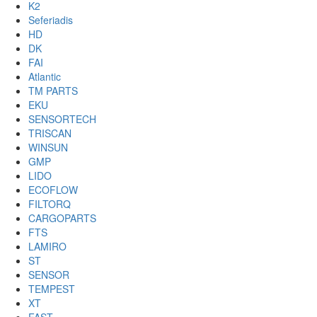
K2
Seferiadis
HD
DK
FAI
Atlantic
TM PARTS
EKU
SENSORTECH
TRISCAN
WINSUN
GMP
LIDO
ECOFLOW
FILTORQ
CARGOPARTS
FTS
LAMIRO
ST
SENSOR
TEMPEST
XT