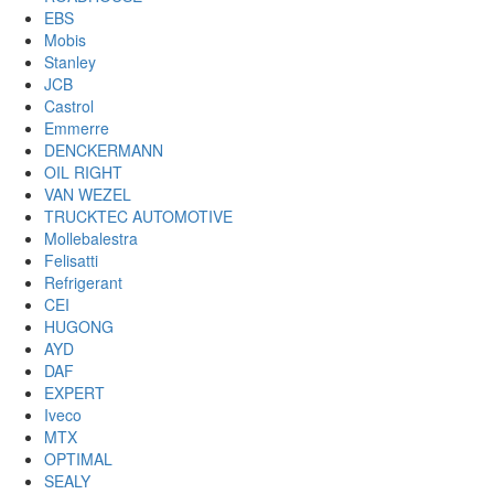
EBS
Mobis
Stanley
JCB
Castrol
Emmerre
DENCKERMANN
OIL RIGHT
VAN WEZEL
TRUCKTEC AUTOMOTIVE
Mollebalestra
Felisatti
Refrigerant
CEI
HUGONG
AYD
DAF
EXPERT
Iveco
MTX
OPTIMAL
SEALY