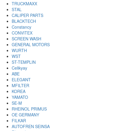
TRUCKMAXX
STAL
CALIPER PARTS
BLACKTECH
Constancy
CONVITEX
SCREEN WASH
GENERAL MOTORS
WURTH
WST
ST-TEMPLIN
Celikyay
ABE
ELEGANT
MFILTER
KOREA
YAMATO
SE-M
RHEINOL PRIMUS
OE GERMANY
FILKAR
AUTOFREN SEINSA