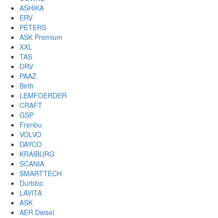
ASHIKA
ERV
PETERS
ASK Premium
XXL
TAS
DRV
PAAZ
Birth
LEMFOERDER
CRAFT
GSP
Frenbu
VOLVO
DAYCO
KRAIBURG
SCANIA
SMARTTECH
Durbloc
LAVITA
ASK
AER Diesel