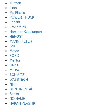
Turtech
Linex
Ms Plastic
POWER TRUCK
Knecht
Frenotruck
Hammer Kupplungen
HENGST
MANN-FILTER
SNR
Mayer
FORD
Meritor
ONYX
MIRAGE
SCHMITZ
WASSTECH
NRF
CONTINENTAL
Sachs
NO NAME
HAKAN PLASTIK