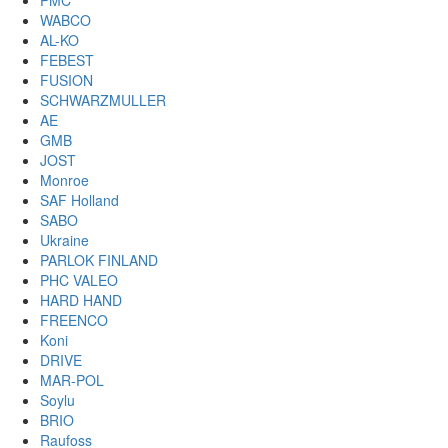
PMC
WABCO
AL-KO
FEBEST
FUSION
SCHWARZMULLER
AE
GMB
JOST
Monroe
SAF Holland
SABO
Ukraine
PARLOK FINLAND
PHC VALEO
HARD HAND
FREENCO
Koni
DRIVE
MAR-POL
Soylu
BRIO
Raufoss