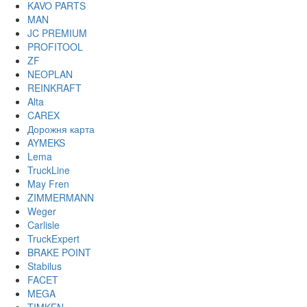
KAVO PARTS
MAN
JC PREMIUM
PROFITOOL
ZF
NEOPLAN
REINKRAFT
Alta
CAREX
Дорожня карта
AYMEKS
Lema
TruckLine
May Fren
ZIMMERMANN
Weger
Carlisle
TruckExpert
BRAKE POINT
Stabilus
FACET
MEGA