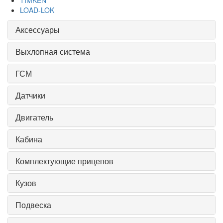
TIMKEN
LOAD-LOK
Аксессуары
Выхлопная система
ГСМ
Датчики
Двигатель
Кабина
Комплектующие прицепов
Кузов
Подвеска