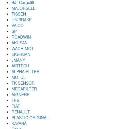
Bär Cargolift
MAJORSELL
TISSEN
UNIBRAKE
VAICO
SP
ROADWIN
AKUSAN
WACH-MOT
EKERSAN
JMANY
AIRTECH
ALPHA FILTER
MOTUL
TK SENSOR
MECAFILTER
AIGNERR
TES
FIAT
RENAULT
PLASTIC ORIGINAL
KAYABA