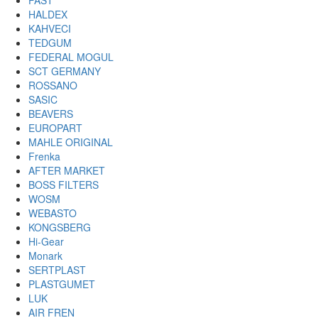
FAST
HALDEX
KAHVECI
TEDGUM
FEDERAL MOGUL
SCT GERMANY
ROSSANO
SASIC
BEAVERS
EUROPART
MAHLE ORIGINAL
Frenka
AFTER MARKET
BOSS FILTERS
WOSM
WEBASTO
KONGSBERG
Hi-Gear
Monark
SERTPLAST
PLASTGUMET
LUK
AIR FREN