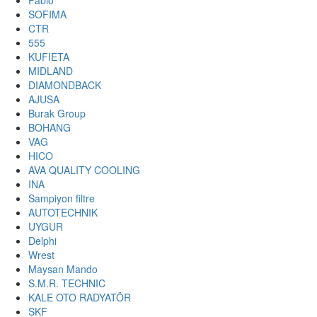
Fabio
SOFIMA
CTR
555
KUFIETA
MIDLAND
DIAMONDBACK
AJUSA
Burak Group
BOHANG
VAG
HICO
AVA QUALITY COOLING
INA
Sampiyon filtre
AUTOTECHNIK
UYGUR
Delphi
Wrest
Maysan Mando
S.M.R. TECHNIC
KALE OTO RADYATÖR
SKF