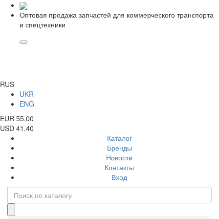
Оптовая продажа запчастей для коммерческого транспорта
и спецтехники
RUS
UKR
ENG
EUR 55,00
USD 41,40
Каталог
Бренды
Новости
Контакты
Вход