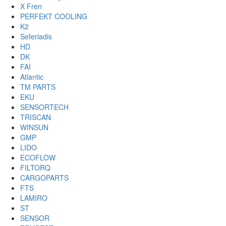
X Fren
PERFEKT COOLING
K2
Seferiadis
HD
DK
FAI
Atlantic
TM PARTS
EKU
SENSORTECH
TRISCAN
WINSUN
GMP
LIDO
ECOFLOW
FILTORQ
CARGOPARTS
FTS
LAMIRO
ST
SENSOR