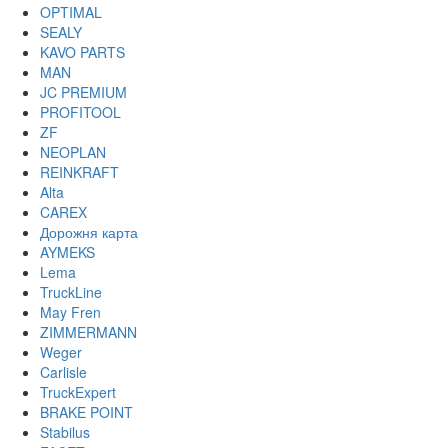
OPTIMAL
SEALY
KAVO PARTS
MAN
JC PREMIUM
PROFITOOL
ZF
NEOPLAN
REINKRAFT
Alta
CAREX
Дорожня карта
AYMEKS
Lema
TruckLine
May Fren
ZIMMERMANN
Weger
Carlisle
TruckExpert
BRAKE POINT
Stabilus