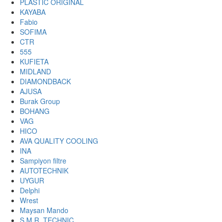
PLASTIC ORIGINAL
KAYABA
Fabio
SOFIMA
CTR
555
KUFIETA
MIDLAND
DIAMONDBACK
AJUSA
Burak Group
BOHANG
VAG
HICO
AVA QUALITY COOLING
INA
Sampiyon filtre
AUTOTECHNIK
UYGUR
Delphi
Wrest
Maysan Mando
S.M.R. TECHNIC