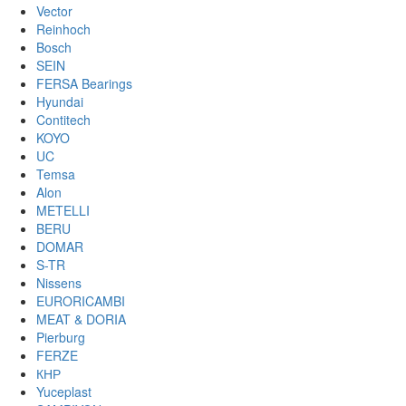
Vector
Reinhoch
Bosch
SEIN
FERSA Bearings
Hyundai
Contitech
KOYO
UC
Temsa
Alon
METELLI
BERU
DOMAR
S-TR
Nissens
EURORICAMBI
MEAT & DORIA
Pierburg
FERZE
КНР
Yuceplast