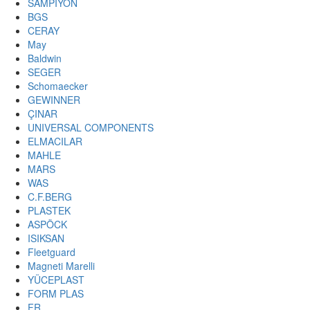
SAMPIYON
BGS
CERAY
May
Baldwin
SEGER
Schomaecker
GEWINNER
ÇINAR
UNIVERSAL COMPONENTS
ELMACILAR
MAHLE
MARS
WAS
C.F.BERG
PLASTEK
ASPÖCK
ISIKSAN
Fleetguard
Magneti Marelli
YÜCEPLAST
FORM PLAS
FR