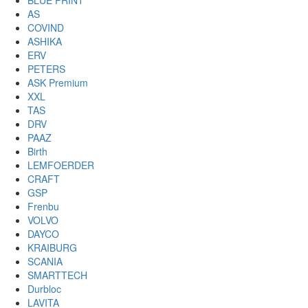
BLUE PRINT
AS
COVIND
ASHIKA
ERV
PETERS
ASK Premium
XXL
TAS
DRV
PAAZ
Birth
LEMFOERDER
CRAFT
GSP
Frenbu
VOLVO
DAYCO
KRAIBURG
SCANIA
SMARTTECH
Durbloc
LAVITA