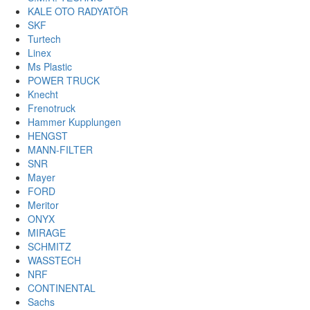
KALE OTO RADYATÖR
SKF
Turtech
Linex
Ms Plastic
POWER TRUCK
Knecht
Frenotruck
Hammer Kupplungen
HENGST
MANN-FILTER
SNR
Mayer
FORD
Meritor
ONYX
MIRAGE
SCHMITZ
WASSTECH
NRF
CONTINENTAL
Sachs