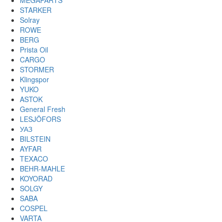
MEGAPARTS
STARKER
Solray
ROWE
BERG
Prista Oil
CARGO
STORMER
Klingspor
YUKO
ASTOK
General Fresh
LESJÖFORS
УАЗ
BILSTEIN
AYFAR
TEXACO
BEHR-MAHLE
KOYORAD
SOLGY
SABA
COSPEL
VARTA