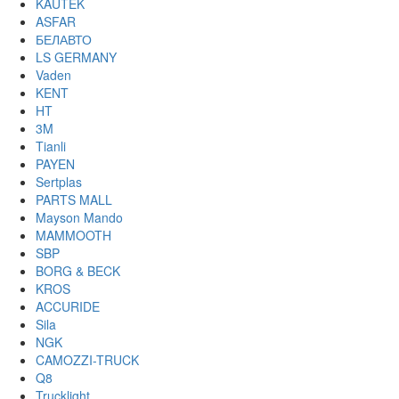
KAUTEK
ASFAR
БЕЛАВТО
LS GERMANY
Vaden
KENT
HT
3M
Tianli
PAYEN
Sertplas
PARTS MALL
Mayson Mando
MAMMOOTH
SBP
BORG & BECK
KROS
ACCURIDE
Sila
NGK
CAMOZZI-TRUCK
Q8
Trucklight