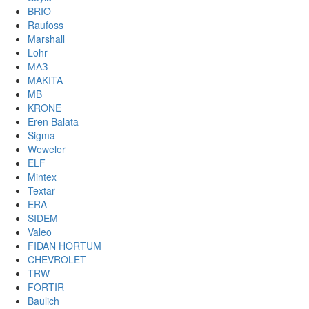
BRIO
Raufoss
Marshall
Lohr
МАЗ
MAKITA
MB
KRONE
Eren Balata
Sigma
Weweler
ELF
Mintex
Textar
ERA
SIDEM
Valeo
FIDAN HORTUM
CHEVROLET
TRW
FORTIR
Baulich