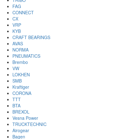
TRIBO
FAG
CONNECT
CX
VRP
KYB
CRAFT BEARINGS
AVAS
NORMA
PNEUMATICS
Brembo
VW
LOKHEN
SMB
Kraftiger
CORONA
TTT
BTA
BREXOL
Vesna Power
TRUCKTECHNIC
Airogear
Bagen