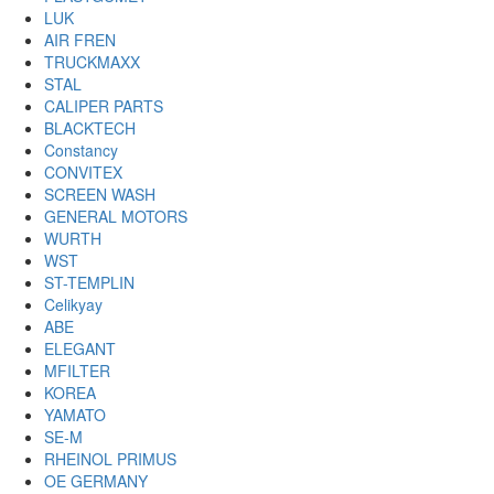
LUK
AIR FREN
TRUCKMAXX
STAL
CALIPER PARTS
BLACKTECH
Constancy
CONVITEX
SCREEN WASH
GENERAL MOTORS
WURTH
WST
ST-TEMPLIN
Celikyay
ABE
ELEGANT
MFILTER
KOREA
YAMATO
SE-M
RHEINOL PRIMUS
OE GERMANY