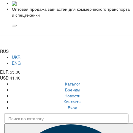
Оптовая продажа запчастей для коммерческого транспорта
и спецтехники
RUS
UKR
ENG
EUR 55,00
USD 41,40
Каталог
Бренды
Новости
Контакты
Вход