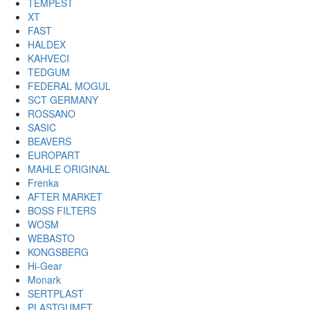
TEMPEST
XT
FAST
HALDEX
KAHVECI
TEDGUM
FEDERAL MOGUL
SCT GERMANY
ROSSANO
SASIC
BEAVERS
EUROPART
MAHLE ORIGINAL
Frenka
AFTER MARKET
BOSS FILTERS
WOSM
WEBASTO
KONGSBERG
Hi-Gear
Monark
SERTPLAST
PLASTGUMET