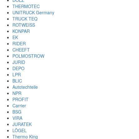
DOLZ
THERMOTEC
UNITRUCK Germany
TRUCK TEQ
ROTWEISS
KONPAR
EK
RIDER
CHEEFT
POLMOSTROW
JURID
DEPO
LPR
BLIC
Autotechteile
NPR
PROFIT
Carrier
BSG
VIRA
JURATEK
LÖGEL
Thermo King