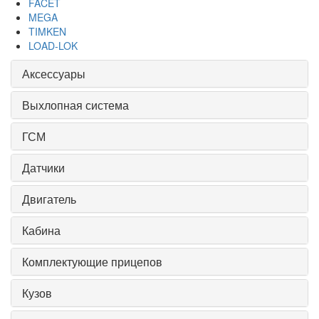
FACET
MEGA
TIMKEN
LOAD-LOK
Аксессуары
Выхлопная система
ГСМ
Датчики
Двигатель
Кабина
Комплектующие прицепов
Кузов