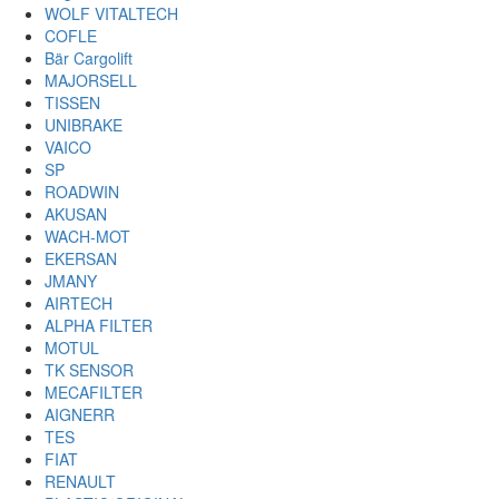
WOLF VITALTECH
COFLE
Bär Cargolift
MAJORSELL
TISSEN
UNIBRAKE
VAICO
SP
ROADWIN
AKUSAN
WACH-MOT
EKERSAN
JMANY
AIRTECH
ALPHA FILTER
MOTUL
TK SENSOR
MECAFILTER
AIGNERR
TES
FIAT
RENAULT