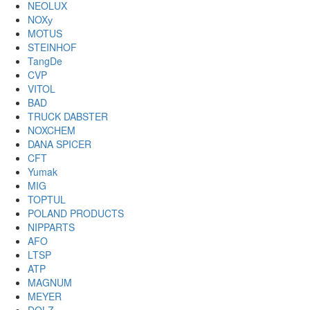
NEOLUX
NOXу
MOTUS
STEINHOF
TangDe
CVP
VITOL
BAD
TRUCK DABSTER
NOXCHEM
DANA SPICER
CFT
Yumak
MIG
TOPTUL
POLAND PRODUCTS
NIPPARTS
AFO
LTSP
ATP
MAGNUM
MEYER