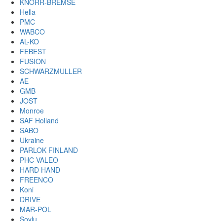
KNORR-BREMSE
Hella
PMC
WABCO
AL-KO
FEBEST
FUSION
SCHWARZMULLER
AE
GMB
JOST
Monroe
SAF Holland
SABO
Ukraine
PARLOK FINLAND
PHC VALEO
HARD HAND
FREENCO
Koni
DRIVE
MAR-POL
Soylu