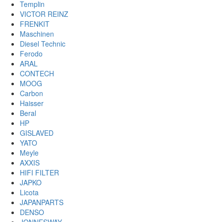
Templin
VICTOR REINZ
FRENKIT
Maschinen
Diesel Technic
Ferodo
ARAL
CONTECH
MOOG
Carbon
Haisser
Beral
HP
GISLAVED
YATO
Meyle
AXXIS
HIFI FILTER
JAPKO
Licota
JAPANPARTS
DENSO