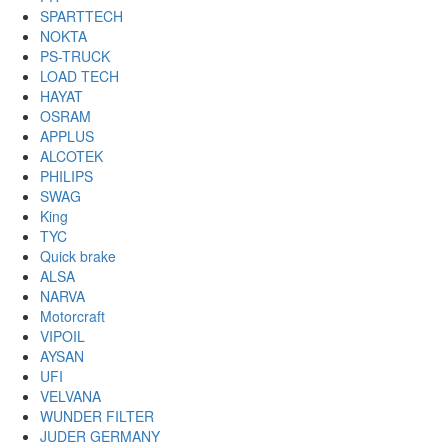
SPARTTECH
NOKTA
PS-TRUCK
LOAD TECH
HAYAT
OSRAM
APPLUS
ALCOTEK
PHILIPS
SWAG
King
TYC
Quick brake
ALSA
NARVA
Motorcraft
VIPOIL
AYSAN
UFI
VELVANA
WUNDER FILTER
JUDER GERMANY