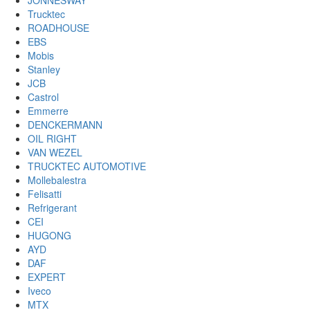
JONNESWAY
Trucktec
ROADHOUSE
EBS
Mobis
Stanley
JCB
Castrol
Emmerre
DENCKERMANN
OIL RIGHT
VAN WEZEL
TRUCKTEC AUTOMOTIVE
Mollebalestra
Felisatti
Refrigerant
CEI
HUGONG
AYD
DAF
EXPERT
Iveco
MTX