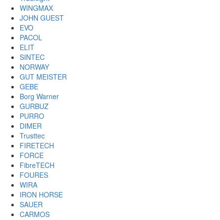
WINGMAX
JOHN GUEST
EVO
PACOL
ELIT
SINTEC
NORWAY
GUT MEISTER
GEBE
Borg Warner
GURBUZ
PURRO
DIMER
Trusttec
FIRETECH
FORCE
FibreTECH
FOURES
WIRA
IRON HORSE
SAUER
CARMOS