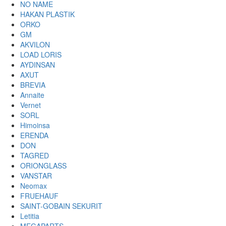
NO NAME
HAKAN PLASTIK
ORKO
GM
AKVILON
LOAD LORIS
AYDINSAN
AXUT
BREVIA
Annaite
Vernet
SORL
Himoinsa
ERENDA
DON
TAGRED
ORIONGLASS
VANSTAR
Neomax
FRUEHAUF
SAINT-GOBAIN SEKURIT
Letitia