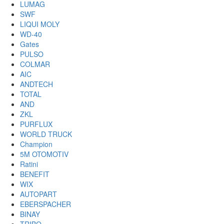
LUMAG
SWF
LIQUI MOLY
WD-40
Gates
PULSO
COLMAR
AIC
ANDTECH
TOTAL
AND
ZKL
PURFLUX
WORLD TRUCK
Champion
5M OTOMOTIV
Ratini
BENEFIT
WIX
AUTOPART
EBERSPACHER
BINAY