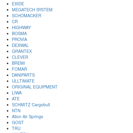
EXIDE
MEGATECH SYSTEM
SCHOMACKER
CR
HIGHWAY
BOSMA
PROVIA
DEXWAL
GRANTEX
CLEVER
BREMI
FOMAR
DANIPARTS
ULLTIMATE
ORIGINAL EQUIPMENT
LIWA
ATE
SCHMITZ Cargobull
NTN
Alton Air Springs
GOST
TRU