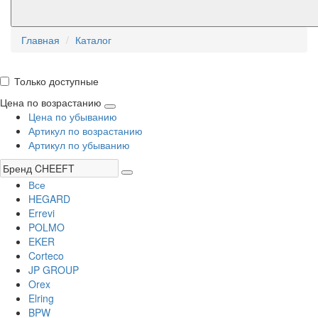
Главная
Каталог
Только доступные
Цена по возрастанию
Цена по убыванию
Артикул по возрастанию
Артикул по убыванию
Все
HEGARD
Errevi
POLMO
EKER
Corteco
JP GROUP
Orex
Elring
BPW