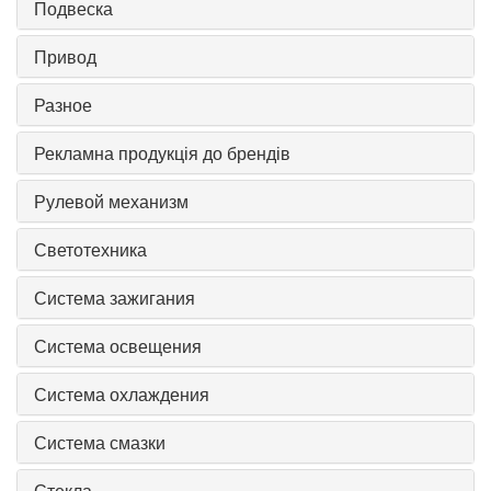
Подвеска
Привод
Разное
Рекламна продукція до брендів
Рулевой механизм
Светотехника
Система зажигания
Система освещения
Система охлаждения
Система смазки
Стекла