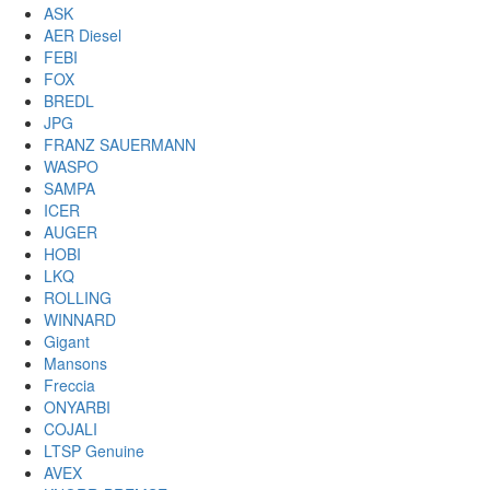
ASK
AER Diesel
FEBI
FOX
BREDL
JPG
FRANZ SAUERMANN
WASPO
SAMPA
ICER
AUGER
HOBI
LKQ
ROLLING
WINNARD
Gigant
Mansons
Freccia
ONYARBI
COJALI
LTSP Genuine
AVEX