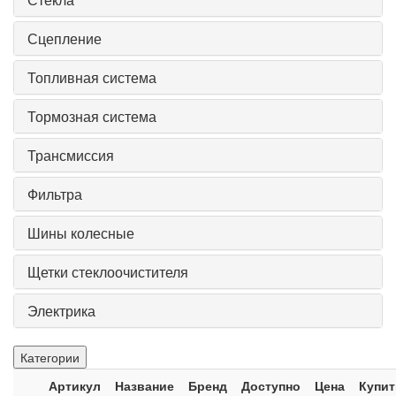
Сцепление
Топливная система
Тормозная система
Трансмиссия
Фильтра
Шины колесные
Щетки стеклоочистителя
Электрика
Категории
Артикул
Название
Бренд
Доступно
Цена
Купит