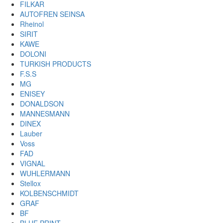
FILKAR
AUTOFREN SEINSA
Rheinol
SIRIT
KAWE
DOLONI
TURKISH PRODUCTS
F.S.S
MG
ENISEY
DONALDSON
MANNESMANN
DINEX
Lauber
Voss
FAD
VIGNAL
WUHLERMANN
Stellox
KOLBENSCHMIDT
GRAF
BF