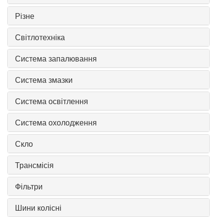
Різне
Світлотехніка
Система запалювання
Система змазки
Система освітлення
Система охолодження
Скло
Трансмісія
Фільтри
Шини колісні