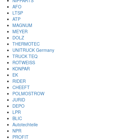
NIPPARTS
AFO
LTSP
ATP
MAGNUM
MEYER
DOLZ
THERMOTEC
UNITRUCK Germany
TRUCK TEQ
ROTWEISS
KONPAR
EK
RIDER
CHEEFT
POLMOSTROW
JURID
DEPO
LPR
BLIC
Autotechteile
NPR
PROFIT