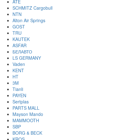
ATE
SCHMITZ Cargobull
NTN
Alton Air Springs
GOST
TRU
KAUTEK
ASFAR
БЕЛАВТО
LS GERMANY
Vaden
KENT
HT
3M
Tianli
PAYEN
Sertplas
PARTS MALL
Mayson Mando
MAMMOOTH
SBP
BORG & BECK
KROS