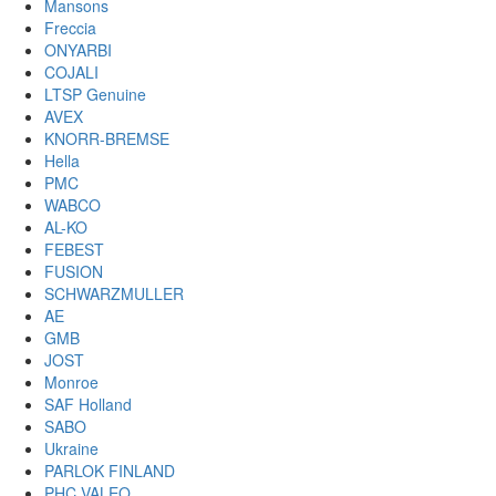
Mansons
Freccia
ONYARBI
COJALI
LTSP Genuine
AVEX
KNORR-BREMSE
Hella
PMC
WABCO
AL-KO
FEBEST
FUSION
SCHWARZMULLER
AE
GMB
JOST
Monroe
SAF Holland
SABO
Ukraine
PARLOK FINLAND
PHC VALEO