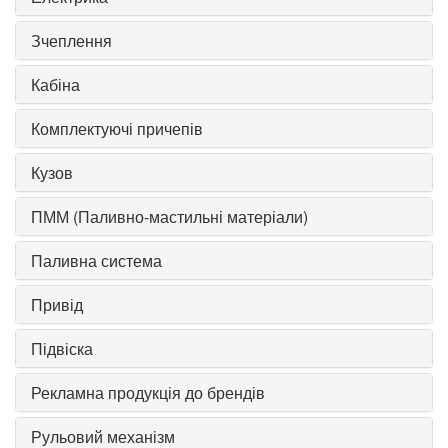
Зчеплення
Кабіна
Комплектуючі причепів
Кузов
ПММ (Паливно-мастильні матеріали)
Паливна система
Привід
Підвіска
Рекламна продукція до брендів
Рульовий механізм