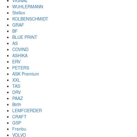
VIGNAL
WUHLERMANN
Stellox
KOLBENSCHMIDT
GRAF
BF
BLUE PRINT
AS
COVIND
ASHIKA
ERV
PETERS
ASK Premium
XXL
TAS
DRV
PAAZ
Birth
LEMFOERDER
CRAFT
GSP
Frenbu
VOLVO