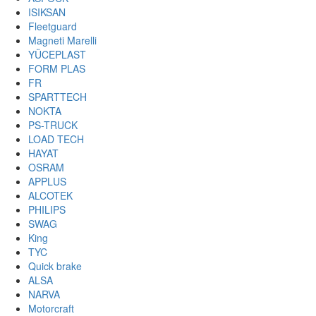
ISIKSAN
Fleetguard
Magneti Marelli
YÜCEPLAST
FORM PLAS
FR
SPARTTECH
NOKTA
PS-TRUCK
LOAD TECH
HAYAT
OSRAM
APPLUS
ALCOTEK
PHILIPS
SWAG
King
TYC
Quick brake
ALSA
NARVA
Motorcraft