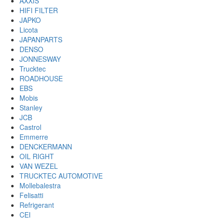
AXXIS
HIFI FILTER
JAPKO
Licota
JAPANPARTS
DENSO
JONNESWAY
Trucktec
ROADHOUSE
EBS
Mobis
Stanley
JCB
Castrol
Emmerre
DENCKERMANN
OIL RIGHT
VAN WEZEL
TRUCKTEC AUTOMOTIVE
Mollebalestra
Felisatti
Refrigerant
CEI