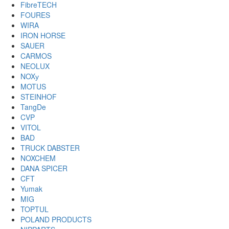
FibreTECH
FOURES
WIRA
IRON HORSE
SAUER
CARMOS
NEOLUX
NOXу
MOTUS
STEINHOF
TangDe
CVP
VITOL
BAD
TRUCK DABSTER
NOXCHEM
DANA SPICER
CFT
Yumak
MIG
TOPTUL
POLAND PRODUCTS