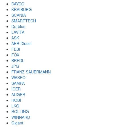
DAYCO
KRAIBURG
SCANIA
SMARTTECH
Durbloc
LAVITA
ASK
AER Diesel
FEBI
FOX
BREDL
JPG
FRANZ SAUERMANN
WASPO
SAMPA
ICER
AUGER
HOBI
LKQ
ROLLING
WINNARD
Gigant