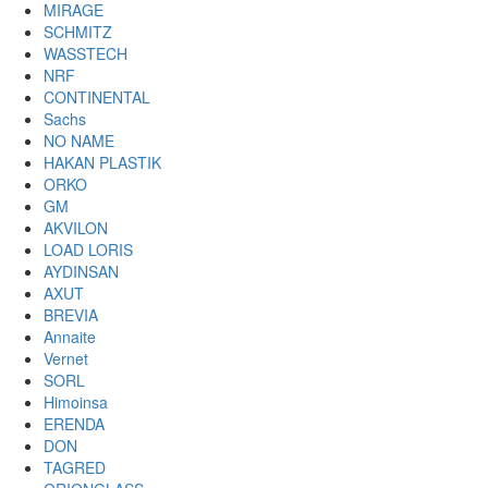
MIRAGE
SCHMITZ
WASSTECH
NRF
CONTINENTAL
Sachs
NO NAME
HAKAN PLASTIK
ORKO
GM
AKVILON
LOAD LORIS
AYDINSAN
AXUT
BREVIA
Annaite
Vernet
SORL
Himoinsa
ERENDA
DON
TAGRED