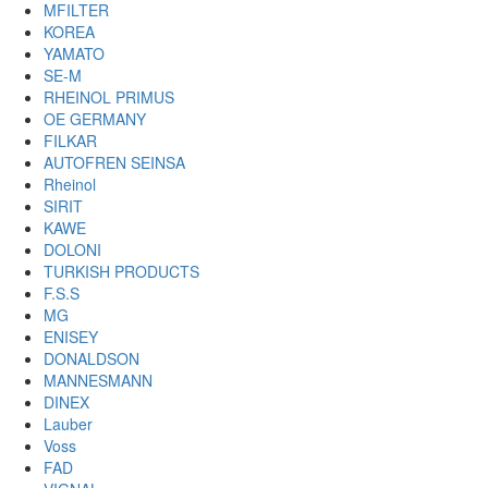
MFILTER
KOREA
YAMATO
SE-M
RHEINOL PRIMUS
OE GERMANY
FILKAR
AUTOFREN SEINSA
Rheinol
SIRIT
KAWE
DOLONI
TURKISH PRODUCTS
F.S.S
MG
ENISEY
DONALDSON
MANNESMANN
DINEX
Lauber
Voss
FAD