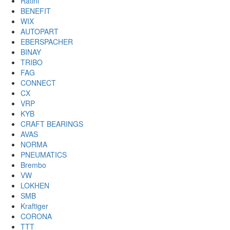
Ratini
BENEFIT
WIX
AUTOPART
EBERSPACHER
BINAY
TRIBO
FAG
CONNECT
CX
VRP
KYB
CRAFT BEARINGS
AVAS
NORMA
PNEUMATICS
Brembo
VW
LOKHEN
SMB
Kraftiger
CORONA
TTT