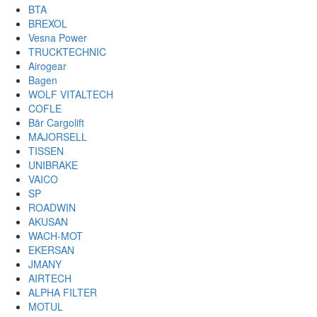
BTA
BREXOL
Vesna Power
TRUCKTECHNIC
Airogear
Bagen
WOLF VITALTECH
COFLE
Bär Cargolift
MAJORSELL
TISSEN
UNIBRAKE
VAICO
SP
ROADWIN
AKUSAN
WACH-MOT
EKERSAN
JMANY
AIRTECH
ALPHA FILTER
MOTUL