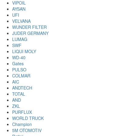
VIPOIL
AYSAN
UFI
VELVANA
WUNDER FILTER
JUDER GERMANY
LUMAG
SWF
LIQUI MOLY
WD-40
Gates
PULSO
COLMAR
AIC
ANDTECH
TOTAL
AND
ZKL
PURFLUX
WORLD TRUCK
Champion
5M OTOMOTIV