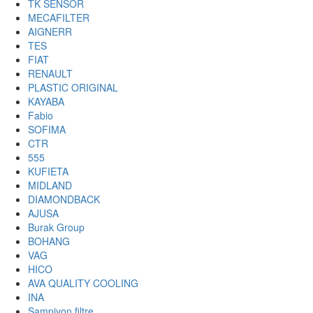
TK SENSOR
MECAFILTER
AIGNERR
TES
FIAT
RENAULT
PLASTIC ORIGINAL
KAYABA
Fabio
SOFIMA
CTR
555
KUFIETA
MIDLAND
DIAMONDBACK
AJUSA
Burak Group
BOHANG
VAG
HICO
AVA QUALITY COOLING
INA
Sampiyon filtre