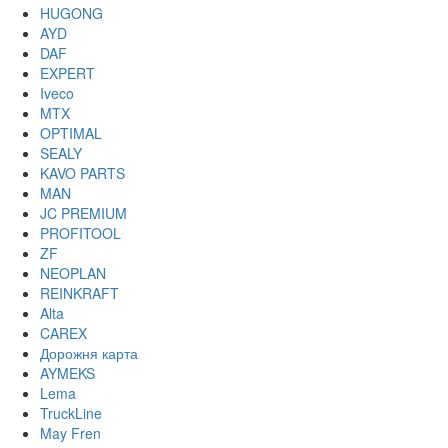
HUGONG
AYD
DAF
EXPERT
Iveco
MTX
OPTIMAL
SEALY
KAVO PARTS
MAN
JC PREMIUM
PROFITOOL
ZF
NEOPLAN
REINKRAFT
Alta
CAREX
Дорожня карта
AYMEKS
Lema
TruckLine
May Fren