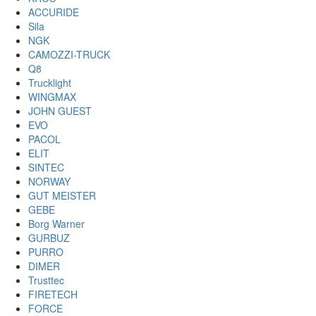
ACCURIDE
Sila
NGK
CAMOZZI-TRUCK
Q8
Trucklight
WINGMAX
JOHN GUEST
EVO
PACOL
ELIT
SINTEC
NORWAY
GUT MEISTER
GEBE
Borg Warner
GURBUZ
PURRO
DIMER
Trusttec
FIRETECH
FORCE