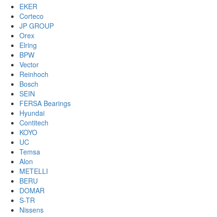
EKER
Corteco
JP GROUP
Orex
Elring
BPW
Vector
Reinhoch
Bosch
SEIN
FERSA Bearings
Hyundai
Contitech
KOYO
UC
Temsa
Alon
METELLI
BERU
DOMAR
S-TR
Nissens