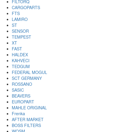
FILTORQ
CARGOPARTS
FTS
LAMIRO
ST
SENSOR
TEMPEST
XT
FAST
HALDEX
KAHVECI
TEDGUM
FEDERAL MOGUL
SCT GERMANY
ROSSANO
SASIC
BEAVERS
EUROPART
MAHLE ORIGINAL
Frenka
AFTER MARKET
BOSS FILTERS
WOSM