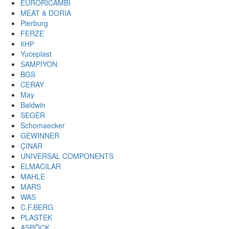
EURORICAMBI
MEAT & DORIA
Pierburg
FERZE
КНР
Yuceplast
SAMPIYON
BGS
CERAY
May
Baldwin
SEGER
Schomaecker
GEWINNER
ÇINAR
UNIVERSAL COMPONENTS
ELMACILAR
MAHLE
MARS
WAS
C.F.BERG
PLASTEK
ASPÖCK