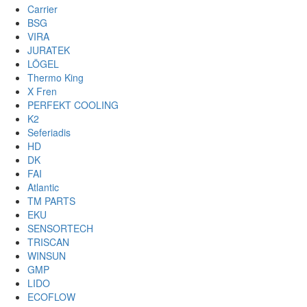
Carrier
BSG
VIRA
JURATEK
LÖGEL
Thermo King
X Fren
PERFEKT COOLING
K2
Seferiadis
HD
DK
FAI
Atlantic
TM PARTS
EKU
SENSORTECH
TRISCAN
WINSUN
GMP
LIDO
ECOFLOW