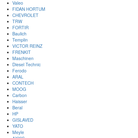
Valeo
FIDAN HORTUM
CHEVROLET
TRW
FORTIR
Baulich
Templin
VICTOR REINZ
FRENKIT
Maschinen
Diesel Technic
Ferodo
ARAL
CONTECH
MOOG
Carbon
Haisser
Beral
HP
GISLAVED
YATO
Meyle