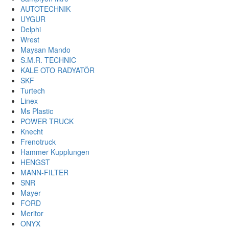
AUTOTECHNIK
UYGUR
Delphi
Wrest
Maysan Mando
S.M.R. TECHNIC
KALE OTO RADYATÖR
SKF
Turtech
Linex
Ms Plastic
POWER TRUCK
Knecht
Frenotruck
Hammer Kupplungen
HENGST
MANN-FILTER
SNR
Mayer
FORD
Meritor
ONYX