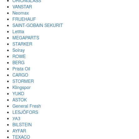
ORIONGLASS
VANSTAR
Neomax
FRUEHAUF
SAINT-GOBAIN SEKURIT
Letitia
MEGAPARTS
STARKER
Solray
ROWE
BERG
Prista Oil
CARGO
STORMER
Klingspor
YUKO
ASTOK
General Fresh
LESJÖFORS
УАЗ
BILSTEIN
AYFAR
TEXACO