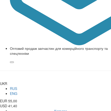
Оптовий продаж запчастин для комерційного транспорту та
спецтехніки
UKR
RUS
ENG
EUR 55,00
USD 41,40
Каталог