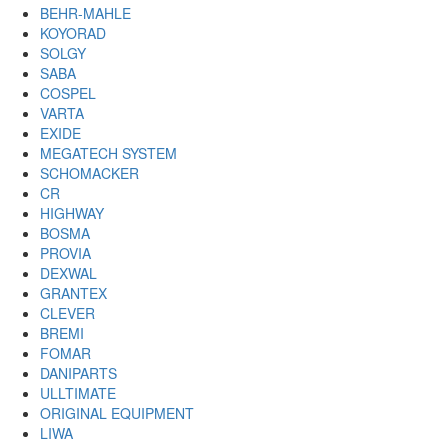
BEHR-MAHLE
KOYORAD
SOLGY
SABA
COSPEL
VARTA
EXIDE
MEGATECH SYSTEM
SCHOMACKER
CR
HIGHWAY
BOSMA
PROVIA
DEXWAL
GRANTEX
CLEVER
BREMI
FOMAR
DANIPARTS
ULLTIMATE
ORIGINAL EQUIPMENT
LIWA