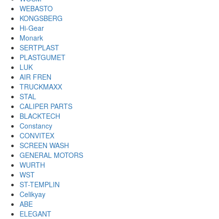
WEBASTO
KONGSBERG
Hi-Gear
Monark
SERTPLAST
PLASTGUMET
LUK
AIR FREN
TRUCKMAXX
STAL
CALIPER PARTS
BLACKTECH
Constancy
CONVITEX
SCREEN WASH
GENERAL MOTORS
WURTH
WST
ST-TEMPLIN
Celikyay
ABE
ELEGANT