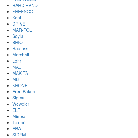
HARD HAND
FREENCO
Koni
DRIVE
MAR-POL
Soylu
BRIO
Raufoss
Marshall
Lohr
МАЗ
MAKITA
MB
KRONE
Eren Balata
Sigma
Weweler
ELF
Mintex
Textar
ERA
SIDEM