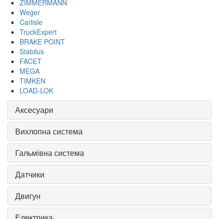
ZIMMERMANN
Weger
Carlisle
TruckExpert
BRAKE POINT
Stabilus
FACET
MEGA
TIMKEN
LOAD-LOK
Аксесуари
Вихлопна система
Гальмівна система
Датчики
Двигун
Електрика