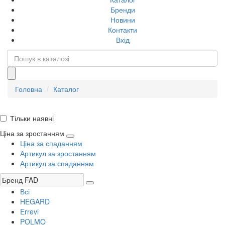
Бренди
Новини
Контакти
Вхід
Головна
Каталог
Тільки наявні
Ціна за зростанням
Ціна за спаданням
Артикул за зростанням
Артикул за спаданням
Всі
HEGARD
Errevi
POLMO