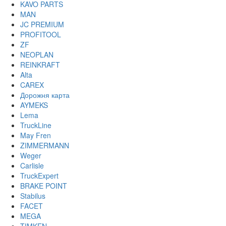
KAVO PARTS
MAN
JC PREMIUM
PROFITOOL
ZF
NEOPLAN
REINKRAFT
Alta
CAREX
Дорожня карта
AYMEKS
Lema
TruckLine
May Fren
ZIMMERMANN
Weger
Carlisle
TruckExpert
BRAKE POINT
Stabilus
FACET
MEGA