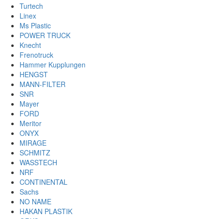
Turtech
Linex
Ms Plastic
POWER TRUCK
Knecht
Frenotruck
Hammer Kupplungen
HENGST
MANN-FILTER
SNR
Mayer
FORD
Meritor
ONYX
MIRAGE
SCHMITZ
WASSTECH
NRF
CONTINENTAL
Sachs
NO NAME
HAKAN PLASTIK