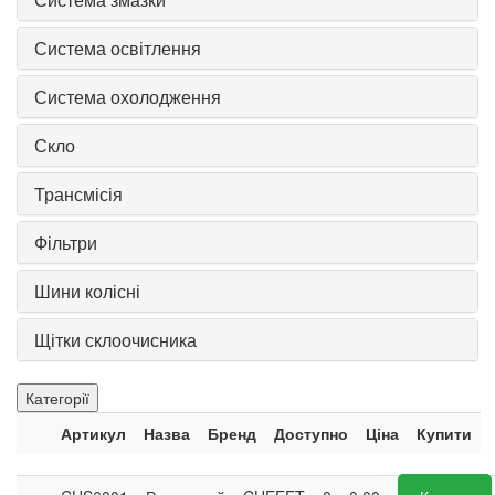
Система освітлення
Система охолодження
Скло
Трансмісія
Фільтри
Шини колісні
Щітки склоочисника
Категорії
Артикул
Назва
Бренд
Доступно
Ціна
Купити