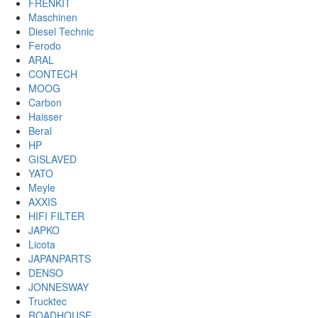
FRENKIT
Maschinen
Diesel Technic
Ferodo
ARAL
CONTECH
MOOG
Carbon
Haisser
Beral
HP
GISLAVED
YATO
Meyle
AXXIS
HIFI FILTER
JAPKO
Licota
JAPANPARTS
DENSO
JONNESWAY
Trucktec
ROADHOUSE