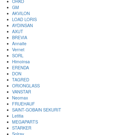
ORKO
GM
AKVILON
LOAD LORIS
AYDINSAN
AXUT
BREVIA
Annaite
Vernet
SORL
Himoinsa
ERENDA
DON
TAGRED
ORIONGLASS
VANSTAR
Neomax
FRUEHAUF
SAINT-GOBAIN SEKURIT
Letitia
MEGAPARTS
STARKER
Solray