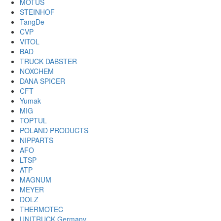
MOTUS
STEINHOF
TangDe
CVP
VITOL
BAD
TRUCK DABSTER
NOXCHEM
DANA SPICER
CFT
Yumak
MIG
TOPTUL
POLAND PRODUCTS
NIPPARTS
AFO
LTSP
ATP
MAGNUM
MEYER
DOLZ
THERMOTEC
UNITRUCK Germany