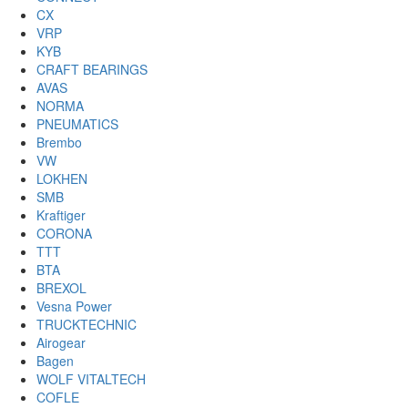
CX
VRP
KYB
CRAFT BEARINGS
AVAS
NORMA
PNEUMATICS
Brembo
VW
LOKHEN
SMB
Kraftiger
CORONA
TTT
BTA
BREXOL
Vesna Power
TRUCKTECHNIC
Airogear
Bagen
WOLF VITALTECH
COFLE