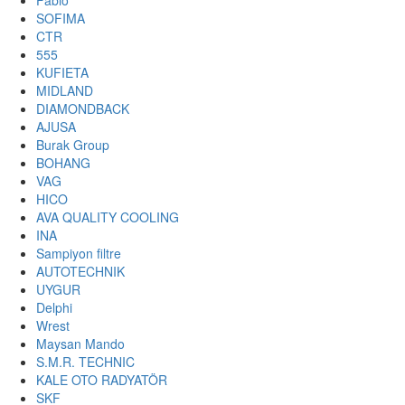
Fabio
SOFIMA
CTR
555
KUFIETA
MIDLAND
DIAMONDBACK
AJUSA
Burak Group
BOHANG
VAG
HICO
AVA QUALITY COOLING
INA
Sampiyon filtre
AUTOTECHNIK
UYGUR
Delphi
Wrest
Maysan Mando
S.M.R. TECHNIC
KALE OTO RADYATÖR
SKF