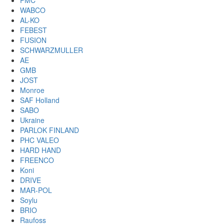
PMC
WABCO
AL-KO
FEBEST
FUSION
SCHWARZMULLER
AE
GMB
JOST
Monroe
SAF Holland
SABO
Ukraine
PARLOK FINLAND
PHC VALEO
HARD HAND
FREENCO
Koni
DRIVE
MAR-POL
Soylu
BRIO
Raufoss