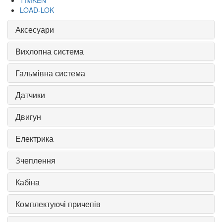
TIMKEN
LOAD-LOK
Аксесуари
Вихлопна система
Гальмівна система
Датчики
Двигун
Електрика
Зчеплення
Кабіна
Комплектуючі причепів