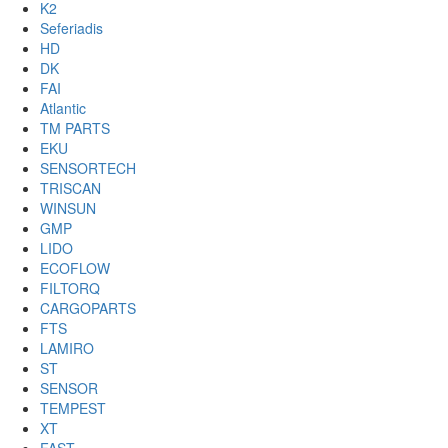
K2
Seferiadis
HD
DK
FAI
Atlantic
TM PARTS
EKU
SENSORTECH
TRISCAN
WINSUN
GMP
LIDO
ECOFLOW
FILTORQ
CARGOPARTS
FTS
LAMIRO
ST
SENSOR
TEMPEST
XT