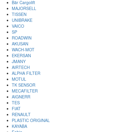
Bär Cargolift
MAJORSELL
TISSEN
UNIBRAKE
VAICO
SP
ROADWIN
AKUSAN
WACH-MOT
EKERSAN
JMANY
AIRTECH
ALPHA FILTER
MOTUL
TK SENSOR
MECAFILTER
AIGNERR
TES
FIAT
RENAULT
PLASTIC ORIGINAL
KAYABA