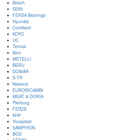
Bosch
SEIN
FERSA Bearings
Hyundai
Contitech
KOYO
UC
Temsa
Alon
METELLI
BERU
DOMAR
S-TR
Nissens
EURORICAMBI
MEAT & DORIA
Pierburg
FERZE
КНР
Yuceplast
SAMPIYON
BGS