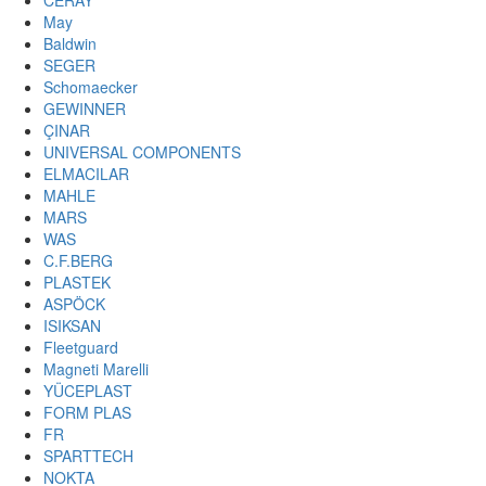
CERAY
May
Baldwin
SEGER
Schomaecker
GEWINNER
ÇINAR
UNIVERSAL COMPONENTS
ELMACILAR
MAHLE
MARS
WAS
C.F.BERG
PLASTEK
ASPÖCK
ISIKSAN
Fleetguard
Magneti Marelli
YÜCEPLAST
FORM PLAS
FR
SPARTTECH
NOKTA