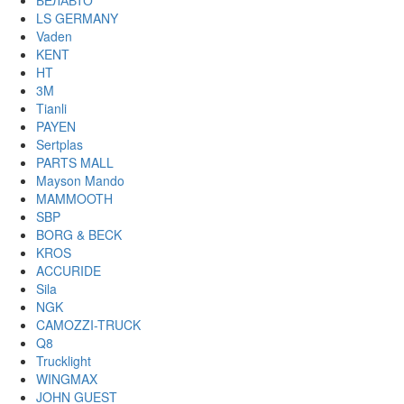
БЕЛАВТО
LS GERMANY
Vaden
KENT
HT
3M
Tianli
PAYEN
Sertplas
PARTS MALL
Mayson Mando
MAMMOOTH
SBP
BORG & BECK
KROS
ACCURIDE
Sila
NGK
CAMOZZI-TRUCK
Q8
Trucklight
WINGMAX
JOHN GUEST