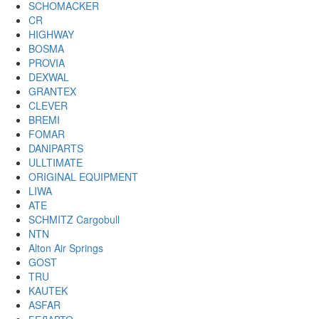
SCHOMACKER
CR
HIGHWAY
BOSMA
PROVIA
DEXWAL
GRANTEX
CLEVER
BREMI
FOMAR
DANIPARTS
ULLTIMATE
ORIGINAL EQUIPMENT
LIWA
ATE
SCHMITZ Cargobull
NTN
Alton Air Springs
GOST
TRU
KAUTEK
ASFAR