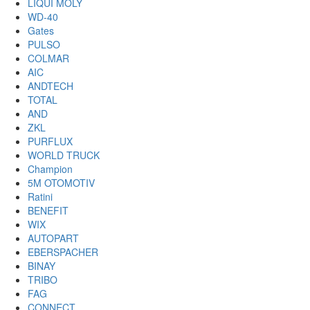
LIQUI MOLY
WD-40
Gates
PULSO
COLMAR
AIC
ANDTECH
TOTAL
AND
ZKL
PURFLUX
WORLD TRUCK
Champion
5M OTOMOTIV
Ratini
BENEFIT
WIX
AUTOPART
EBERSPACHER
BINAY
TRIBO
FAG
CONNECT