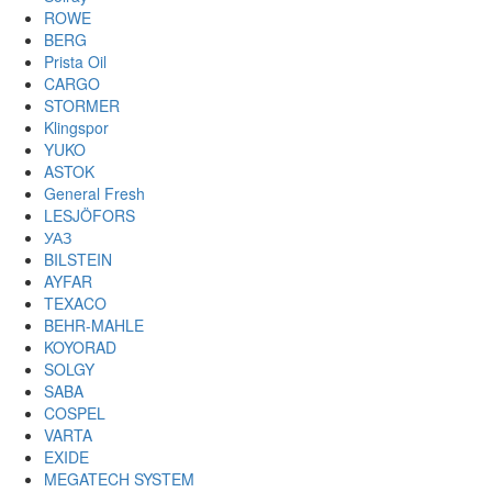
ROWE
BERG
Prista Oil
CARGO
STORMER
Klingspor
YUKO
ASTOK
General Fresh
LESJÖFORS
УАЗ
BILSTEIN
AYFAR
TEXACO
BEHR-MAHLE
KOYORAD
SOLGY
SABA
COSPEL
VARTA
EXIDE
MEGATECH SYSTEM