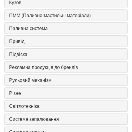
Кузов
ПММ (Паливно-мастильні матеріали)
Паливна система
Привід
Підвіска
Рекламна продукція до брендів
Рульовий механізм
Різне
Світлотехніка
Система запалювання
Система змазки