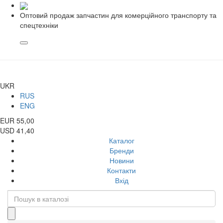
Оптовий продаж запчастин для комерційного транспорту та
спецтехніки
UKR
RUS
ENG
EUR 55,00
USD 41,40
Каталог
Бренди
Новини
Контакти
Вхід