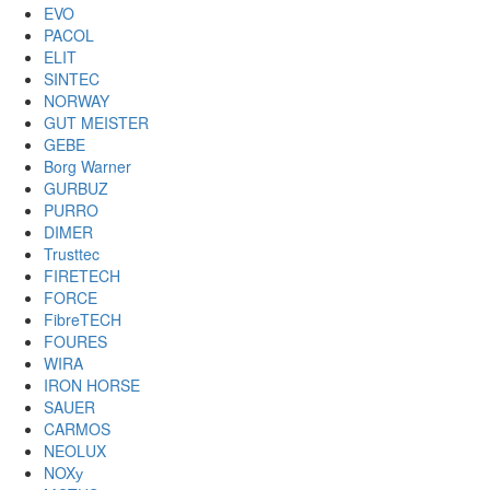
EVO
PACOL
ELIT
SINTEC
NORWAY
GUT MEISTER
GEBE
Borg Warner
GURBUZ
PURRO
DIMER
Trusttec
FIRETECH
FORCE
FibreTECH
FOURES
WIRA
IRON HORSE
SAUER
CARMOS
NEOLUX
NOXу