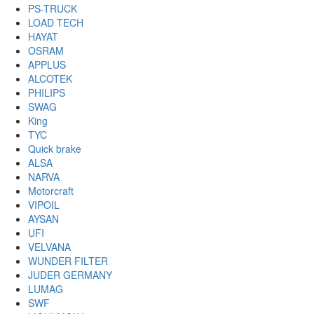
PS-TRUCK
LOAD TECH
HAYAT
OSRAM
APPLUS
ALCOTEK
PHILIPS
SWAG
King
TYC
Quick brake
ALSA
NARVA
Motorcraft
VIPOIL
AYSAN
UFI
VELVANA
WUNDER FILTER
JUDER GERMANY
LUMAG
SWF