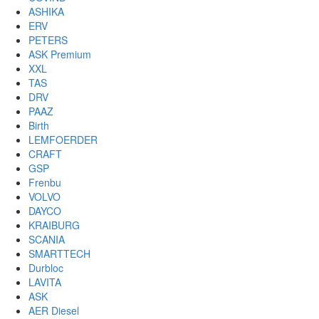
ASHIKA
ERV
PETERS
ASK Premium
XXL
TAS
DRV
PAAZ
Birth
LEMFOERDER
CRAFT
GSP
Frenbu
VOLVO
DAYCO
KRAIBURG
SCANIA
SMARTTECH
Durbloc
LAVITA
ASK
AER Diesel