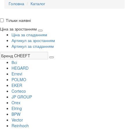
Головна
Каталог
Тільки наявні
Ціна за зростанням
Ціна за спаданням
Артикул за зростанням
Артикул за спаданням
Всі
HEGARD
Errevi
POLMO
EKER
Corteco
JP GROUP
Orex
Elring
BPW
Vector
Reinhoch