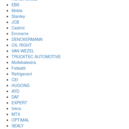
EBS
Mobis
Stanley
JCB
Castrol
Emmerre
DENCKERMANN
OIL RIGHT
VAN WEZEL
TRUCKTEC AUTOMOTIVE
Mollebalestra
Felisatti
Refrigerant
CEI
HUGONG
AYD
DAF
EXPERT
Iveco
MTX
OPTIMAL
SEALY