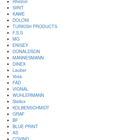
Rheinol
SIRIT
KAWE
DOLONI
TURKISH PRODUCTS
F.S.S
MG
ENISEY
DONALDSON
MANNESMANN
DINEX
Lauber
Voss
FAD
VIGNAL
WUHLERMANN
Stellox
KOLBENSCHMIDT
GRAF
BF
BLUE PRINT
AS
COVIND