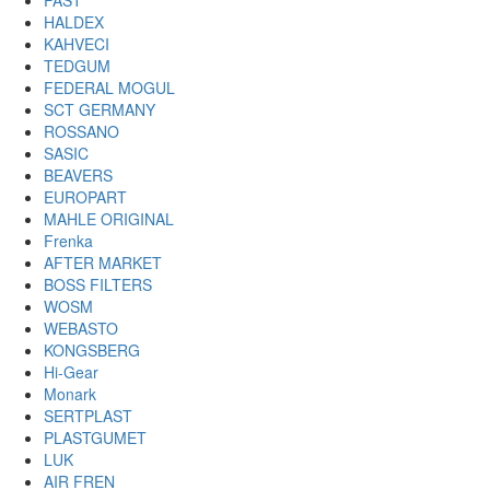
FAST
HALDEX
KAHVECI
TEDGUM
FEDERAL MOGUL
SCT GERMANY
ROSSANO
SASIC
BEAVERS
EUROPART
MAHLE ORIGINAL
Frenka
AFTER MARKET
BOSS FILTERS
WOSM
WEBASTO
KONGSBERG
Hi-Gear
Monark
SERTPLAST
PLASTGUMET
LUK
AIR FREN