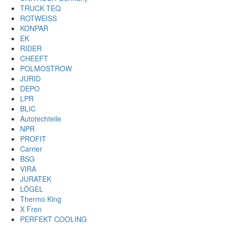
TRUCK TEQ
ROTWEISS
KONPAR
EK
RIDER
CHEEFT
POLMOSTROW
JURID
DEPO
LPR
BLIC
Autotechteile
NPR
PROFIT
Carrier
BSG
VIRA
JURATEK
LÖGEL
Thermo King
X Fren
PERFEKT COOLING