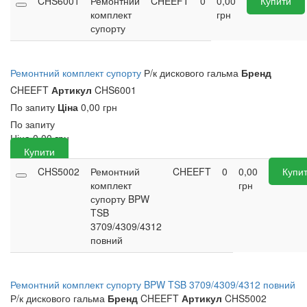
CHS6001
Ремонтний
CHEEFT
0
0,00
Купити
комплект
грн
супорту
Ремонтний комплект супорту
Р/к дискового гальма
Бренд
CHEEFT
Артикул
CHS6001
По запиту
Ціна
0,00 грн
По запиту
Ціна
0,00
грн
Купити
CHS5002
Ремонтний
CHEEFT
0
0,00
Купи
комплект
грн
супорту BPW
TSB
3709/4309/4312
повний
Ремонтний комплект супорту BPW TSB 3709/4309/4312 повний
Р/к дискового гальма
Бренд
CHEEFT
Артикул
CHS5002