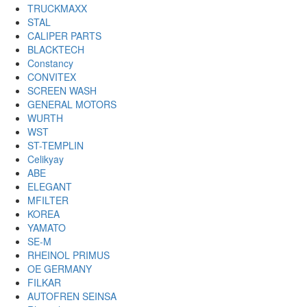
TRUCKMAXX
STAL
CALIPER PARTS
BLACKTECH
Constancy
CONVITEX
SCREEN WASH
GENERAL MOTORS
WURTH
WST
ST-TEMPLIN
Celikyay
ABE
ELEGANT
MFILTER
KOREA
YAMATO
SE-M
RHEINOL PRIMUS
OE GERMANY
FILKAR
AUTOFREN SEINSA