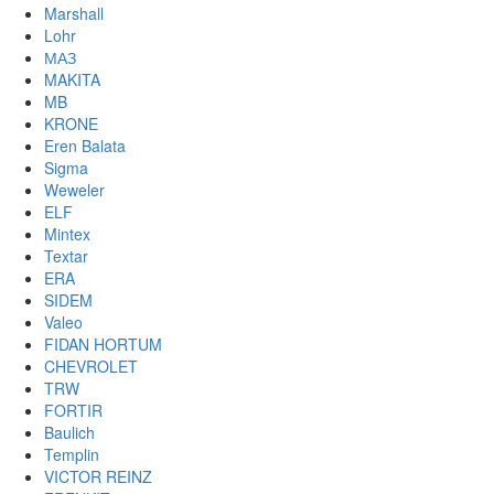
Marshall
Lohr
МАЗ
MAKITA
MB
KRONE
Eren Balata
Sigma
Weweler
ELF
Mintex
Textar
ERA
SIDEM
Valeo
FIDAN HORTUM
CHEVROLET
TRW
FORTIR
Baulich
Templin
VICTOR REINZ