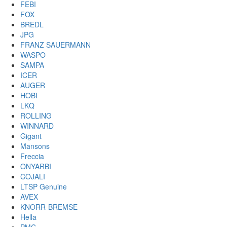
FEBI
FOX
BREDL
JPG
FRANZ SAUERMANN
WASPO
SAMPA
ICER
AUGER
HOBI
LKQ
ROLLING
WINNARD
Gigant
Mansons
Freccia
ONYARBI
COJALI
LTSP Genuine
AVEX
KNORR-BREMSE
Hella