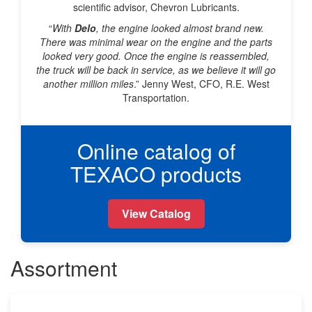
scientific advisor, Chevron Lubricants.
“
With
Delo
, the engine looked almost brand new.
There was minimal wear on the engine and the parts
looked very good. Once the engine is reassembled,
the truck will be back in service, as we believe it will go
another million miles
.” Jenny West, CFO, R.E. West
Transportation.
Online catalog of
TEXACO products
View Catalog
Assortment