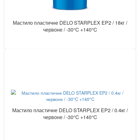
Мастило пластичне DELO STARPLEX EP2 / 18кг /
червоне / -30°C +140°C
Мастило пластичне DELO STARPLEX EP2 / 0.4кг /
червоне / -30°C +140°C