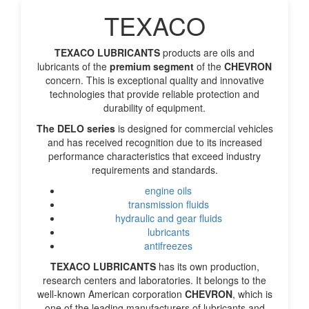
TEXACO
TEXACO LUBRICANTS
products are oils and
lubricants of the
premium segment
of the
CHEVRON
concern. This is exceptional quality and innovative
technologies that provide reliable protection and
durability of equipment.
The DELO
series
is designed for commercial vehicles
and has received recognition due to its increased
performance characteristics that exceed industry
requirements and standards.
engine oils
transmission fluids
hydraulic and gear fluids
lubricants
antifreezes
TEXACO LUBRICANTS
has its own production,
research centers and laboratories. It belongs to the
well-known American corporation
CHEVRON
, which is
one of the leading manufacturers of lubricants and