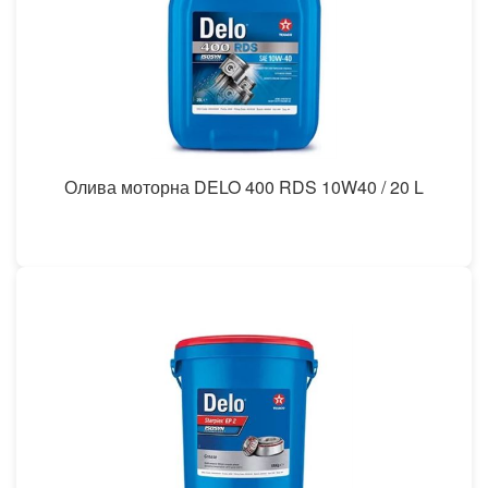
Олива моторна DELO 400 RDS 10W40 / 20 L