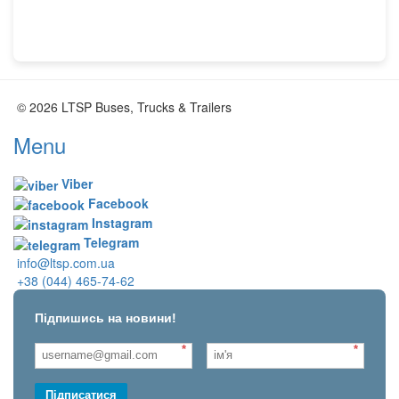
© 2026 LTSP Buses, Trucks & Trailers
Menu
Viber
Facebook
Instagram
Telegram
info@ltsp.com.ua
+38 (044) 465-74-62
Підпишись на новини!
*
*
Підписатися