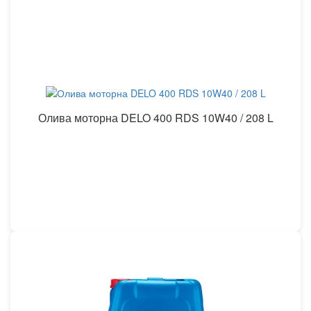
Олива моторна DELO 400 RDS 10W40 / 208 L