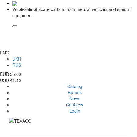
Wholesale of spare parts for commercial vehicles and special
equipment
ENG
UKR
RUS
EUR 55.00
USD 41.40
Catalog
Brands
News
Contacts
Login