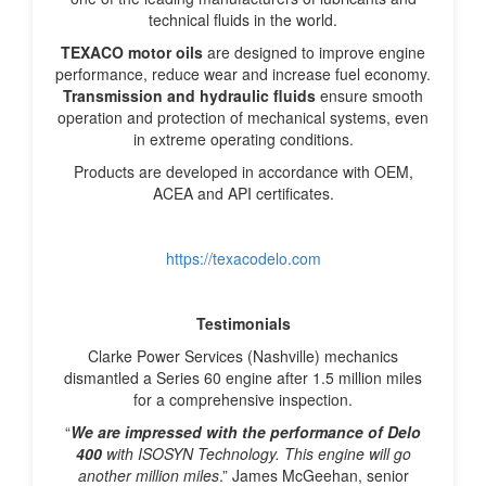
technical fluids in the world.
TEXACO motor oils
are designed to improve engine
performance, reduce wear and increase fuel economy.
Transmission and hydraulic fluids
ensure smooth
operation and protection of mechanical systems, even
in extreme operating conditions.
Products are developed in accordance with OEM,
ACEA and API certificates.
https://texacodelo.com
Testimonials
Clarke Power Services (Nashville) mechanics
dismantled a Series 60 engine after 1.5 million miles
for a comprehensive inspection.
“
We are impressed with the performance of
Delo
400
with ISOSYN Technology. This engine will go
another million miles
.” James McGeehan, senior