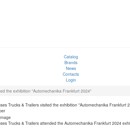
Catalog
Brands
News
Contacts
Login
ted the exhibition "Automechanika Frankfurt 2024"
es Trucks & Trailers visited the exhibition "Automechanika Frankfurt 
ber
es Trucks & Trailers attended the Automechanika Frankfurt 2024 exhib