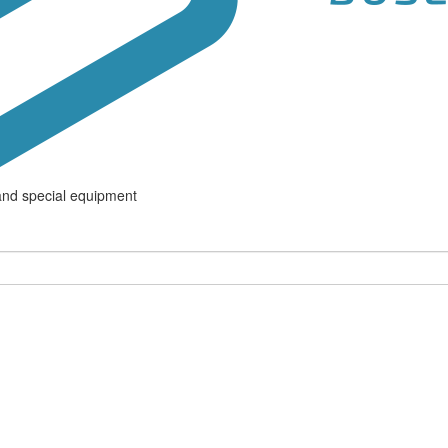
and special equipment