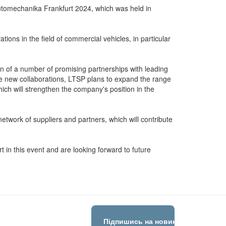
 Automechanika Frankfurt 2024, which was held in
ions in the field of commercial vehicles, in particular
on of a number of promising partnerships with leading
e new collaborations, LTSP plans to expand the range
ich will strengthen the company's position in the
etwork of suppliers and partners, which will contribute
rt in this event and are looking forward to future
Підпишись на новини!