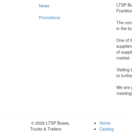
LTSP Bus
News
Frankfu
Promotions
The comp
in the bu
One of t
supplier
of suppl
market.
Visiting
to furth
We are g
meetings
© 2026 LTSP Buses,
Home
Trucks & Trailers
Catalog