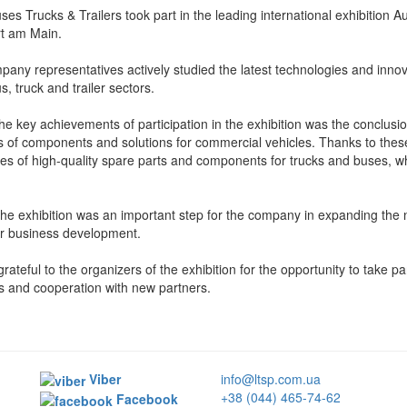
es Trucks & Trailers took part in the leading international exhibition
rt am Main.
any representatives actively studied the latest technologies and innovat
s, truck and trailer sectors.
he key achievements of participation in the exhibition was the conclusi
s of components and solutions for commercial vehicles. Thanks to thes
ies of high-quality spare parts and components for trucks and buses, wh
 the exhibition was an important step for the company in expanding the n
er business development.
rateful to the organizers of the exhibition for the opportunity to take pa
 and cooperation with new partners.
Viber
info@ltsp.com.ua
+38 (044) 465-74-62
Facebook