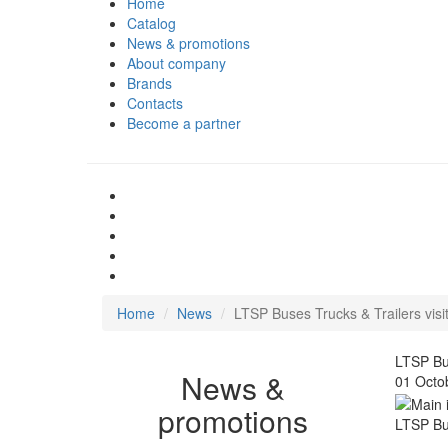
Home
Catalog
News & promotions
About company
Brands
Contacts
Become a partner
Home
News
LTSP Buses Trucks & Trailers visi
LTSP Bus
News &
01 Octo
promotions
LTSP Bus