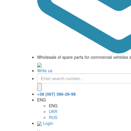
Wholesale of spare parts for commercial vehicles 
Write us
+38 (067) 386-26-98
ENG
ENG
UKR
RUS
Login