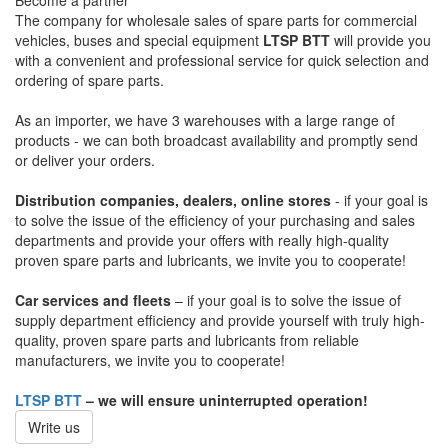
Become a partner
The company for wholesale sales of spare parts for commercial
vehicles, buses and special equipment
LTSP BTT
will provide you
with a convenient and professional service for quick selection and
ordering of spare parts.
As an importer, we have 3 warehouses with a large range of
products - we can both broadcast availability and promptly send
or deliver your orders.
Distribution companies, dealers, online stores
- if your goal is
to solve the issue of the efficiency of your purchasing and sales
departments and provide your offers with really high-quality
proven spare parts and lubricants, we invite you to cooperate!
Car services and fleets
– if your goal is to solve the issue of
supply department efficiency and provide yourself with truly high-
quality, proven spare parts and lubricants from reliable
manufacturers, we invite you to cooperate!
LTSP BTT
– we will ensure uninterrupted operation!
Write us