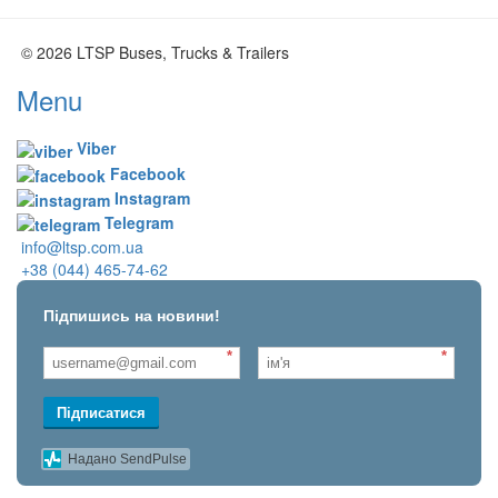
© 2026 LTSP Buses, Trucks & Trailers
Menu
Viber
Facebook
Instagram
Telegram
info@ltsp.com.ua
+38 (044) 465-74-62
Підпишись на новини!
*
*
Підписатися
Надано SendPulse