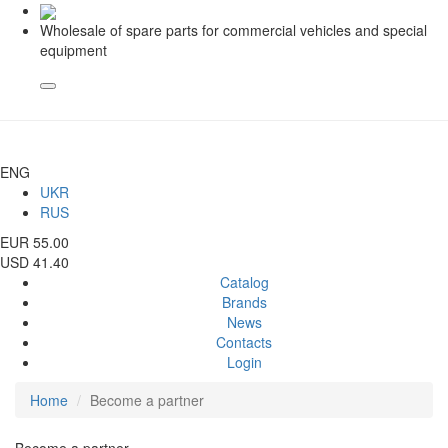
Wholesale of spare parts for commercial vehicles and special
equipment
ENG
UKR
RUS
EUR 55.00
USD 41.40
Catalog
Brands
News
Contacts
Login
Home
Become a partner