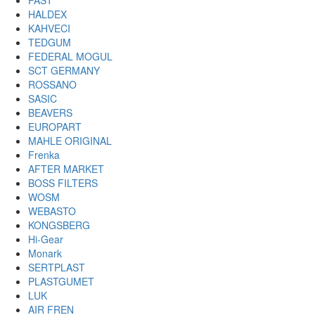
FAST
HALDEX
KAHVECI
TEDGUM
FEDERAL MOGUL
SCT GERMANY
ROSSANO
SASIC
BEAVERS
EUROPART
MAHLE ORIGINAL
Frenka
AFTER MARKET
BOSS FILTERS
WOSM
WEBASTO
KONGSBERG
Hi-Gear
Monark
SERTPLAST
PLASTGUMET
LUK
AIR FREN