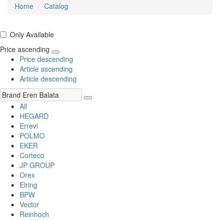
Home
Catalog
Only Available
Price ascending
Price descending
Article ascending
Article descending
All
HEGARD
Errevi
POLMO
EKER
Corteco
JP GROUP
Orex
Elring
BPW
Vector
Reinhoch