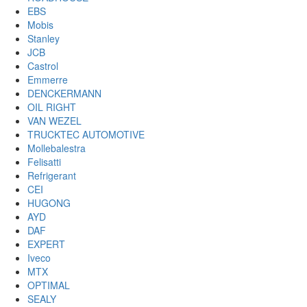
EBS
Mobis
Stanley
JCB
Castrol
Emmerre
DENCKERMANN
OIL RIGHT
VAN WEZEL
TRUCKTEC AUTOMOTIVE
Mollebalestra
Felisatti
Refrigerant
CEI
HUGONG
AYD
DAF
EXPERT
Iveco
MTX
OPTIMAL
SEALY