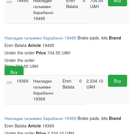
19495
Накладки
Eren
0
704.55
Buy
гальмівні
Balata
UAH
барабанні
19495
Накладки гальмівні барабанні 19495
Brake pads, kits
Brand
Eren Balata
Article
19495
Under the order
Price
704.55 UAH
Under the order
Price
704.55
UAH
Buy
19369
Накладки
Eren
0
2,234.10
Buy
гальмівні
Balata
UAH
барабанні
19369
Накладки гальмівні барабанні 19369
Brake pads, kits
Brand
Eren Balata
Article
19369
Under the order
Price
2,234.10 UAH