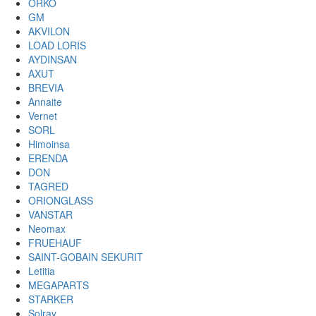
ORKO
GM
AKVILON
LOAD LORIS
AYDINSAN
AXUT
BREVIA
Annaite
Vernet
SORL
Himoinsa
ERENDA
DON
TAGRED
ORIONGLASS
VANSTAR
Neomax
FRUEHAUF
SAINT-GOBAIN SEKURIT
Letitia
MEGAPARTS
STARKER
Solray