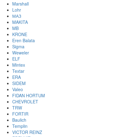
Marshall
Lohr
МАЗ
MAKITA
MB
KRONE
Eren Balata
Sigma
Weweler
ELF
Mintex
Textar
ERA
SIDEM
Valeo
FIDAN HORTUM
CHEVROLET
TRW
FORTIR
Baulich
Templin
VICTOR REINZ