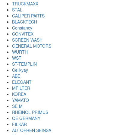
TRUCKMAXX
STAL
CALIPER PARTS
BLACKTECH
Constancy
CONVITEX
SCREEN WASH
GENERAL MOTORS
WURTH
WST
ST-TEMPLIN
Celikyay
ABE
ELEGANT
MFILTER
KOREA
YAMATO
SE-M
RHEINOL PRIMUS
OE GERMANY
FILKAR
AUTOFREN SEINSA