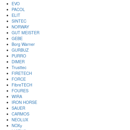
EVO
PACOL
ELIT
SINTEC
NORWAY
GUT MEISTER
GEBE
Borg Warner
GURBUZ
PURRO
DIMER
Trusttec
FIRETECH
FORCE
FibreTECH
FOURES
WIRA
IRON HORSE
SAUER
CARMOS
NEOLUX
NOXу