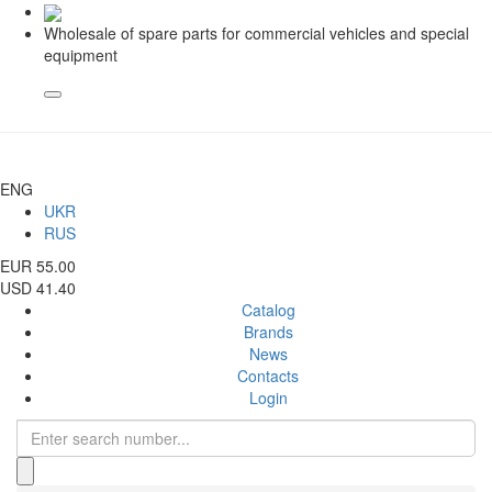
Wholesale of spare parts for commercial vehicles and special
equipment
ENG
UKR
RUS
EUR 55.00
USD 41.40
Catalog
Brands
News
Contacts
Login