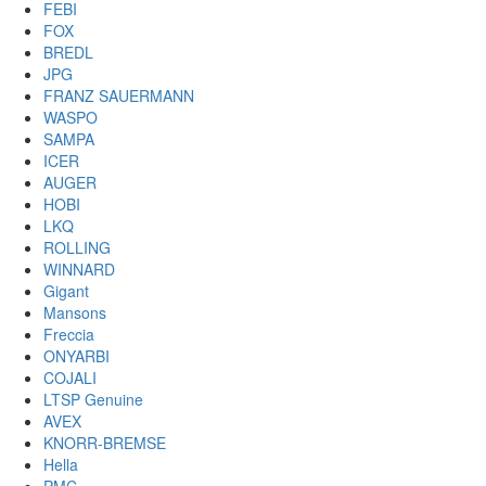
FEBI
FOX
BREDL
JPG
FRANZ SAUERMANN
WASPO
SAMPA
ICER
AUGER
HOBI
LKQ
ROLLING
WINNARD
Gigant
Mansons
Freccia
ONYARBI
COJALI
LTSP Genuine
AVEX
KNORR-BREMSE
Hella