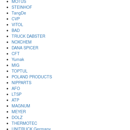
MOTUS
STEINHOF
TangDe
CVP
VITOL
BAD
TRUCK DABSTER
NOXCHEM
DANA SPICER
CFT
Yumak
MIG
TOPTUL
POLAND PRODUCTS
NIPPARTS
AFO
LTSP
ATP
MAGNUM
MEYER
DOLZ
THERMOTEC
UNITRUCK Germany