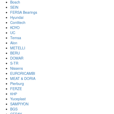
Bosch
SEIN
FERSA Bearings
Hyundai
Contitech
KOYO
UC
Temsa
Alon
METELLI
BERU
DOMAR
S-TR
Nissens
EURORICAMBI
MEAT & DORIA
Pierburg
FERZE
КНР
Yuceplast
SAMPIYON
BGS