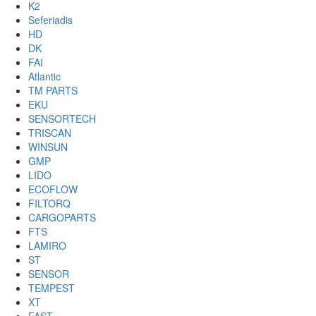
K2
Seferiadis
HD
DK
FAI
Atlantic
TM PARTS
EKU
SENSORTECH
TRISCAN
WINSUN
GMP
LIDO
ECOFLOW
FILTORQ
CARGOPARTS
FTS
LAMIRO
ST
SENSOR
TEMPEST
XT