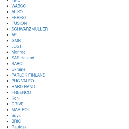
PMC
WABCO
AL-KO
FEBEST
FUSION
SCHWARZMULLER
AE
GMB
JOST
Monroe
SAF Holland
SABO
Ukraine
PARLOK FINLAND
PHC VALEO
HARD HAND
FREENCO
Koni
DRIVE
MAR-POL
Soylu
BRIO
Raufoss