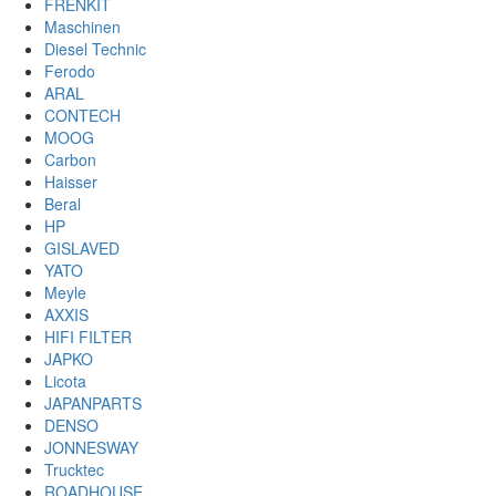
FRENKIT
Maschinen
Diesel Technic
Ferodo
ARAL
CONTECH
MOOG
Carbon
Haisser
Beral
HP
GISLAVED
YATO
Meyle
AXXIS
HIFI FILTER
JAPKO
Licota
JAPANPARTS
DENSO
JONNESWAY
Trucktec
ROADHOUSE