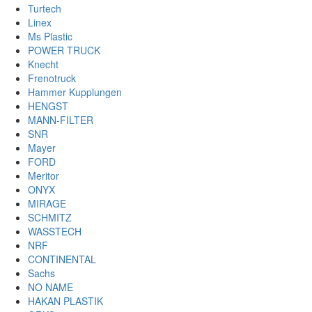
Turtech
Linex
Ms Plastic
POWER TRUCK
Knecht
Frenotruck
Hammer Kupplungen
HENGST
MANN-FILTER
SNR
Mayer
FORD
Meritor
ONYX
MIRAGE
SCHMITZ
WASSTECH
NRF
CONTINENTAL
Sachs
NO NAME
HAKAN PLASTIK