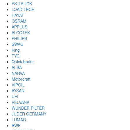
PS-TRUCK
LOAD TECH
HAYAT
OSRAM
APPLUS
ALCOTEK
PHILIPS
SWAG
King
TYC
Quick brake
ALSA
NARVA
Motorcraft
VIPOIL
AYSAN
UFI
VELVANA
WUNDER FILTER
JUDER GERMANY
LUMAG
SWF