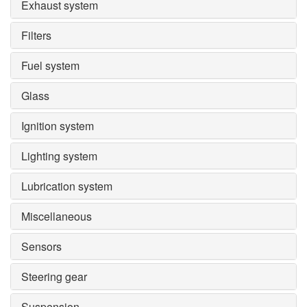
Exhaust system
Filters
Fuel system
Glass
Ignition system
Lighting system
Lubrication system
Miscellaneous
Sensors
Steering gear
Suspension