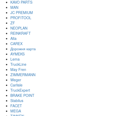
KAVO PARTS
MAN
JC PREMIUM
PROFITOOL
ZF
NEOPLAN
REINKRAFT
Alta
CAREX
Дорожня карта
AYMEKS
Lema
TruckLine
May Fren
ZIMMERMANN
Weger
Carlisle
TruckExpert
BRAKE POINT
Stabilus
FACET
MEGA