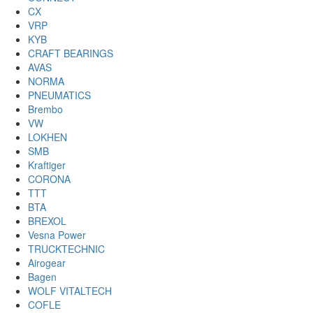
CX
VRP
KYB
CRAFT BEARINGS
AVAS
NORMA
PNEUMATICS
Brembo
VW
LOKHEN
SMB
Kraftiger
CORONA
TTT
BTA
BREXOL
Vesna Power
TRUCKTECHNIC
Airogear
Bagen
WOLF VITALTECH
COFLE