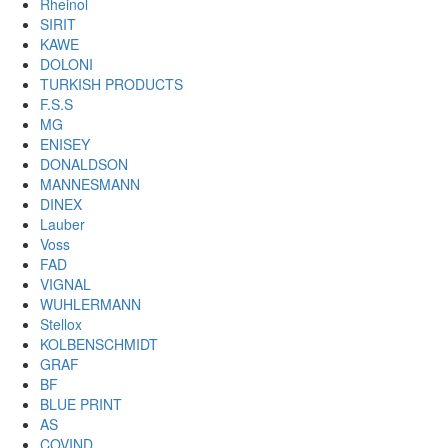
Rheinol
SIRIT
KAWE
DOLONI
TURKISH PRODUCTS
F.S.S
MG
ENISEY
DONALDSON
MANNESMANN
DINEX
Lauber
Voss
FAD
VIGNAL
WUHLERMANN
Stellox
KOLBENSCHMIDT
GRAF
BF
BLUE PRINT
AS
COVIND