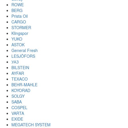
ROWE
BERG
Prista Oil
CARGO
STORMER
Klingspor
YUKO
ASTOK
General Fresh
LESJÖFORS
УАЗ
BILSTEIN
AYFAR
TEXACO
BEHR-MAHLE
KOYORAD
SOLGY
SABA
COSPEL
VARTA
EXIDE
MEGATECH SYSTEM