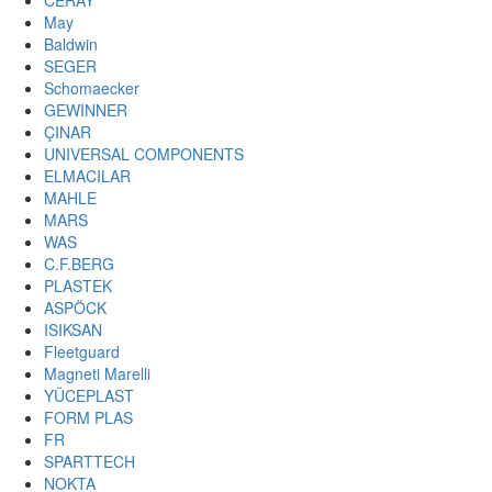
CERAY
May
Baldwin
SEGER
Schomaecker
GEWINNER
ÇINAR
UNIVERSAL COMPONENTS
ELMACILAR
MAHLE
MARS
WAS
C.F.BERG
PLASTEK
ASPÖCK
ISIKSAN
Fleetguard
Magneti Marelli
YÜCEPLAST
FORM PLAS
FR
SPARTTECH
NOKTA