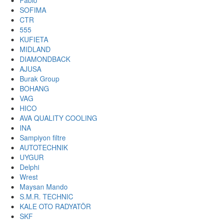
Fabio
SOFIMA
CTR
555
KUFIETA
MIDLAND
DIAMONDBACK
AJUSA
Burak Group
BOHANG
VAG
HICO
AVA QUALITY COOLING
INA
Sampiyon filtre
AUTOTECHNIK
UYGUR
Delphi
Wrest
Maysan Mando
S.M.R. TECHNIC
KALE OTO RADYATÖR
SKF