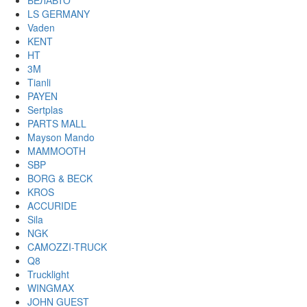
БЕЛАВТО
LS GERMANY
Vaden
KENT
HT
3M
Tianli
PAYEN
Sertplas
PARTS MALL
Mayson Mando
MAMMOOTH
SBP
BORG & BECK
KROS
ACCURIDE
Sila
NGK
CAMOZZI-TRUCK
Q8
Trucklight
WINGMAX
JOHN GUEST