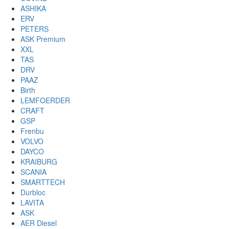
ASHIKA
ERV
PETERS
ASK Premium
XXL
TAS
DRV
PAAZ
Birth
LEMFOERDER
CRAFT
GSP
Frenbu
VOLVO
DAYCO
KRAIBURG
SCANIA
SMARTTECH
Durbloc
LAVITA
ASK
AER Diesel