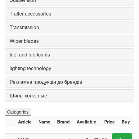
Trailer accessories
Transmission
Wiper blades
fuel and lubricants
lighting technology
Рекламна продукція до брендів
Шины колесные
Categories
Article
Name
Brand
Available
Price
Buy