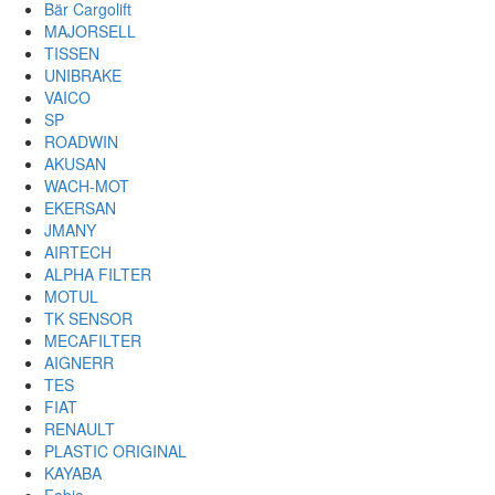
Bär Cargolift
MAJORSELL
TISSEN
UNIBRAKE
VAICO
SP
ROADWIN
AKUSAN
WACH-MOT
EKERSAN
JMANY
AIRTECH
ALPHA FILTER
MOTUL
TK SENSOR
MECAFILTER
AIGNERR
TES
FIAT
RENAULT
PLASTIC ORIGINAL
KAYABA