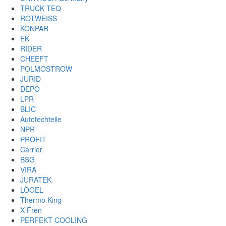
TRUCK TEQ
ROTWEISS
KONPAR
EK
RIDER
CHEEFT
POLMOSTROW
JURID
DEPO
LPR
BLIC
Autotechteile
NPR
PROFIT
Carrier
BSG
VIRA
JURATEK
LÖGEL
Thermo King
X Fren
PERFEKT COOLING