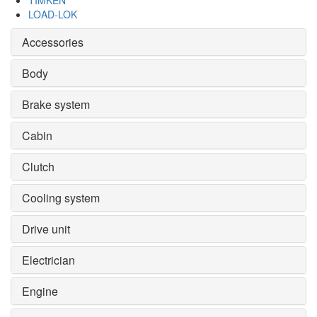
TIMKEN
LOAD-LOK
Accessories
Body
Brake system
Cabin
Clutch
Cooling system
Drive unit
Electrician
Engine