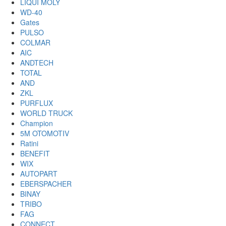
LIQUI MOLY
WD-40
Gates
PULSO
COLMAR
AIC
ANDTECH
TOTAL
AND
ZKL
PURFLUX
WORLD TRUCK
Champion
5M OTOMOTIV
Ratini
BENEFIT
WIX
AUTOPART
EBERSPACHER
BINAY
TRIBO
FAG
CONNECT