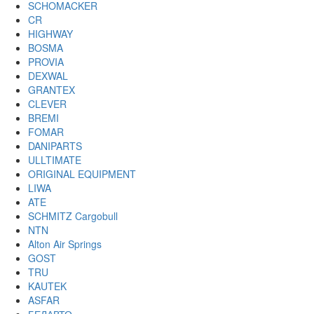
SCHOMACKER
CR
HIGHWAY
BOSMA
PROVIA
DEXWAL
GRANTEX
CLEVER
BREMI
FOMAR
DANIPARTS
ULLTIMATE
ORIGINAL EQUIPMENT
LIWA
ATE
SCHMITZ Cargobull
NTN
Alton Air Springs
GOST
TRU
KAUTEK
ASFAR