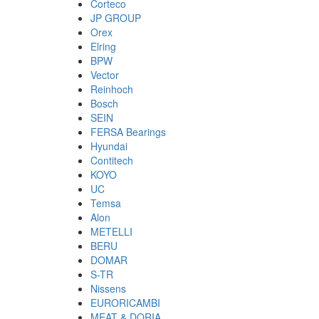
Corteco
JP GROUP
Orex
Elring
BPW
Vector
Reinhoch
Bosch
SEIN
FERSA Bearings
Hyundai
Contitech
KOYO
UC
Temsa
Alon
METELLI
BERU
DOMAR
S-TR
Nissens
EURORICAMBI
MEAT & DORIA