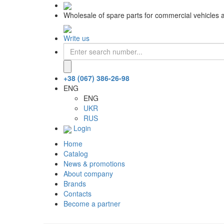
Wholesale of spare parts for commercial vehicles 
Write us
+38 (067) 386-26-98
ENG
ENG
UKR
RUS
Login
Home
Catalog
News & promotions
About company
Brands
Contacts
Become a partner