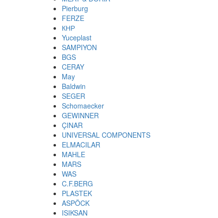
Pierburg
FERZE
КНР
Yuceplast
SAMPIYON
BGS
CERAY
May
Baldwin
SEGER
Schomaecker
GEWINNER
ÇINAR
UNIVERSAL COMPONENTS
ELMACILAR
MAHLE
MARS
WAS
C.F.BERG
PLASTEK
ASPÖCK
ISIKSAN