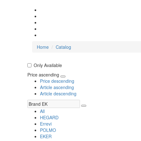
Home
Catalog
Only Available
Price ascending
Price descending
Article ascending
Article descending
All
HEGARD
Errevi
POLMO
EKER