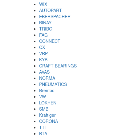
WIX
AUTOPART
EBERSPACHER
BINAY
TRIBO
FAG
CONNECT
CX
VRP
KYB
CRAFT BEARINGS
AVAS
NORMA
PNEUMATICS
Brembo
VW
LOKHEN
SMB
Kraftiger
CORONA
TTT
BTA