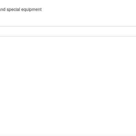
and special equipment