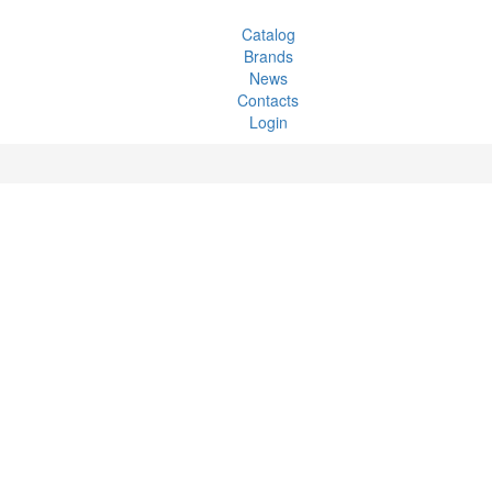
Catalog
Brands
News
Contacts
Login