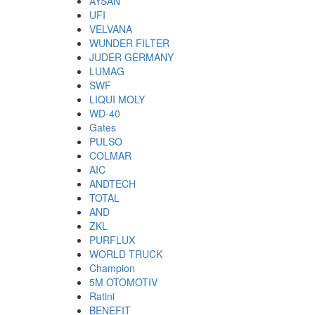
AYSAN
UFI
VELVANA
WUNDER FILTER
JUDER GERMANY
LUMAG
SWF
LIQUI MOLY
WD-40
Gates
PULSO
COLMAR
AIC
ANDTECH
TOTAL
AND
ZKL
PURFLUX
WORLD TRUCK
Champion
5M OTOMOTIV
Ratini
BENEFIT