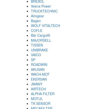
BREXOL
Vesna Power
TRUCKTECHNIC
Airogear
Bagen
WOLF VITALTECH
COFLE
Bär Cargolift
MAJORSELL
TISSEN
UNIBRAKE
VAICO
SP
ROADWIN
AKUSAN
WACH-MOT
EKERSAN
JMANY
AIRTECH
ALPHA FILTER
MOTUL
TK SENSOR
MECAFILTER