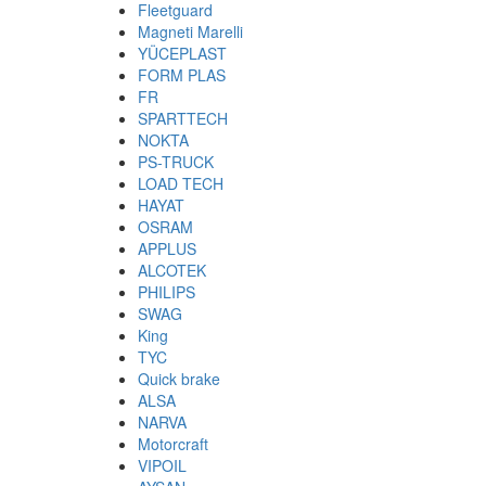
Fleetguard
Magneti Marelli
YÜCEPLAST
FORM PLAS
FR
SPARTTECH
NOKTA
PS-TRUCK
LOAD TECH
HAYAT
OSRAM
APPLUS
ALCOTEK
PHILIPS
SWAG
King
TYC
Quick brake
ALSA
NARVA
Motorcraft
VIPOIL